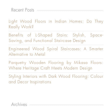
Recent Posts
Light Wood Floors in Indian Homes: Do They
Really Work?
Benefits of L-Shaped Stairs: Stylish, Space-
Saving, and Functional Staircase Design
Engineered Wood Spiral Staircases: A Smarter
Alternative to Metal
Parquetry Wooden Flooring by Mikasa Floors:
Where Heritage Craft Meets Modern Design
Styling Interiors with Dark Wood Flooring: Colour
and Decor Inspirations
Archives