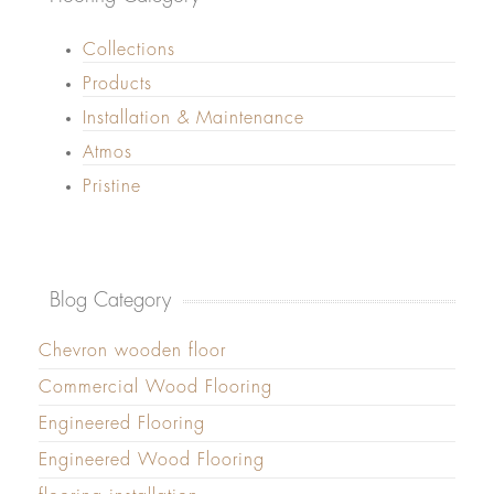
Collections
Products
Installation & Maintenance
Atmos
Pristine
Blog Category
Chevron wooden floor
Commercial Wood Flooring
Engineered Flooring
Engineered Wood Flooring