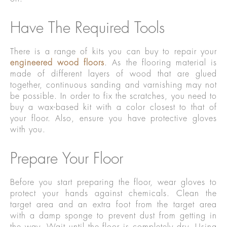
Have The Required Tools
There is a range of kits you can buy to repair your
engineered wood floors
. As the flooring material is
made of different layers of wood that are glued
together, continuous sanding and varnishing may not
be possible. In order to fix the scratches, you need to
buy a wax-based kit with a color closest to that of
your floor. Also, ensure you have protective gloves
with you.
Prepare Your Floor
Before you start preparing the floor, wear gloves to
protect your hands against chemicals. Clean the
target area and an extra foot from the target area
with a damp sponge to prevent dust from getting in
the way. Wait until the floor is completely dry. Using