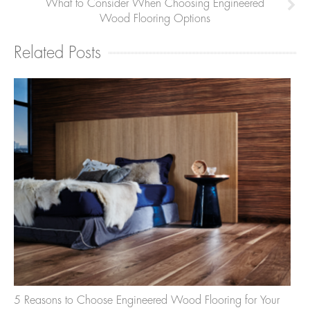
What to Consider When Choosing Engineered
Wood Flooring Options
Related Posts
5 Reasons to Choose Engineered Wood Flooring for Your