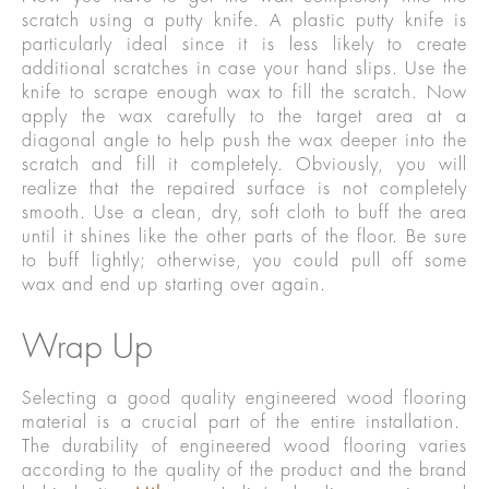
scratch using a putty knife. A plastic putty knife is
particularly ideal since it is less likely to create
additional scratches in case your hand slips. Use the
knife to scrape enough wax to fill the scratch. Now
apply the wax carefully to the target area at a
diagonal angle to help push the wax deeper into the
scratch and fill it completely. Obviously, you will
realize that the repaired surface is not completely
smooth. Use a clean, dry, soft cloth to buff the area
until it shines like the other parts of the floor. Be sure
to buff lightly; otherwise, you could pull off some
wax and end up starting over again.
Wrap Up
Selecting a good quality engineered wood flooring
material is a crucial part of the entire installation.
The durability of engineered wood flooring varies
according to the quality of the product and the brand