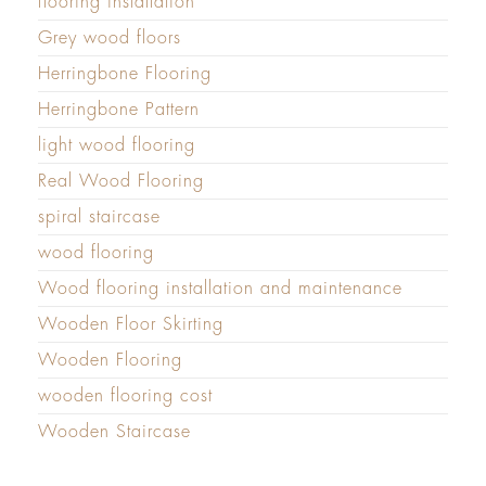
flooring installation
Grey wood floors
Herringbone Flooring
Herringbone Pattern
light wood flooring
Real Wood Flooring
spiral staircase
wood flooring
Wood flooring installation and maintenance
Wooden Floor Skirting
Wooden Flooring
wooden flooring cost
Wooden Staircase