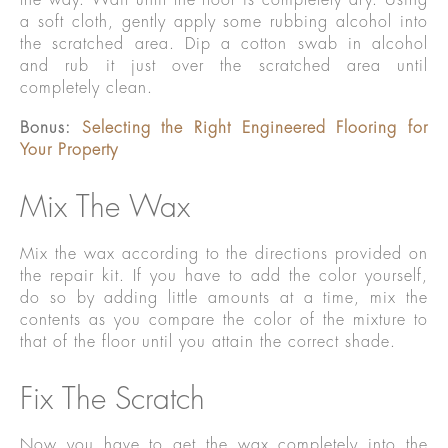
a soft cloth, gently apply some rubbing alcohol into
the scratched area. Dip a cotton swab in alcohol
and rub it just over the scratched area until
completely clean.
Bonus:
Selecting the Right Engineered Flooring for
Your Property
Mix The Wax
Mix the wax according to the directions provided on
the repair kit. If you have to add the color yourself,
do so by adding little amounts at a time, mix the
contents as you compare the color of the mixture to
that of the floor until you attain the correct shade.
Fix The Scratch
Now you have to get the wax completely into the