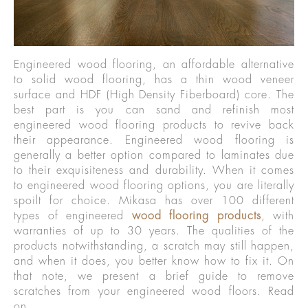
Engineered wood flooring, an affordable alternative
to solid wood flooring, has a thin wood veneer
surface and HDF (High Density Fiberboard) core. The
best part is you can sand and refinish most
engineered wood flooring products to revive back
their appearance. Engineered wood flooring is
generally a better option compared to laminates due
to their exquisiteness and durability. When it comes
to engineered wood flooring options, you are literally
spoilt for choice. Mikasa has over 100 different
types of engineered
wood flooring products
, with
warranties of up to 30 years. The qualities of the
products notwithstanding, a scratch may still happen,
and when it does, you better know how to fix it. On
that note, we present a brief guide to remove
scratches from your engineered wood floors. Read
on.