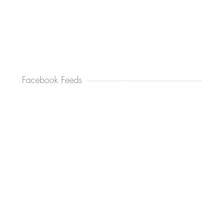
Facebook Feeds