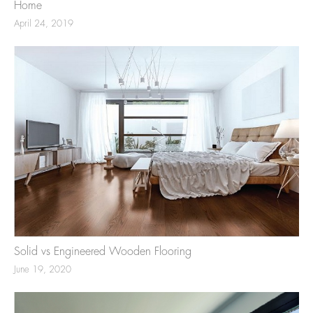
Home
April 24, 2019
Solid vs Engineered Wooden Flooring
June 19, 2020