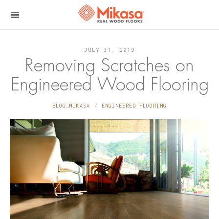
JULY 31, 2019
Removing Scratches on
Engineered Wood Flooring
BLOG_MIKASA
ENGINEERED FLOORING