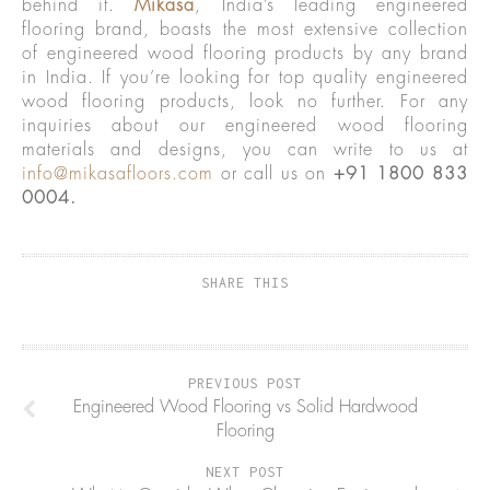
behind it.
Mikasa
, India’s leading engineered
flooring brand, boasts the most extensive collection
of engineered wood flooring products by any brand
in India. If you’re looking for top quality engineered
wood flooring products, look no further. For any
inquiries about our engineered wood flooring
materials and designs, you can write to us at
info@mikasafloors.com
or call us on
+91 1800 833
0004.
SHARE THIS
PREVIOUS POST
Engineered Wood Flooring vs Solid Hardwood
Flooring
NEXT POST