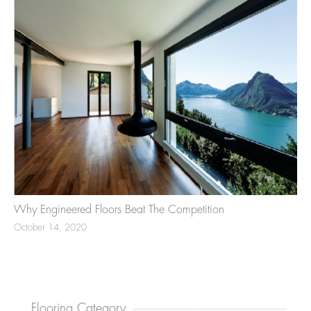
Why Engineered Floors Beat The Competition
October 14, 2020
Flooring Category