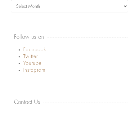
Archives
Follow us on
Facebook
Twitter
Youtube
Instagram
Contact Us