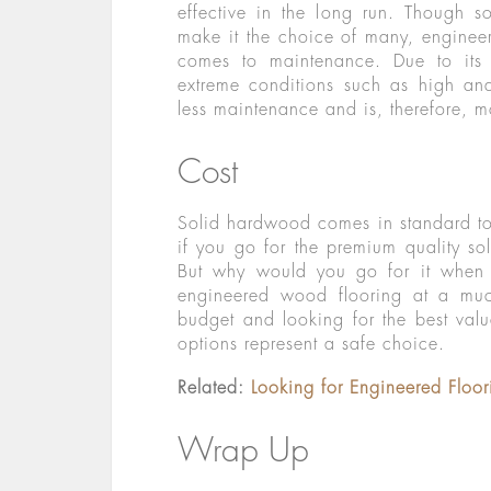
effective in the long run. Though so
make it the choice of many, engine
comes to maintenance. Due to its h
extreme conditions such as high an
less maintenance and is, therefore, m
Cost
Solid hardwood comes in standard to 
if you go for the premium quality so
But why would you go for it when y
engineered wood flooring at a muc
budget and looking for the best val
options represent a safe choice.
Related:
Looking for Engineered Floo
Wrap Up