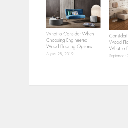
What to Consider When
Consideri
Choosing Engineered
Wood Floo
Wood Flooring Options
What to 
August 28, 2019
September 