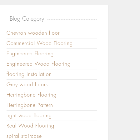
Blog Category
Chevron wooden floor
Commercial Wood Flooring
Engineered Flooring
Engineered Wood Flooring
flooring installation
Grey wood floors
Herringbone Flooring
Herringbone Pattern
light wood flooring
Real Wood Flooring
spiral staircase