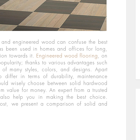
 and engineered wood can confuse the best
as been used in homes and offices for long,
ion towards it.
Engineered wood flooring
, on
popularity; thanks to various advantages such
ty of many styles, colors, and designs. Apart
o differ in terms of durability, maintenance
ould wisely choose between solid hardwood
 value for money. An expert from a trusted
lso help you in making the best choice.
 post, we present a comparison of solid and