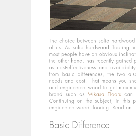
The choice between solid hardwood
of us. As solid hardwood flooring h
most people have an obvious inclinat
the other hand, has recently gained 
as cost-effectiveness and availabili
from basic differences, the two als
needs and cost. That means you sh
and engineered wood to get maximum
brand such as
Mikasa Floors
can a
Continuing on the subject, in this
engineered wood flooring. Read on.
Basic Difference