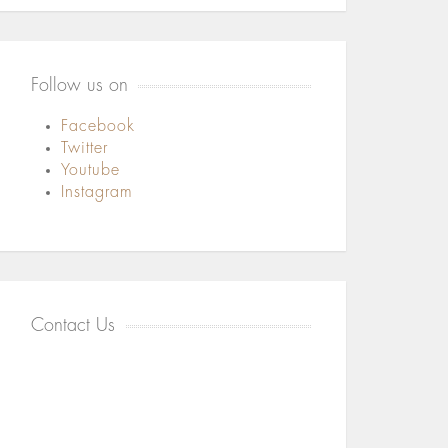
Follow us on
Facebook
Twitter
Youtube
Instagram
Contact Us