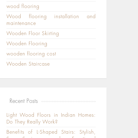
wood flooring
Wood flooring installation and
maintenance
Wooden Floor Skirting
Wooden Flooring
wooden flooring cost
Wooden Staircase
Recent Posts
Light Wood Floors in Indian Homes:
Do They Really Work?
Benefits of L-Shaped Stairs: Stylish,