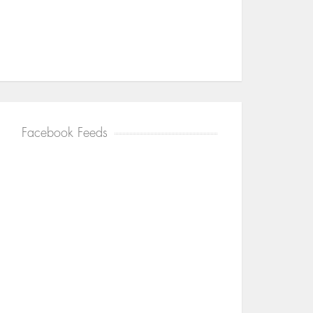
Facebook Feeds