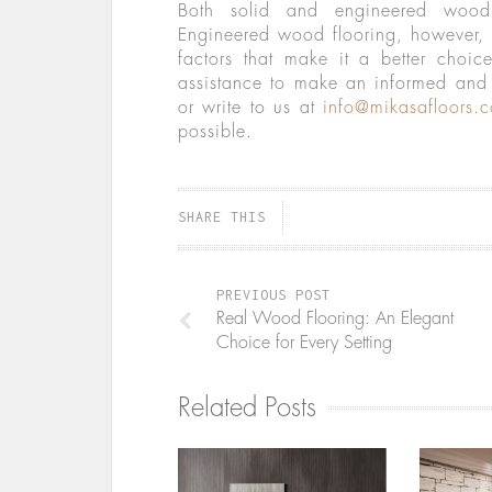
Both solid and engineered wood 
Engineered wood flooring, however,
factors that make it a better choi
assistance to make an informed and 
or write to us at
info@mikasafloors.
possible.
SHARE THIS
PREVIOUS POST
Real Wood Flooring: An Elegant
Choice for Every Setting
Related Posts