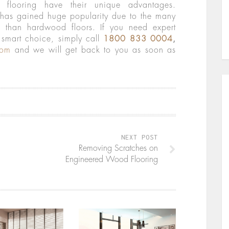
flooring have their unique advantages.
 has gained huge popularity due to the many
ce than hardwood floors. If you need expert
smart choice, simply call
1800 833 0004
,
com
and we will get back to you as soon as
NEXT POST
Removing Scratches on
Engineered Wood Flooring