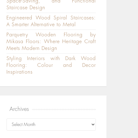
Space-Saving, and Functional
Staircase Design
Engineered Wood Spiral Staircases:
A Smarter Alternative to Metal
Parquetry Wooden Flooring by
Mikasa Floors: Where Heritage Craft
Meets Modern Design
Styling Interiors with Dark Wood
Flooring: Colour and Decor
Inspirations
Archives
Archives