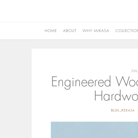
HOME
ABOUT
WHY MIKASA
COLLECTIO
JU
Engineered Woo
Hardwoo
BLOG_MIKASA