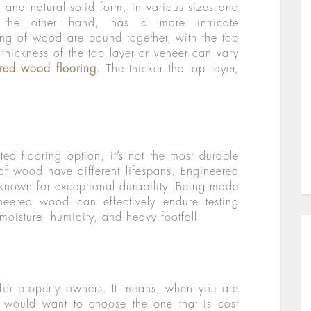
l and natural solid form, in various sizes and
 the other hand, has a more intricate
ing of wood are bound together, with the top
thickness of the top layer or veneer can vary
ered wood flooring
. The thicker the top layer,
ed flooring option, it’s not the most durable
 of wood have different lifespans. Engineered
 known for exceptional durability. Being made
neered wood can effectively endure testing
moisture, humidity, and heavy footfall.
for property owners. It means, when you are
ou would want to choose the one that is cost