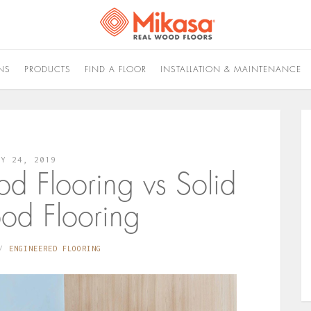
NS
PRODUCTS
FIND A FLOOR
INSTALLATION & MAINTENANCE
LY 24, 2019
d Flooring vs Solid
d Flooring
ENGINEERED FLOORING