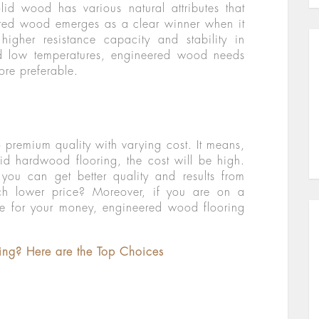
lid wood has various natural attributes that
ered wood emerges as a clear winner when it
igher resistance capacity and stability in
d low temperatures, engineered wood needs
ore preferable.
premium quality with varying cost. It means,
lid hardwood flooring, the cost will be high.
ou can get better quality and results from
h lower price? Moreover, if you are on a
ue for your money, engineered wood flooring
ring? Here are the Top Choices