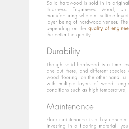
Solid hardwood is sold in its origina
thickness. Engineered wood, on
manufacturing wherein multiple layer
layer being of hardwood veneer. The 
depending on the
quality of engine
the better the quality.
Durability
Though solid hardwood is a time test
one out there, and different species
wood flooring, on the other hand, is
with multiple layers of wood, engi
conditions such as high temperature, 
Maintenance
Floor maintenance is a key concern 
investing in a flooring material, y