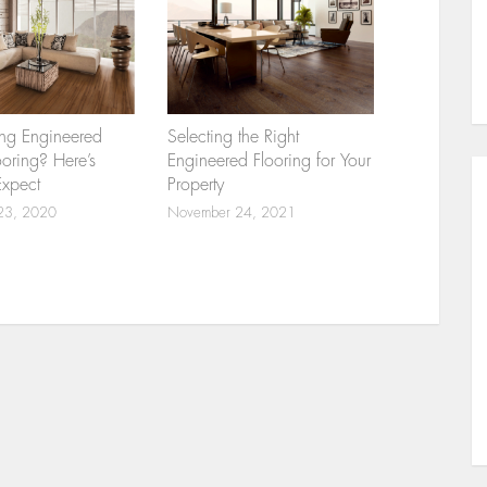
ng Engineered
Selecting the Right
ring? Here’s
Engineered Flooring for Your
Expect
Property
23, 2020
November 24, 2021