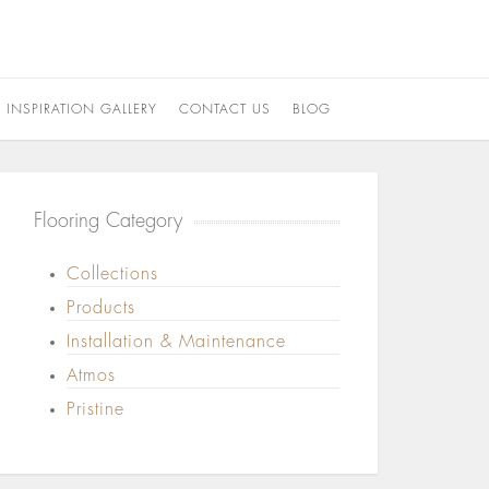
INSPIRATION GALLERY
CONTACT US
BLOG
Flooring Category
Collections
Products
Installation & Maintenance
Atmos
Pristine