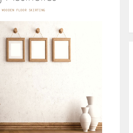
WOODEN FLOOR SKIRTING