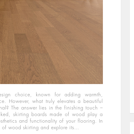
esign choice, known for adding warmth,
e. However, what truly elevates a beautiful
al? The answer lies in the finishing touch –
ooked, skirting boards made of wood play a
thetics and functionality of your flooring. In
ld of wood skirting and explore its…