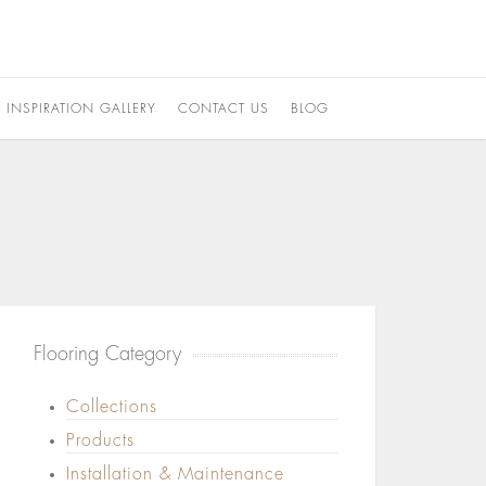
INSPIRATION GALLERY
CONTACT US
BLOG
Flooring Category
Collections
Products
Installation & Maintenance