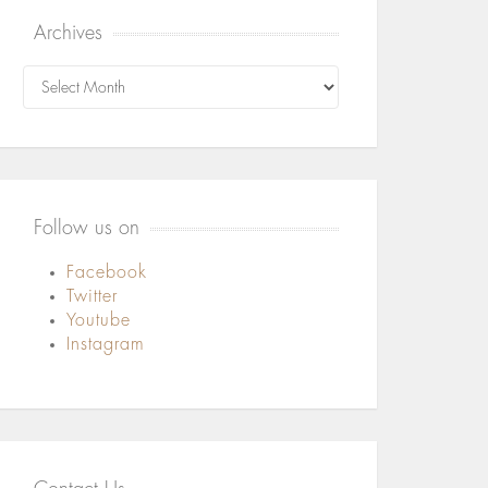
Archives
Archives
Follow us on
Facebook
Twitter
Youtube
Instagram