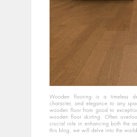
Wooden flooring is a timeless d
character, and elegance to any spac
wooden floor from good to exception
wooden floor skirting. Often overl
crucial role in enhancing both the aes
this blog, we will delve into the wor