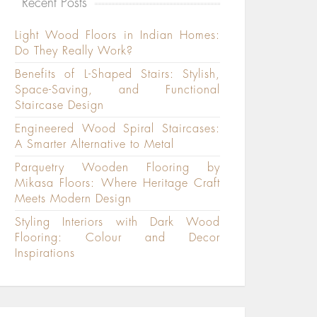
Recent Posts
Light Wood Floors in Indian Homes:
Do They Really Work?
Benefits of L-Shaped Stairs: Stylish,
Space-Saving, and Functional
Staircase Design
Engineered Wood Spiral Staircases:
A Smarter Alternative to Metal
Parquetry Wooden Flooring by
Mikasa Floors: Where Heritage Craft
Meets Modern Design
Styling Interiors with Dark Wood
Flooring: Colour and Decor
Inspirations