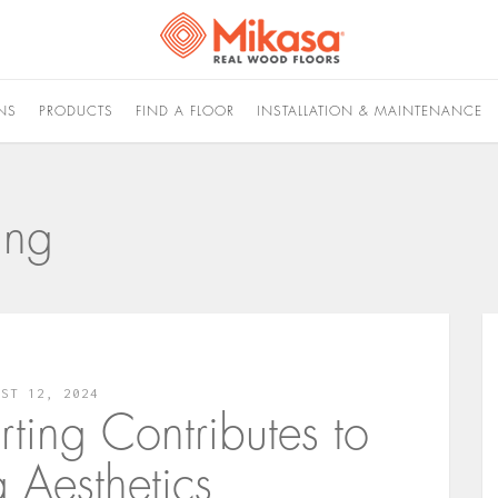
NS
PRODUCTS
FIND A FLOOR
INSTALLATION & MAINTENANCE
ing
UST 12, 2024
ing Contributes to
g Aesthetics