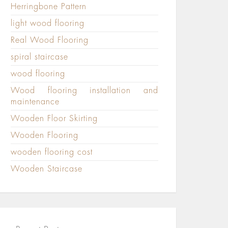
Herringbone Pattern
light wood flooring
Real Wood Flooring
spiral staircase
wood flooring
Wood flooring installation and
maintenance
Wooden Floor Skirting
Wooden Flooring
wooden flooring cost
Wooden Staircase