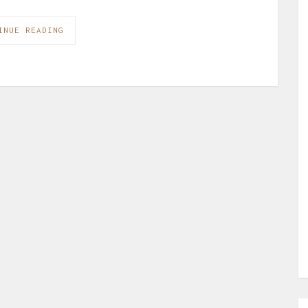
INUE READING