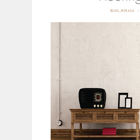
BLOG_MIKASA