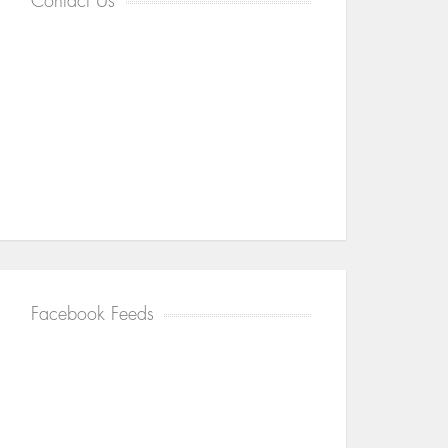
Contact Us
Facebook Feeds