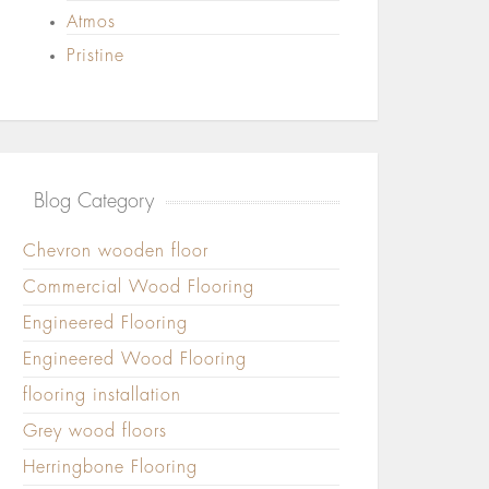
Atmos
Pristine
Blog Category
Chevron wooden floor
Commercial Wood Flooring
Engineered Flooring
Engineered Wood Flooring
flooring installation
Grey wood floors
Herringbone Flooring