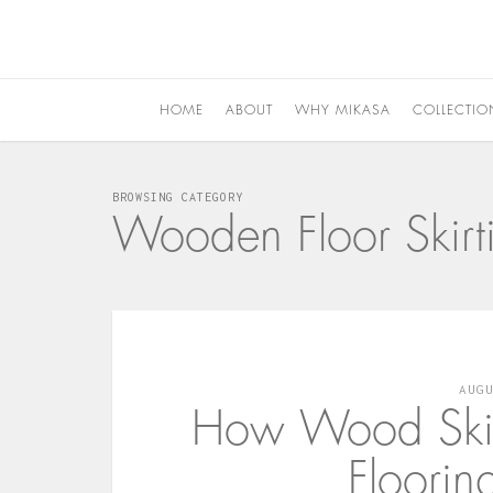
HOME
ABOUT
WHY MIKASA
COLLECTIO
BROWSING CATEGORY
Wooden Floor Skirt
AUG
How Wood Skirt
Floorin