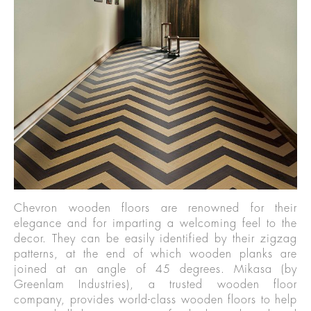
Chevron wooden floors are renowned for their
elegance and for imparting a welcoming feel to the
decor. They can be easily identified by their zigzag
patterns, at the end of which wooden planks are
joined at an angle of 45 degrees. Mikasa (by
Greenlam Industries), a trusted wooden floor
company, provides world-class wooden floors to help