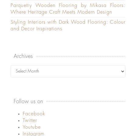
Parquetry Wooden Flooring by Mikasa Floors:
Where Heritage Craft Meets Modern Design
Styling Interiors with Dark Wood Flooring: Colour
and Decor Inspirations
Archives
Archives
Follow us on
Facebook
Twitter
Youtube
Instagram