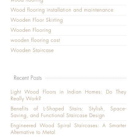
Wood flooring installation and maintenance
Wooden Floor Skirting
Wooden Flooring
wooden flooring cost
Wooden Staircase
Recent Posts
Light Wood Floors in Indian Homes: Do They
Really Work?
Benefits of L-Shaped Stairs: Stylish, Space-
Saving, and Functional Staircase Design
Engineered Wood Spiral Staircases: A Smarter
Alternative to Metal