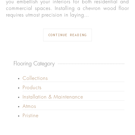
you embellish your interiors for both residential and
commercial spaces. Installing a chevron wood floor
requires utmost precision in laying…
CONTINUE READING
Flooring Category
Collections
Products
Installation & Maintenance
Atmos
Pristine