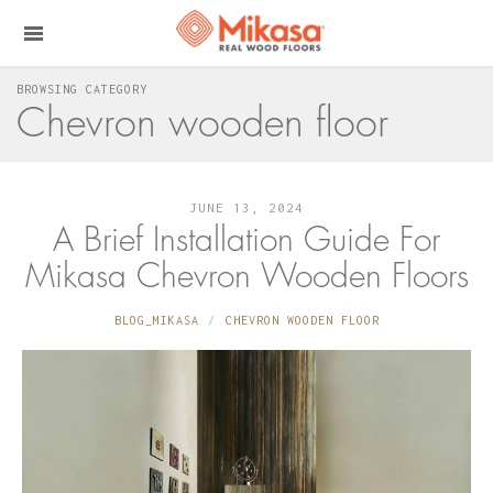
BROWSING CATEGORY
Chevron wooden floor
JUNE 13, 2024
A Brief Installation Guide For
Mikasa Chevron Wooden Floors
BLOG_MIKASA
CHEVRON WOODEN FLOOR