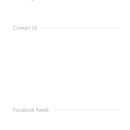
Contact Us
Facebook Feeds