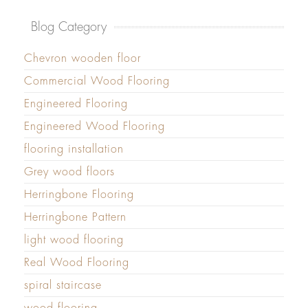
Blog Category
Chevron wooden floor
Commercial Wood Flooring
Engineered Flooring
Engineered Wood Flooring
flooring installation
Grey wood floors
Herringbone Flooring
Herringbone Pattern
light wood flooring
Real Wood Flooring
spiral staircase
wood flooring