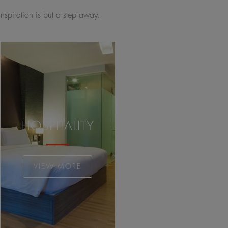
inspiration is but a step away.
HOSPITALITY
VIEW MORE