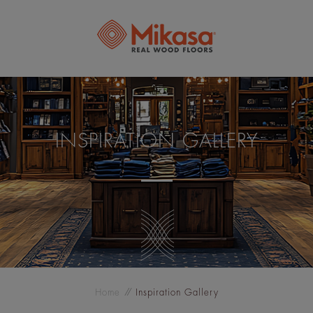
INSPIRATION GALLERY
Home
Inspiration Gallery