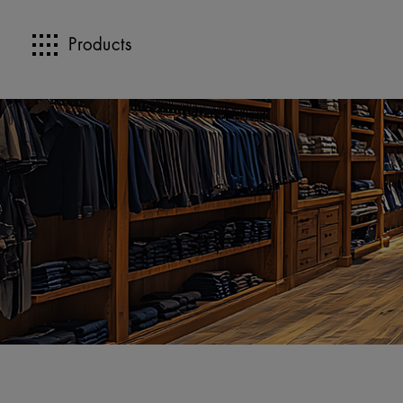
Products
>>