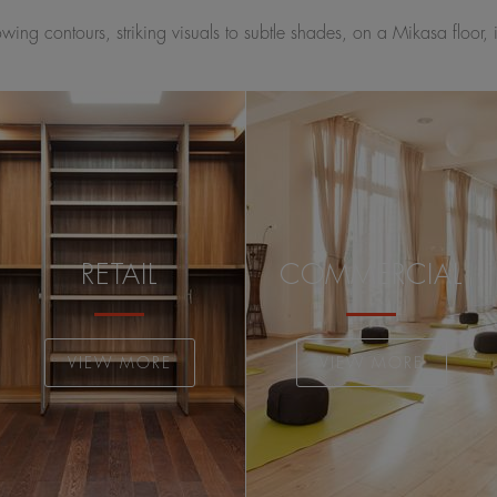
ing contours, striking visuals to subtle shades, on a Mikasa floor, 
RETAIL
COMMERCIAL
VIEW MORE
VIEW MORE