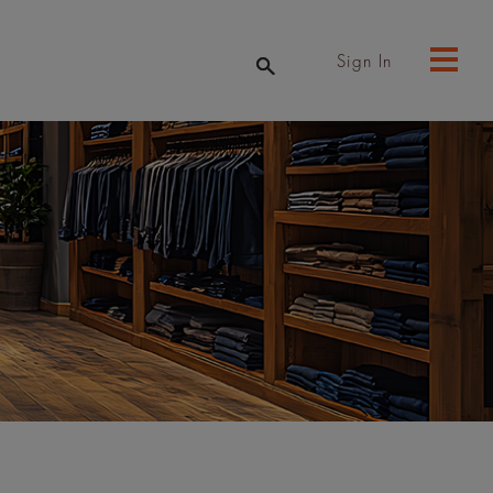
Sign In