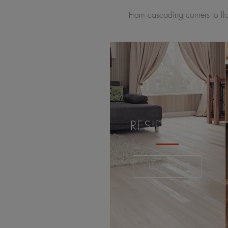
From cascading corners to flow
RESIDENTIAL
VIEW MORE