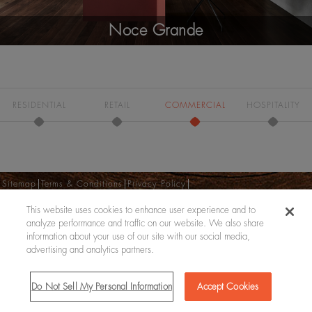
Noce Grande
RESIDENTIAL
RETAIL
COMMERCIAL
HOSPITALITY
Sitemap
Terms & Conditions
Privacy Policy
Do Not Sell My Personal Information
This website uses cookies to enhance user experience and to
Copyright © 2026
analyze performance and traffic on our website. We also share
information about your use of our site with our social media,
advertising and analytics partners.
Do Not Sell My Personal Information
Accept Cookies