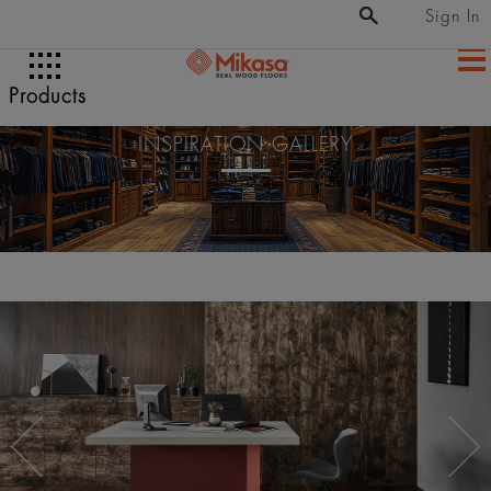
Sign In
Products
INSPIRATION GALLERY