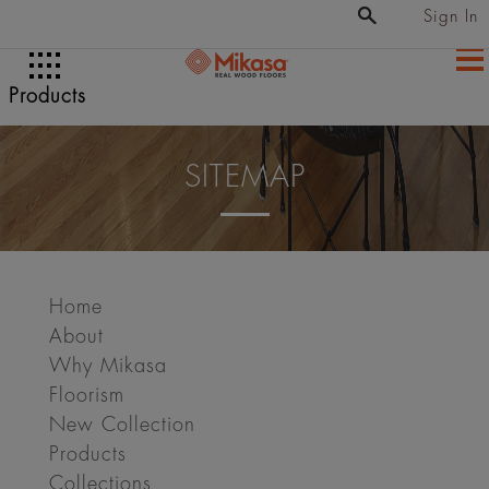
Sign In
Products
SITEMAP
Home
About
Why Mikasa
Floorism
New Collection
Products
Collections