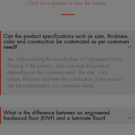
Click on a question to view the answer.
Can the product specifications such as size, thickness ,
color and construction be customized as per customers
need?
Yes, Mikasa being the manufacturer of Engineered Wood
Flooring in the country , can customize the product
depending on the customers need. The size, color,
texture, thickness and even the construction of the product
can be customized to suit customer’s needs.
What is the difference between an engineered
hardwood floor (EWF) and a laminate floor?