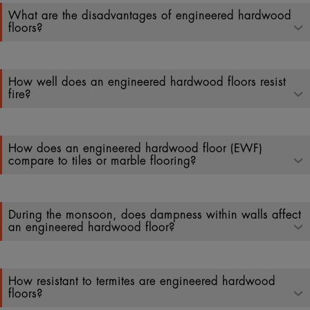
What are the disadvantages of engineered hardwood
floors?
How well does an engineered hardwood floors resist
fire?
How does an engineered hardwood floor (EWF)
compare to tiles or marble flooring?
During the monsoon, does dampness within walls affect
an engineered hardwood floor?
How resistant to termites are engineered hardwood
floors?