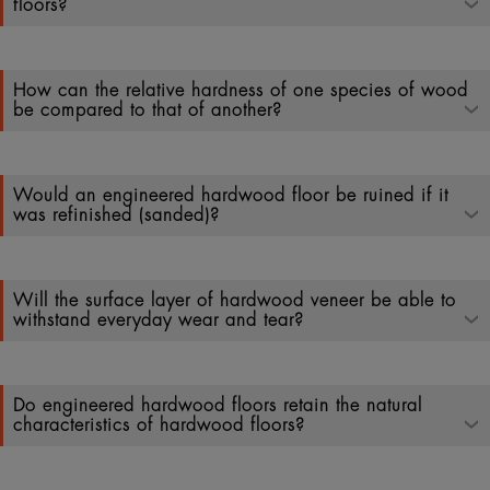
floors?
How can the relative hardness of one species of wood
be compared to that of another?
Would an engineered hardwood floor be ruined if it
was refinished (sanded)?
Will the surface layer of hardwood veneer be able to
withstand everyday wear and tear?
Do engineered hardwood floors retain the natural
characteristics of hardwood floors?