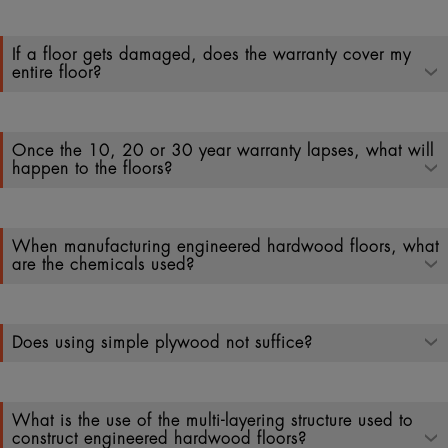
If a floor gets damaged, does the warranty cover my
entire floor?
Once the 10, 20 or 30 year warranty lapses, what will
happen to the floors?
When manufacturing engineered hardwood floors, what
are the chemicals used?
Does using simple plywood not suffice?
What is the use of the multi-layering structure used to
construct engineered hardwood floors?