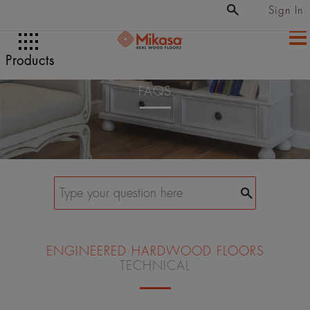
Sign In
Products
FAQS
ENGINEERED HARDWOOD FLOORS
TECHNICAL