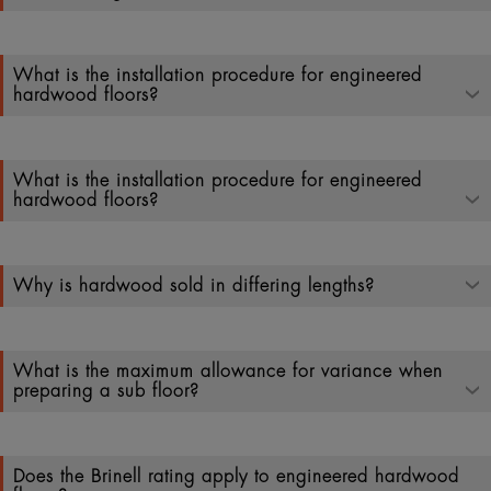
What is the installation procedure for engineered
hardwood floors?
What is the installation procedure for engineered
hardwood floors?
Why is hardwood sold in differing lengths?
What is the maximum allowance for variance when
preparing a sub floor?
Does the Brinell rating apply to engineered hardwood