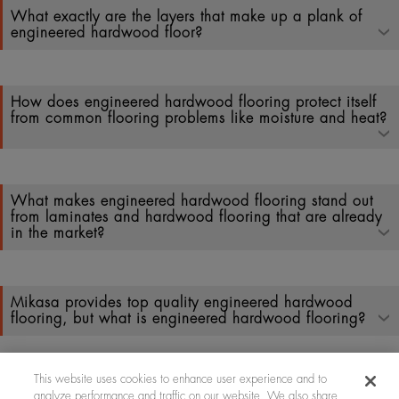
What exactly are the layers that make up a plank of
engineered hardwood floor?
How does engineered hardwood flooring protect itself
from common flooring problems like moisture and heat?
What makes engineered hardwood flooring stand out
from laminates and hardwood flooring that are already
in the market?
Mikasa provides top quality engineered hardwood
flooring, but what is engineered hardwood flooring?
This website uses cookies to enhance user experience and to
analyze performance and traffic on our website. We also share