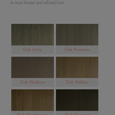
its most honest and refined form.
Oak Leroy
Oak Prosecco
Oak Madeira
Oak Malbec