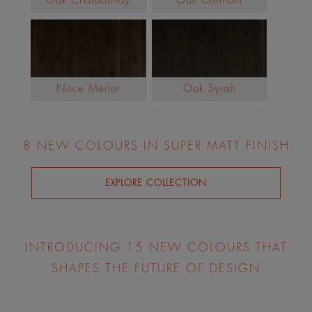
Oak Chardonnay
Oak Cremant
Noce Merlot
Oak Syrah
8 NEW COLOURS IN SUPER MATT FINISH
EXPLORE COLLECTION
INTRODUCING 15 NEW COLOURS THAT
SHAPES THE FUTURE OF DESIGN