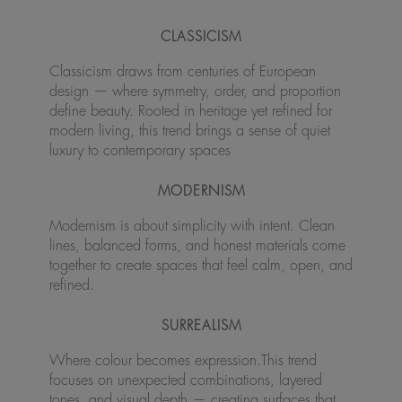
CLASSICISM
Classicism draws from centuries of European
design — where symmetry, order, and proportion
define beauty. Rooted in heritage yet refined for
modern living, this trend brings a sense of quiet
luxury to contemporary spaces
MODERNISM
Modernism is about simplicity with intent. Clean
lines, balanced forms, and honest materials come
together to create spaces that feel calm, open, and
refined.
SURREALISM
Where colour becomes expression.This trend
focuses on unexpected combinations, layered
tones, and visual depth — creating surfaces that