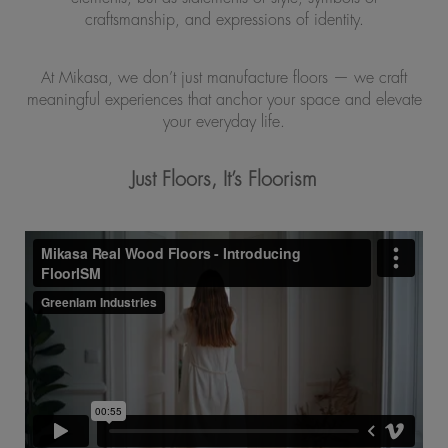
craftsmanship, and expressions of identity.
At Mikasa, we don’t just manufacture floors — we craft
meaningful experiences that anchor your space and elevate
your everyday life.
Just Floors, It’s Floorism