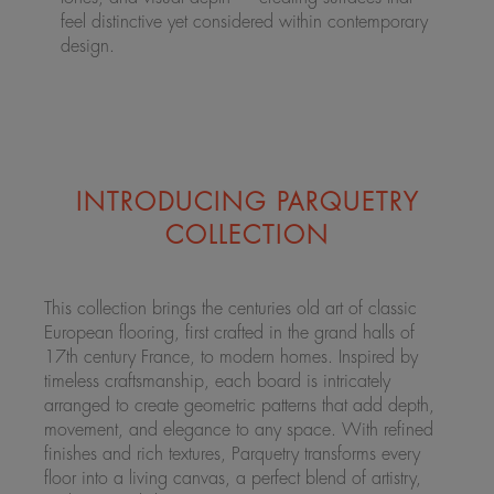
feel distinctive yet considered within contemporary
design.
INTRODUCING PARQUETRY
COLLECTION
This collection brings the centuries old art of classic
European flooring, first crafted in the grand halls of
17th century France, to modern homes. Inspired by
timeless craftsmanship, each board is intricately
arranged to create geometric patterns that add depth,
movement, and elegance to any space. With refined
finishes and rich textures, Parquetry transforms every
floor into a living canvas, a perfect blend of artistry,