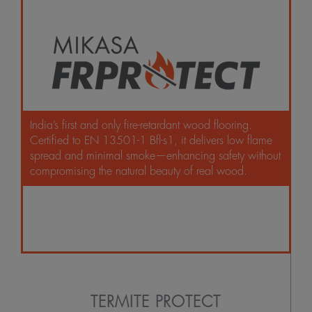
India’s first and only fire-retardant wood flooring.
Certified to EN 13501-1 Bfl-s1, it delivers low flame
spread and minimal smoke—enhancing safety without
compromising the natural beauty of real wood.
TERMITE PROTECT