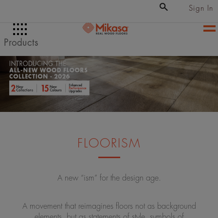
Sign In
Products
FLOORISM
A new “ism” for the design age.
A movement that reimagines floors not as background
elements, but as statements of style, symbols of