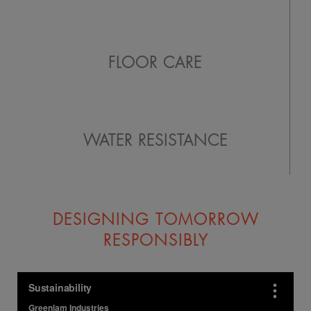
FLOOR CARE
WATER RESISTANCE
DESIGNING TOMORROW
RESPONSIBLY