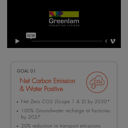
GOAL 01
Net Carbon Emission
& Water Positive
Net Zero CO2 (Scope 1 & 2) by 2030*
100% Groundwater recharge at factories
by 2027
20% reduction in transport emissions