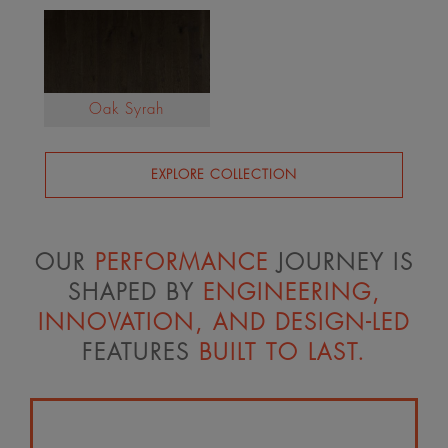
Oak Syrah
EXPLORE COLLECTION
OUR
PERFORMANCE
JOURNEY IS
SHAPED BY
ENGINEERING,
INNOVATION, AND DESIGN-LED
FEATURES
BUILT TO LAST.