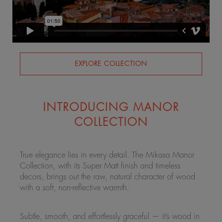
EXPLORE COLLECTION
INTRODUCING MANOR
COLLECTION
True elegance lies in every detail. The Mikasa Manor
Collection, with its Super Matt finish and timeless
decors, brings out the raw, natural character of wood
with a soft, non-reflective warmth.
Subtle, smooth, and effortlessly graceful — it’s wood in