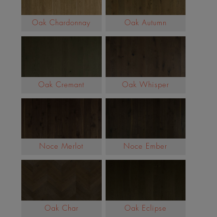
Oak Chardonnay
Oak Autumn
Oak Cremant
Oak Whisper
Noce Merlot
Noce Ember
Oak Char
Oak Eclipse