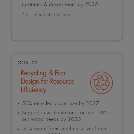
upstream & downstream by 2030
*At manufacturing level
GOAL 02
Recycling & Eco
Design for Resource
Efficiency
50% recycled paper use by 2027
Support new plantations for over 50% of
our wood needs by 2030
50% wood from certified or verifiable