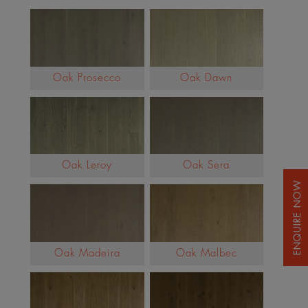
Oak Prosecco
Oak Dawn
Oak Leroy
Oak Sera
Oak Madeira
Oak Malbec