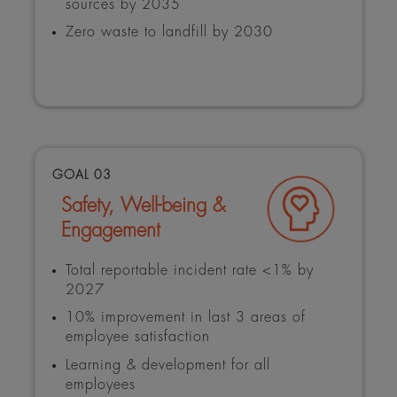
sources by 2035
Zero waste to landfill by 2030
GOAL 03
Safety, Well-being &
Engagement
Total reportable incident rate <1% by
2027
10% improvement in last 3 areas of
employee satisfaction
Learning & development for all
employees