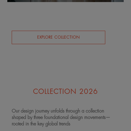
EXPLORE COLLECTION
COLLECTION 2026
Our design journey unfolds through a collection
shaped by three foundational design movements—
rooted in the key global trends