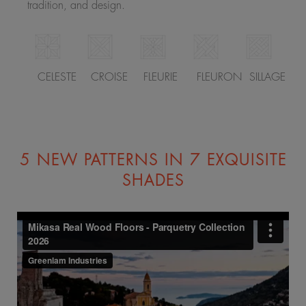
tradition, and design.
CELESTE
CROISE
FLEURIE
FLEURON
SILLAGE
5 NEW PATTERNS IN 7 EXQUISITE
SHADES