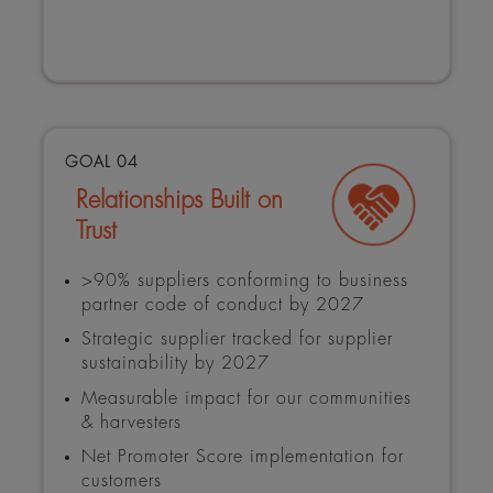
GOAL 04
Relationships Built on
Trust
>90% suppliers conforming to business
partner code of conduct by 2027
Strategic supplier tracked for supplier
sustainability by 2027
Measurable impact for our communities
& harvesters
Net Promoter Score implementation for
customers