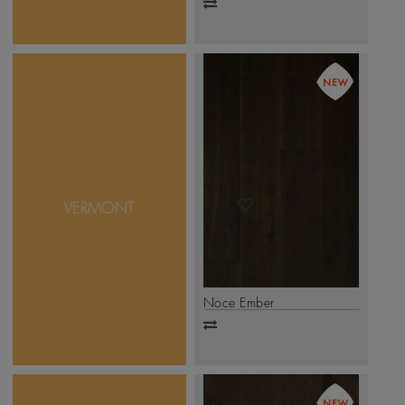
Add
to
compare
A collection of Walnut
woods from North
America, the designs in
this collection are offered
in their natural look, with
VERMONT
a stained and non-stained
finish. Mikasa Vermont is
available in 1-strip, 2-
strip, and 3-strip formats
.
Click Here
Noce Ember
Add
to
compare