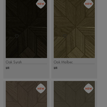
Oak Syrah
Oak Malbec
Add
Add
to
to
compare
compare