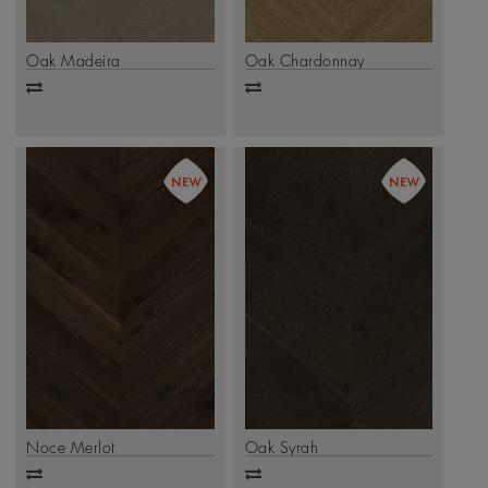
Oak Madeira
Oak Chardonnay
Add
Add
to
to
compare
compare
Noce Merlot
Oak Syrah
Add
Add