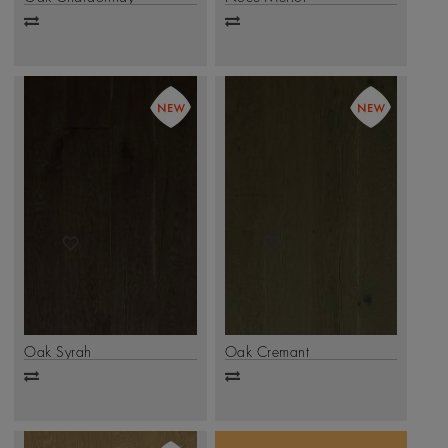
Add
Add
to
to
compare
compare
Oak Syrah
Oak Cremant
Add
Add
to
to
compare
compare