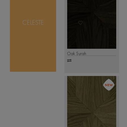
a modern tribute to
timeless parquetry.
Crafted with
precision, its
CELESTE
geometric pattern
creates a perfect play
of depth and
Click
symmetry.
.
Here
Oak Syrah
Add
to
compare