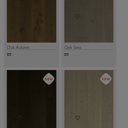
Oak Autumn
Oak Sera
Add
Add
to
to
compare
compare