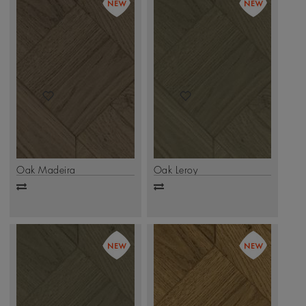
Oak Madeira
Oak Leroy
Add
Add
to
to
compare
compare