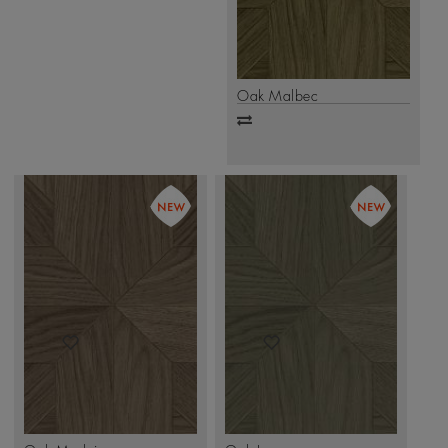
Oak Malbec
Add
to
compare