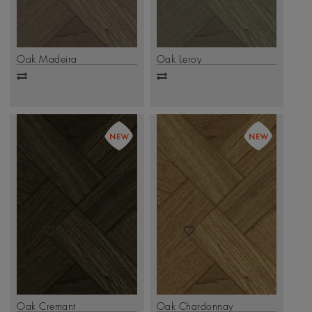
Oak Madeira
Oak Leroy
Add
Add
to
to
compare
compare
Oak Cremant
Oak Chardonnay