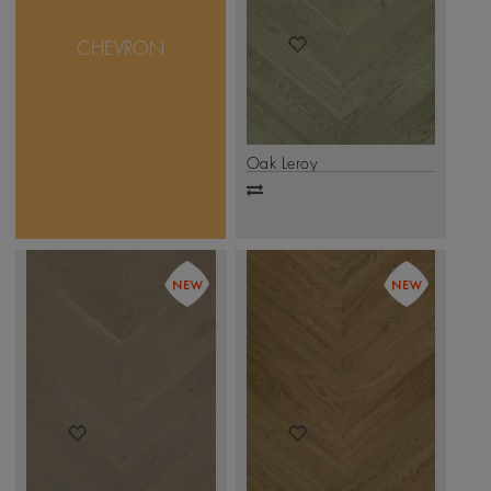
of 45 degree to create
beautiful Zig-Zag Design.
CHEVRON
These floors are mastered
to perfection with various
species of wood, stains
and edged.
.
Click Here
Oak Leroy
Add
to
compare