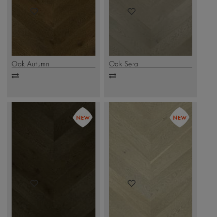
Oak Autumn
Oak Sera
Add
Add
to
to
compare
compare