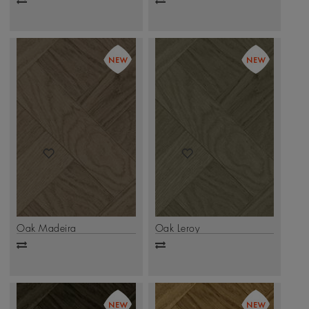
Add
Add
to
to
compare
compare
Oak Madeira
Oak Leroy
Add
Add
to
to
compare
compare