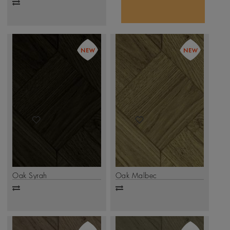
Add
to
compare
Oak Syrah
Oak Malbec
Add
Add
to
to
compare
compare