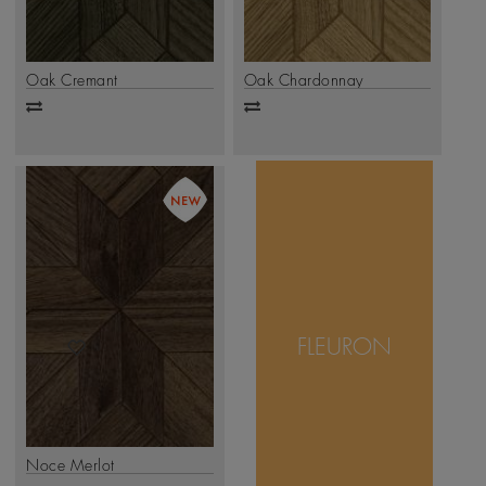
Oak Cremant
Oak Chardonnay
Add
Add
to
to
compare
compare
Fleuron celebrates
artistry and precision,
with each plank
FLEURON
forming a graceful
star-like motif at the
.
Click Here
center.
Noce Merlot