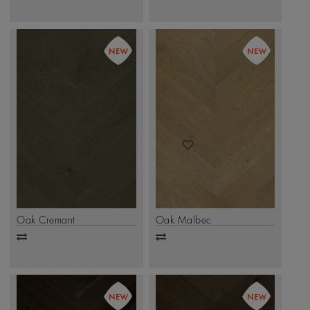
to
to
compare
compare
Oak Cremant
Oak Malbec
Add
Add
to
to
compare
compare