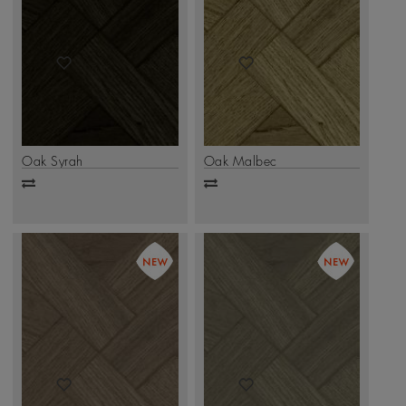
Oak Syrah
Oak Malbec
Add
Add
to
to
compare
compare