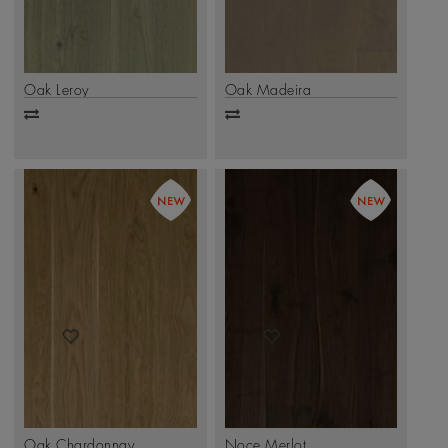
Oak Leroy
Oak Madeira
Add
Add
to
to
compare
compare
Oak Chardonnay
Noce Merlot