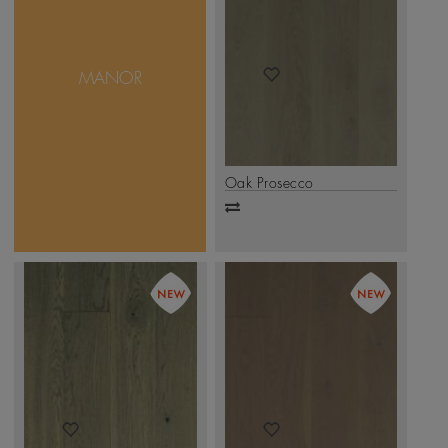
Manor Collection features
a Super Matt finish, with
a non-reflective surface
that radiates natural
MANOR
warmth and understated
sophistication. Subtle,
smooth, and effortlessly
graceful — it’s elegance
in its purest form
.
Click Here
Oak Prosecco
Add
to
compare