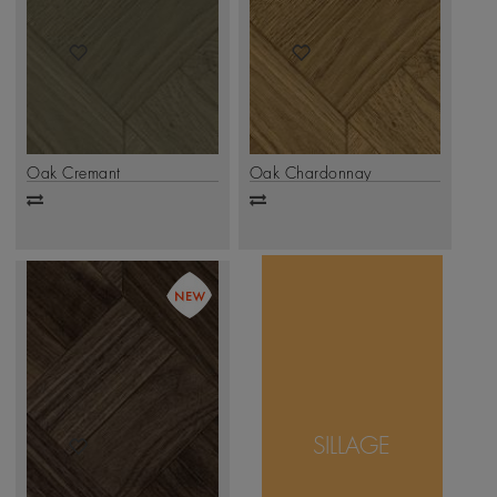
Oak Cremant
Oak Chardonnay
Add
Add
to
to
compare
compare
Inspired by the
timeless allure of
parquet artistry,
Sillage weaves
SILLAGE
together bold lines
and natural grains to
create a sense of