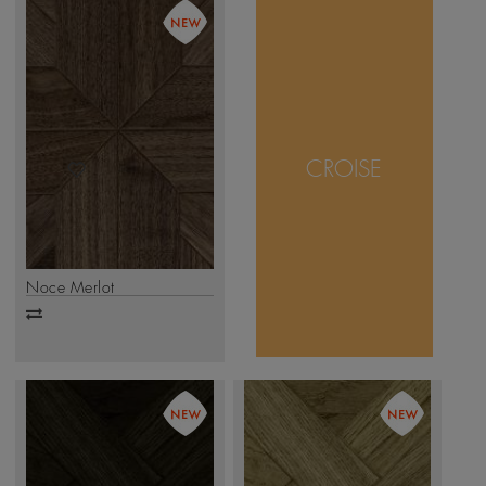
The Croise design
captures timeless
craftsmanship
through interwoven
CROISE
wooden panels that
form a striking
geometric pattern.
.
Click Here
Noce Merlot
Add
to
compare