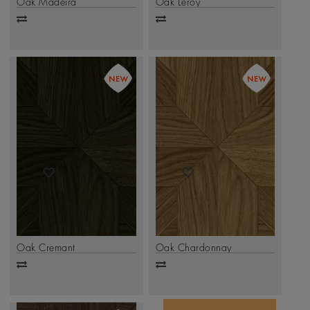
Oak Madeira
Oak Leroy
Add
Add
to
to
compare
compare
Oak Cremant
Oak Chardonnay
Add
Add
to
to
compare
compare