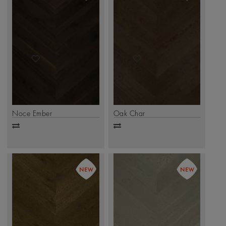
Noce Ember
Oak Char
Add
Add
to
to
compare
compare