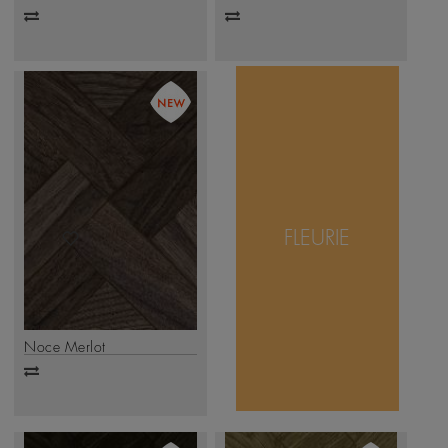
Add
Add
to
to
compare
compare
The Fleurie design
radiates elegance
with its delicate
FLEURIE
intersections and
layered geometry.
.
Click Here
Noce Merlot
Add
to
compare