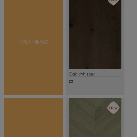
Sometimes, true beauty is
found in imperfection.
And that is exactly what
Mikasa Weathered
Collection takes pride in.
WEATHERED
with unique design &
accentuated natural
features, this collection is
as real as it can get.
.
Click Here
Oak Whisper
Add
to
compare
An inverted V pattern
wherein the short end of
planks meet at an angle