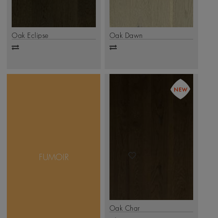
Oak Eclipse
Oak Dawn
Add
Add
to
to
compare
compare
Giving your floor a deep
and dusky look, the
Fumoir Collection offers
Smoked Oak,
complemented by an
FUMOIR
exquisite brushed finish.
This collection is
available in 1-strip and 3-
strip formats
.
Click Here
Oak Char