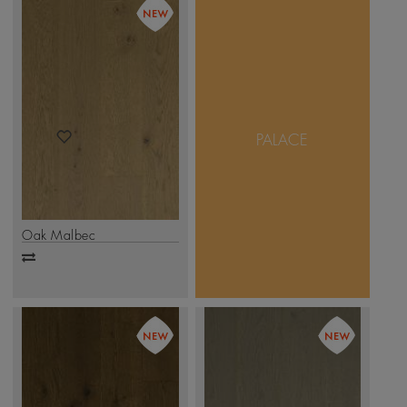
Pristine Palace enhances
the noble character of
Oak by creating wide
and long planks, giving
an expansive feel to any
PALACE
room. The collection
comprises of 1-strip
planks in a variety of
stains, with Matt or
Brushed finish
.
Click Here
Oak Malbec
Add
to
compare