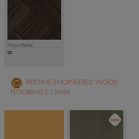
Noce Merlot
Add
to
compare
PRISTINE ENGINEERED WOOD
FLOORING | 15MM
True elegance lies in
every detail. The Mikasa