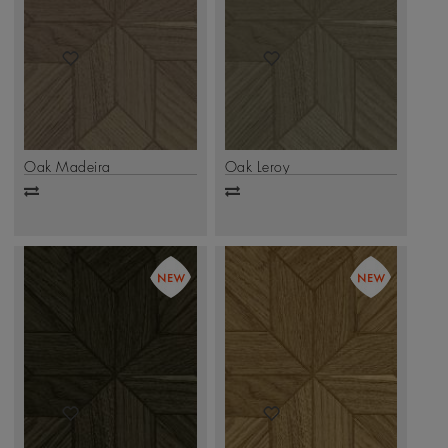
Oak Madeira
Oak Leroy
Add
Add
to
to
compare
compare