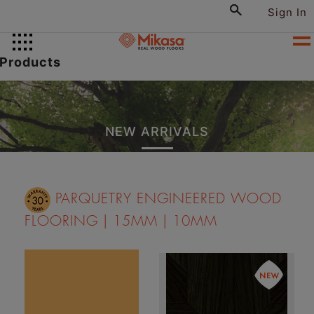
Sign In
Products
NEW ARRIVALS
PARQUETRY ENGINEERED WOOD
FLOORING | 15MM | 10MM
The Celeste design is