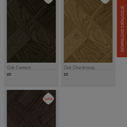
Oak Cremant
Oak Chardonnay
Add
Add
to
to
compare
compare