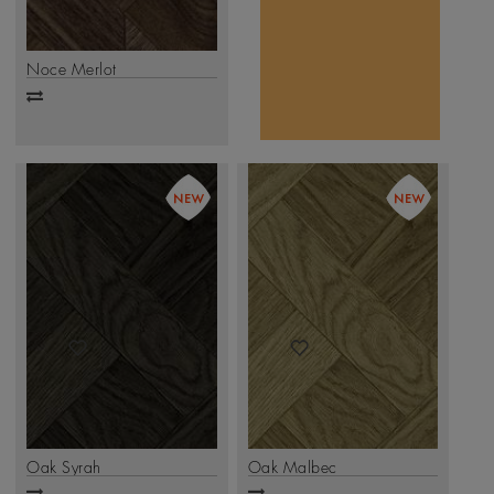
movement and
.
Click Here
depth.
Noce Merlot
Add
to
compare
Oak Syrah
Oak Malbec