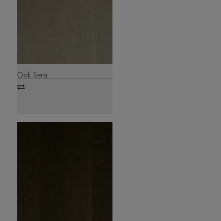
Oak Sera
Add
to
compare