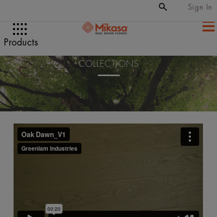
Sign In
Products
COLLECTIONS