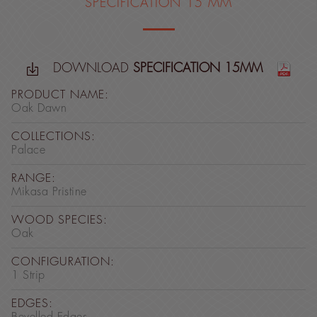
SPECIFICATION 15 MM
DOWNLOAD
SPECIFICATION 15MM
PRODUCT NAME:
Oak Dawn
COLLECTIONS:
Palace
RANGE:
Mikasa Pristine
WOOD SPECIES:
Oak
CONFIGURATION:
1 Strip
EDGES: