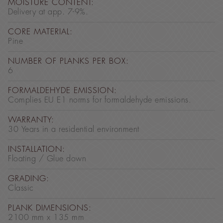
MOISTURE CONTENT:
Delivery at app. 7-9%.
CORE MATERIAL:
Pine
NUMBER OF PLANKS PER BOX:
6
FORMALDEHYDE EMISSION:
Complies EU E1 norms for formaldehyde emissions.
WARRANTY:
30 Years in a residential environment
INSTALLATION:
Floating / Glue down
GRADING:
Classic
PLANK DIMENSIONS:
2100 mm x 135 mm