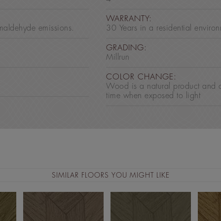
:
WARRANTY:
maldehyde emissions.
30 Years in a residential enviro
GRADING:
Millrun
COLOR CHANGE:
Wood is a natural product and 
time when exposed to light
SIMILAR FLOORS YOU MIGHT LIKE