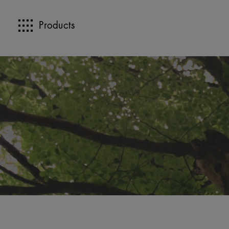
Products
>>
>>