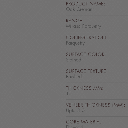
PRODUCT NAME:
Oak Cremant
RANGE:
Mikasa Parquetry
CONFIGURATION:
Parquetry
SURFACE COLOR:
Stained
SURFACE TEXTURE:
Brushed
THICKNESS MM:
15
VENEER THICKNESS (MM):
Upto 3.0
CORE MATERIAL:
Plywood