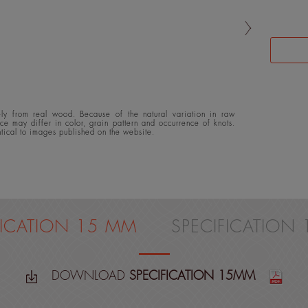
y from real wood. Because of the natural variation in raw
ace may differ in color, grain pattern and occurrence of knots.
ntical to images published on the website.
FICATION 15 MM
SPECIFICATION
DOWNLOAD
SPECIFICATION 15MM