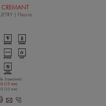
 CREMANT
UETRY
| Fleurie
le Sizes(mm):
0 (15 mm)
0 (10 mm)