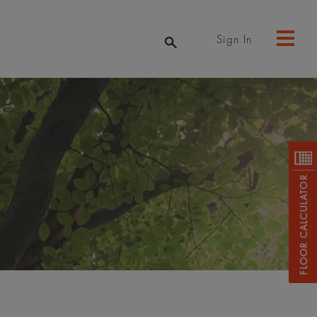
Sign In