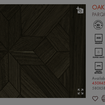
OAK
PARQ
Availab
450X45
580X58