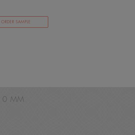
ORDER SAMPLE
 10 MM