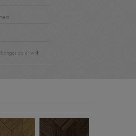
nment
changes color with