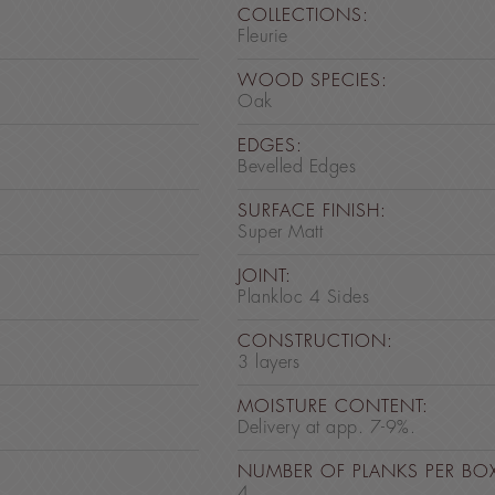
COLLECTIONS:
Fleurie
WOOD SPECIES:
Oak
EDGES:
Bevelled Edges
SURFACE FINISH:
Super Matt
JOINT:
Plankloc 4 Sides
CONSTRUCTION:
3 layers
MOISTURE CONTENT:
Delivery at app. 7-9%.
NUMBER OF PLANKS PER BO
4