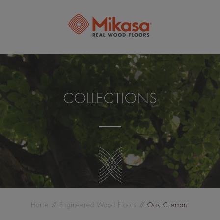
COLLECTIONS
Home
Engineered Wood Floors
Oak Cremant