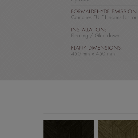
FORMALDEHYDE EMISSION
Complies EU E1 norms for for
INSTALLATION:
Floating / Glue down
PLANK DIMENSIONS:
450 mm x 450 mm