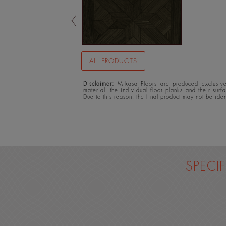
ALL PRODUCTS
Disclaimer:
Mikasa Floors are produced exclusivel
material, the individual floor planks and their surf
Due to this reason, the final product may not be ide
SPECI