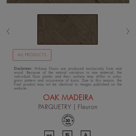
ALL PRODUCTS
Disclaimer:
Mikasa Floors are produced exclusively from real
wood. Because of the natural variation in raw material, the
individual floor planks and their surface may differ in color,
grain pattern and occurrence of knots. Due to this reason, the
final product may not be identical to images published on the
website.
OAK MADEIRA
PARQUETRY
| Fleuron