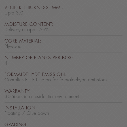
VENEER THICKNESS (MM):
Upto 3.0
MOISTURE CONTENT:
Delivery at app. 7-9%.
CORE MATERIAL:
Plywood
NUMBER OF PLANKS PER BOX:
4
FORMALDEHYDE EMISSION:
Complies EU E1 norms for formaldehyde emissions.
WARRANTY:
30 Years in a residential environment
INSTALLATION:
Floating / Glue down
GRADING: