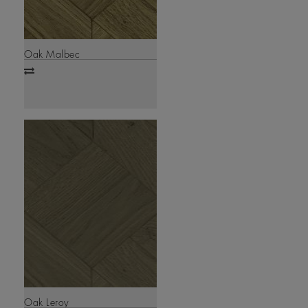
Oak Malbec
Add
to
compare
Oak Leroy