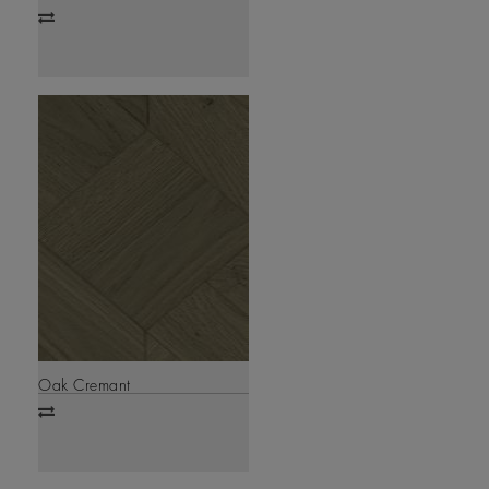
Add
to
compare
Oak Cremant
Add
to
compare