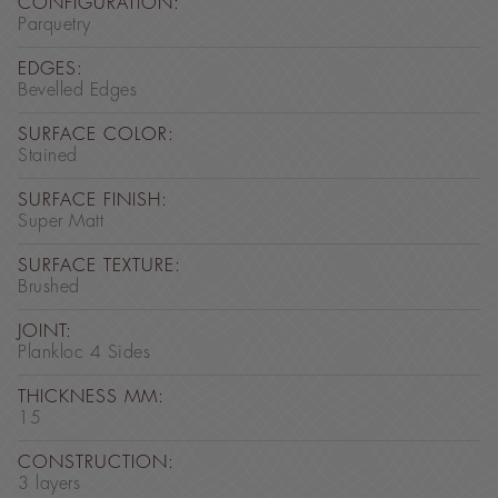
CONFIGURATION:
Parquetry
EDGES:
Bevelled Edges
SURFACE COLOR:
Stained
SURFACE FINISH:
Super Matt
SURFACE TEXTURE:
Brushed
JOINT:
Plankloc 4 Sides
THICKNESS MM:
15
CONSTRUCTION:
3 layers