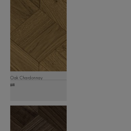
Oak Chardonnay
Add
to
compare