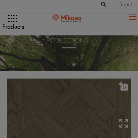
Sign In
Products
COLLECTIONS