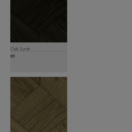
Oak Syrah
Add
to
compare