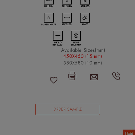
Available Sizes(mm):
450X450 (15 mm)
580X580 (10 mm)
ORDER SAMPLE