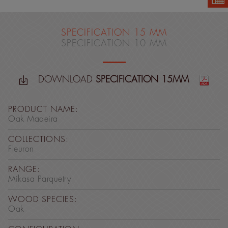
SPECIFICATION 15 MM
SPECIFICATION 10 MM
DOWNLOAD
SPECIFICATION 15MM
PRODUCT NAME:
Oak Madeira
COLLECTIONS:
Fleuron
RANGE:
Mikasa Parquetry
WOOD SPECIES:
Oak