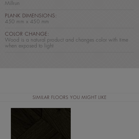
Millrun
PLANK DIMENSIONS:
450 mm x 450 mm
COLOR CHANGE:
Wood is a natural product and changes color with time
when exposed to light
SIMILAR FLOORS YOU MIGHT LIKE