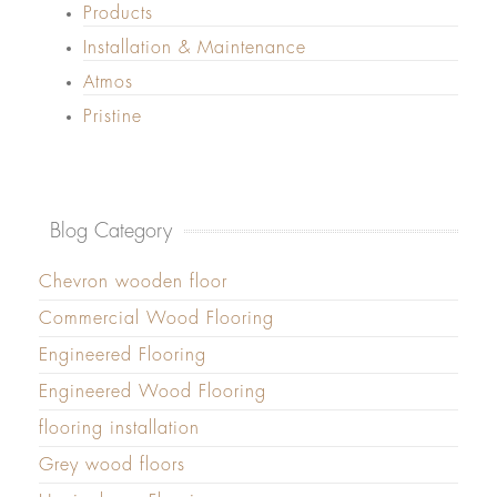
Products
Installation & Maintenance
Atmos
Pristine
Blog Category
Chevron wooden floor
Commercial Wood Flooring
Engineered Flooring
Engineered Wood Flooring
flooring installation
Grey wood floors