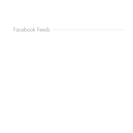
Facebook Feeds