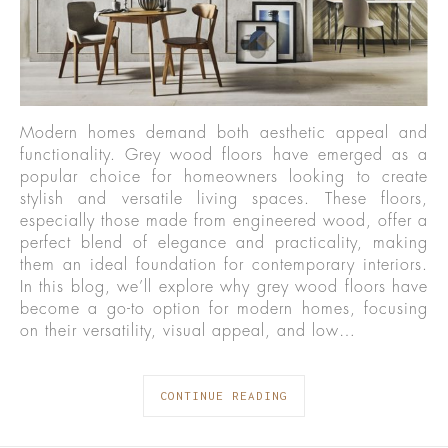
Modern homes demand both aesthetic appeal and
functionality. Grey wood floors have emerged as a
popular choice for homeowners looking to create
stylish and versatile living spaces. These floors,
especially those made from engineered wood, offer a
perfect blend of elegance and practicality, making
them an ideal foundation for contemporary interiors.
In this blog, we’ll explore why grey wood floors have
become a go-to option for modern homes, focusing
on their versatility, visual appeal, and low…
CONTINUE READING