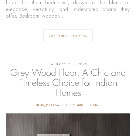
floors for their bedrooms, drawn to the blend of
elegance, versatility, and understated charm they
offer. Bedroom wooden…
CONTINUE READING
JANUARY 28, 2025
Grey Wood Floor: A Chic and
Timeless Choice for Indian
Homes
BLOG_MIKASA
GREY WOOD FLOORS