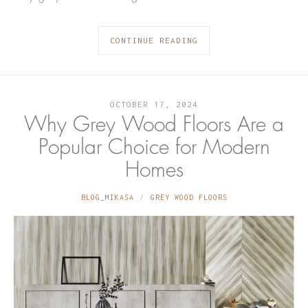
CONTINUE READING
OCTOBER 17, 2024
Why Grey Wood Floors Are a
Popular Choice for Modern
Homes
BLOG_MIKASA
GREY WOOD FLOORS