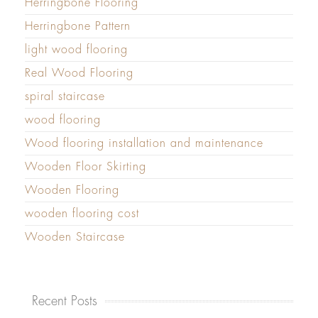
Herringbone Flooring
Herringbone Pattern
light wood flooring
Real Wood Flooring
spiral staircase
wood flooring
Wood flooring installation and maintenance
Wooden Floor Skirting
Wooden Flooring
wooden flooring cost
Wooden Staircase
Recent Posts