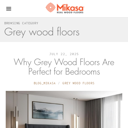
BROWSING CATEGORY
Grey wood floors
JULY 22, 2025
Why Grey Wood Floors Are
Perfect for Bedrooms
BLOG_MIKASA
GREY WOOD FLOORS