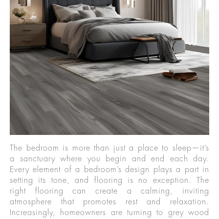
The bedroom is more than just a place to sleep—it’s
a sanctuary where you begin and end each day.
Every element of a bedroom’s design plays a part in
setting its tone, and flooring is no exception. The
right flooring can create a calming, inviting
atmosphere that promotes rest and relaxation.
Increasingly, homeowners are turning to grey wood