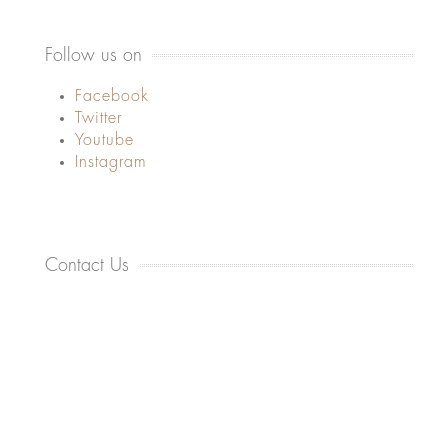
Follow us on
Facebook
Twitter
Youtube
Instagram
Contact Us