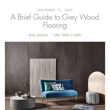
SEPTEMBER 12, 2024
A Brief Guide to Grey Wood
Flooring
BLOG_MIKASA
GREY WOOD FLOORS