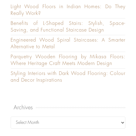
Light Wood Floors in Indian Homes: Do They
Really Work?
Benefits of L-Shaped Stairs: Stylish, Space-
Saving, and Functional Staircase Design
Engineered Wood Spiral Staircases: A Smarter
Alternative to Metal
Parquetry Wooden Flooring by Mikasa Floors:
Where Heritage Craft Meets Modern Design
Styling Interiors with Dark Wood Flooring: Colour
and Decor Inspirations
Archives
Archives