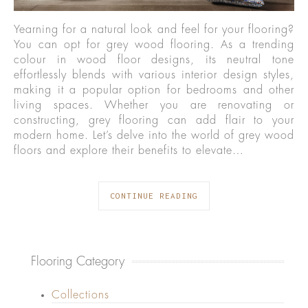
Yearning for a natural look and feel for your flooring?
You can opt for grey wood flooring. As a trending
colour in wood floor designs, its neutral tone
effortlessly blends with various interior design styles,
making it a popular option for bedrooms and other
living spaces. Whether you are renovating or
constructing, grey flooring can add flair to your
modern home. Let’s delve into the world of grey wood
floors and explore their benefits to elevate…
CONTINUE READING
Flooring Category
Collections