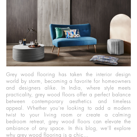
Grey wood flooring has taken the interior design
world by storm, becoming a favorite for homeowners
and designers alike. In India, where style meets
practicality, grey wood floors offer a perfect balance
between contemporary aesthetics and timeless
appeal. Whether you’re looking to add a modern
twist to your living room or create a calming
bedroom retreat, grey wood floors can elevate the
ambiance of any space. In this blog, we’ll explore
why grey wood flooring is a chic…