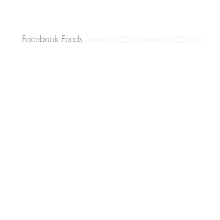
Facebook Feeds