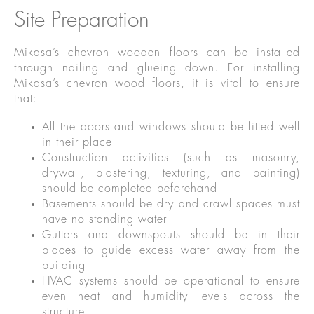
Site Preparation
Mikasa’s chevron wooden floors can be installed
through nailing and glueing down. For installing
Mikasa’s chevron wood floors, it is vital to ensure
that:
All the doors and windows should be fitted well
in their place
Construction activities (such as masonry,
drywall, plastering, texturing, and painting)
should be completed beforehand
Basements should be dry and crawl spaces must
have no standing water
Gutters and downspouts should be in their
places to guide excess water away from the
building
HVAC systems should be operational to ensure
even heat and humidity levels across the
structure