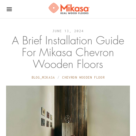
JUNE 13, 2024
A Brief Installation Guide
For Mikasa Chevron
Wooden Floors
BLOG_MIKASA
CHEVRON WOODEN FLOOR