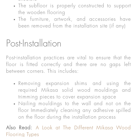
The subfloor is properly constructed to support
the wooden flooring
The furniture, artwork, and accessories have
been removed from the installation site (if any)
Post-Installation
Post-installation practices are vital to ensure that the
floor is fitted correctly and there are no gaps left
between corners. This includes:
Removing expansion shims and using the
required Mikasa solid wood mouldings and
trimming pieces to cover expansion space
Nailing mouldings to the wall and not on the
floor Immediately cleaning any adhesive spilled
on the floor during the installation process
Also Read:
A Look at The Different Mikasa Wood
Flooring Types