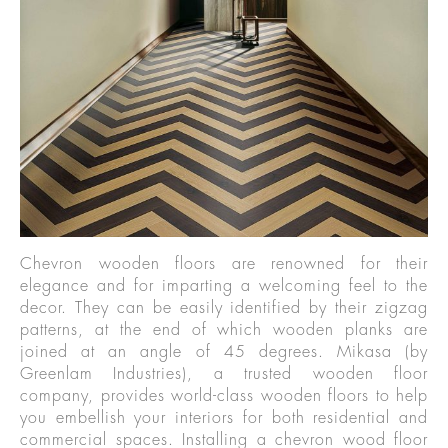
Chevron wooden floors are renowned for their
elegance and for imparting a welcoming feel to the
decor. They can be easily identified by their zigzag
patterns, at the end of which wooden planks are
joined at an angle of 45 degrees. Mikasa (by
Greenlam Industries), a trusted wooden floor
company, provides world-class wooden floors to help
you embellish your interiors for both residential and
commercial spaces. Installing a chevron wood floor