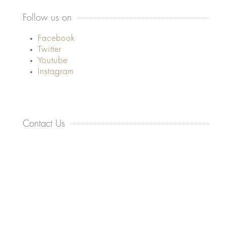
Follow us on
Facebook
Twitter
Youtube
Instagram
Contact Us