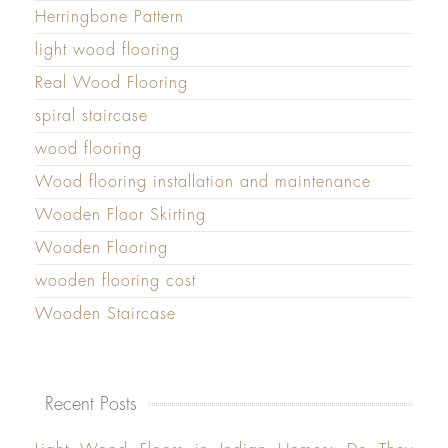
Herringbone Pattern
light wood flooring
Real Wood Flooring
spiral staircase
wood flooring
Wood flooring installation and maintenance
Wooden Floor Skirting
Wooden Flooring
wooden flooring cost
Wooden Staircase
Recent Posts