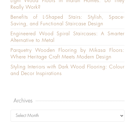
Light Wood Floors in Indian Homes: Do They
Really Work?
Benefits of L-Shaped Stairs: Stylish, Space-
Saving, and Functional Staircase Design
Engineered Wood Spiral Staircases: A Smarter
Alternative to Metal
Parquetry Wooden Flooring by Mikasa Floors:
Where Heritage Craft Meets Modern Design
Styling Interiors with Dark Wood Flooring: Colour
and Decor Inspirations
Archives
Archives