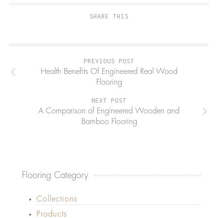
SHARE THIS
PREVIOUS POST
Health Benefits Of Engineered Real Wood
Flooring
NEXT POST
A Comparison of Engineered Wooden and
Bamboo Flooring
Flooring Category
Collections
Products