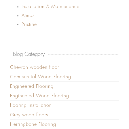
Installation & Maintenance
Atmos
Pristine
Blog Category
Chevron wooden floor
Commercial Wood Flooring
Engineered Flooring
Engineered Wood Flooring
flooring installation
Grey wood floors
Herringbone Flooring