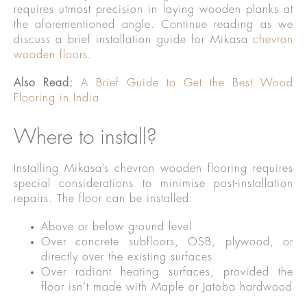
requires utmost precision in laying wooden planks at
the aforementioned angle. Continue reading as we
discuss a brief installation guide for Mikasa
chevron
wooden floors
.
Also Read:
A Brief Guide to Get the Best Wood
Flooring in India
Where to install?
Installing Mikasa’s chevron wooden flooring requires
special considerations to minimise post-installation
repairs. The floor can be installed:
Above or below ground level
Over concrete subfloors, OSB, plywood, or
directly over the existing surfaces
Over radiant heating surfaces, provided the
floor isn’t made with Maple or Jatoba hardwood