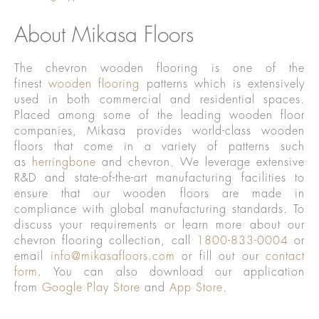
About Mikasa Floors
The chevron wooden flooring is one of the
finest
wooden flooring
patterns which is extensively
used in both commercial and residential spaces.
Placed among some of the leading wooden floor
companies, Mikasa provides world-class wooden
floors that come in a variety of patterns such
as
herringbone
and chevron. We leverage extensive
R&D and state-of-the-art manufacturing facilities to
ensure that our wooden floors are made in
compliance with global manufacturing standards. To
discuss your requirements or learn more about our
chevron flooring collection, call
1800-833-0004
or
email
info@mikasafloors.com
or fill out our
contact
form
. You can also download our application
from
Google Play Store
and
App Store
.