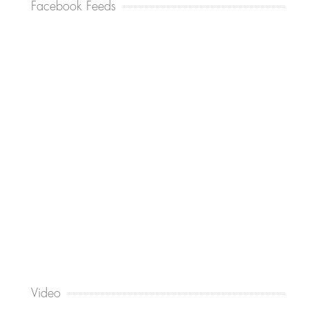
Facebook Feeds
Video