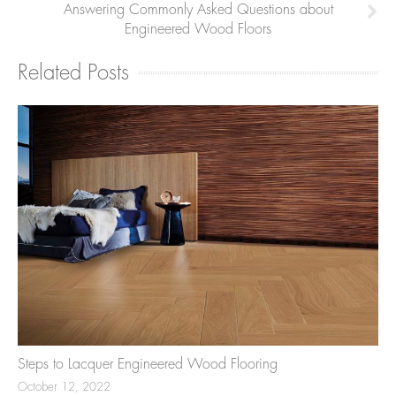
Answering Commonly Asked Questions about
Engineered Wood Floors
Related Posts
Steps to Lacquer Engineered Wood Flooring
October 12, 2022