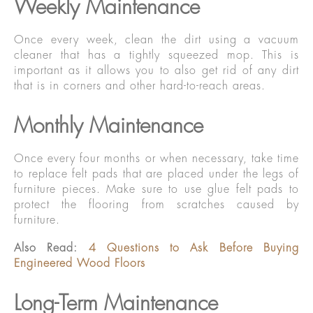
Weekly Maintenance
Once every week, clean the dirt using a vacuum
cleaner that has a tightly squeezed mop. This is
important as it allows you to also get rid of any dirt
that is in corners and other hard-to-reach areas.
Monthly Maintenance
Once every four months or when necessary, take time
to replace felt pads that are placed under the legs of
furniture pieces. Make sure to use glue felt pads to
protect the flooring from scratches caused by
furniture.
Also Read:
4 Questions to Ask Before Buying
Engineered Wood Floors
Long-Term Maintenance