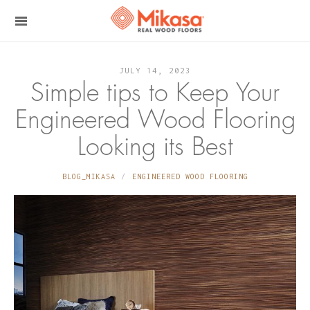
JULY 14, 2023
Simple tips to Keep Your
Engineered Wood Flooring
Looking its Best
BLOG_MIKASA
ENGINEERED WOOD FLOORING