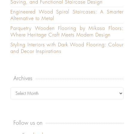
Saving, and Functional Staircase Design
Engineered Wood Spiral Staircases: A Smarter
Alternative to Metal
Parquetry Wooden Flooring by Mikasa Floors:
Where Heritage Craft Meets Modern Design
Styling Interiors with Dark Wood Flooring: Colour
and Decor Inspirations
Archives
Archives
Follow us on