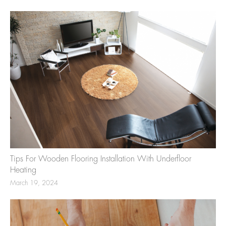
Tips For Wooden Flooring Installation With Underfloor
Heating
March 19, 2024