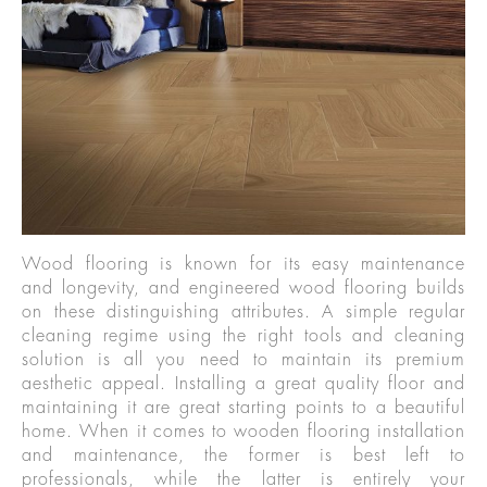
Wood flooring is known for its easy maintenance
and longevity, and engineered wood flooring builds
on these distinguishing attributes. A simple regular
cleaning regime using the right tools and cleaning
solution is all you need to maintain its premium
aesthetic appeal. Installing a great quality floor and
maintaining it are great starting points to a beautiful
home. When it comes to wooden flooring installation
and maintenance, the former is best left to
professionals, while the latter is entirely your