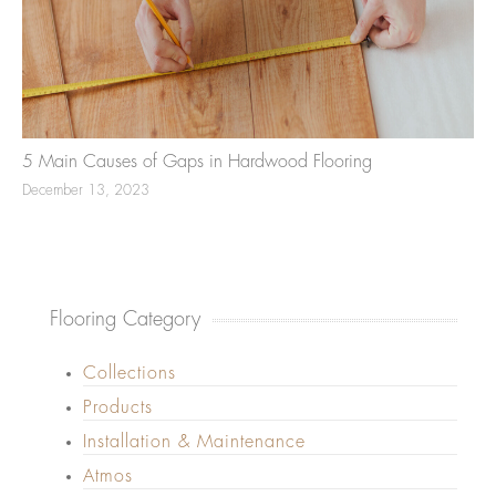
5 Main Causes of Gaps in Hardwood Flooring
December 13, 2023
Flooring Category
Collections
Products
Installation & Maintenance
Atmos