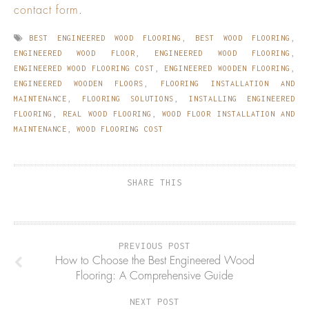
contact form
.
BEST ENGINEERED WOOD FLOORING
,
BEST WOOD FLOORING
,
ENGINEERED WOOD FLOOR
,
ENGINEERED WOOD FLOORING
,
ENGINEERED WOOD FLOORING COST
,
ENGINEERED WOODEN FLOORING
,
ENGINEERED WOODEN FLOORS
,
FLOORING INSTALLATION AND
MAINTENANCE
,
FLOORING SOLUTIONS
,
INSTALLING ENGINEERED
FLOORING
,
REAL WOOD FLOORING
,
WOOD FLOOR INSTALLATION AND
MAINTENANCE
,
WOOD FLOORING COST
SHARE THIS
PREVIOUS POST
How to Choose the Best Engineered Wood
Flooring: A Comprehensive Guide
NEXT POST