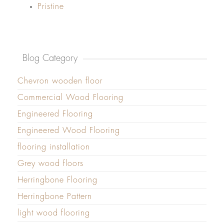
Pristine
Blog Category
Chevron wooden floor
Commercial Wood Flooring
Engineered Flooring
Engineered Wood Flooring
flooring installation
Grey wood floors
Herringbone Flooring
Herringbone Pattern
light wood flooring