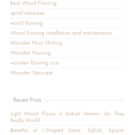
Real Wood Flooring
spiral staircase
wood flooring
Wood flooring installation and maintenance
Wooden Floor Skirting
Wooden Flooring
wooden flooring cost
Wooden Staircase
Recent Posts
Light Wood Floors in Indian Homes: Do They
Really Work?
Benefits of L-Shaped Stairs: Stylish, Space-