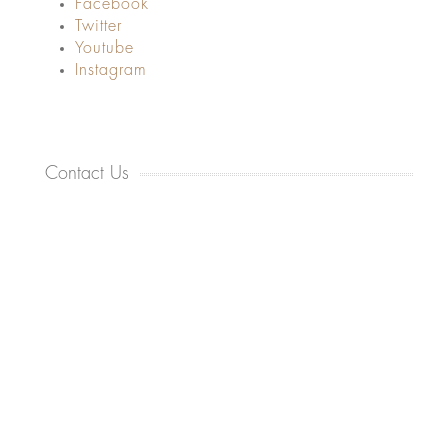
Facebook
Twitter
Youtube
Instagram
Contact Us