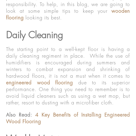
responsibility. To help, in this blog, we are going to
look at some simple tips to keep your
wooden
flooring
looking its best.
Daily Cleaning
The starting point to a well-kept floor is having a
daily cleaning regiment in place. While the use of
humidifiers is encouraged during summers and
winters to combat expansion and shrinking of
hardwood floors, it is not a must when it comes to
engineered wood flooring
due to its superior
performance. One thing you need to remember is to
avoid liquid cleaners such as using a wet mop, but
rather, resort to dusting with a microfiber cloth.
Also Read:
4 Key Benefits of Installing Engineered
Wood Flooring