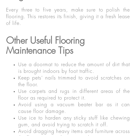
Every three to five years, make sure to polish the
flooring. This restores its finish, giving it a fresh lease
of life.
Other Useful Flooring
Maintenance Tips
Use a doormat to reduce the amount of dirt that
is brought indoors by foot traffic.
Keep pets’ nails trimmed to avoid scratches on
the floor.
Use carpets and rugs in different areas of the
floor as required to protect it.
Avoid using a vacuum beater bar as it can
cause floor damage.
Use ice to harden any sticky stuff like chewing
gum, and avoid trying to scratch it off.
Avoid dragging heavy items and furniture across