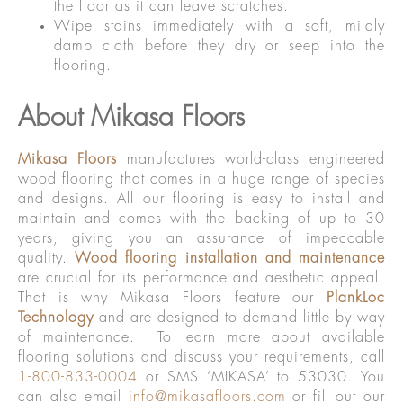
the floor as it can leave scratches.
Wipe stains immediately with a soft, mildly
damp cloth before they dry or seep into the
flooring.
About Mikasa Floors
Mikasa Floors
manufactures world-class engineered
wood flooring that comes in a huge range of species
and designs. All our flooring is easy to install and
maintain and comes with the backing of up to 30
years, giving you an assurance of impeccable
quality.
Wood flooring installation and maintenance
are crucial for its performance and aesthetic appeal.
That is why Mikasa Floors feature our
PlankLoc
Technology
and are designed to demand little by way
of maintenance. To learn more about available
flooring solutions and discuss your requirements, call
1-800-833-0004
or SMS ‘MIKASA’ to 53030. You
can also email
info@mikasafloors.com
or fill out our