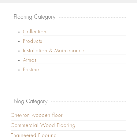
Flooring Category
Collections
Products
Installation & Maintenance
Atmos
Pristine
Blog Category
Chevron wooden floor
Commercial Wood Flooring
Engineered Flooring