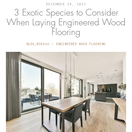
DECEMBER 24, 2022
3 Exotic Species to Consider
When Laying Engineered Wood
Flooring
BLOG_MIKASA
ENGINEERED WOOD FLOORING