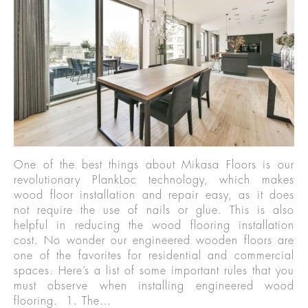
One of the best things about Mikasa Floors is our
revolutionary PlankLoc technology, which makes
wood floor installation and repair easy, as it does
not require the use of nails or glue. This is also
helpful in reducing the wood flooring installation
cost. No wonder our engineered wooden floors are
one of the favorites for residential and commercial
spaces. Here’s a list of some important rules that you
must observe when installing engineered wood
flooring. 1. The…