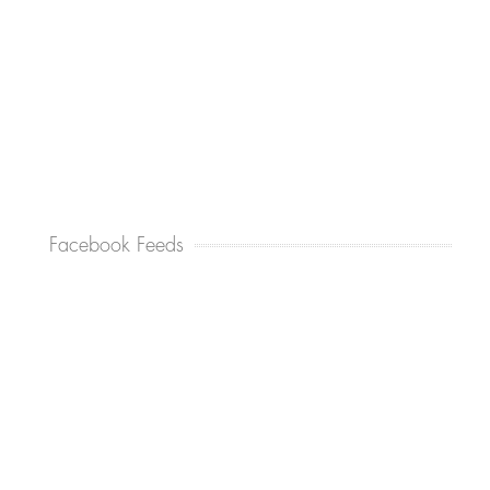
Facebook Feeds