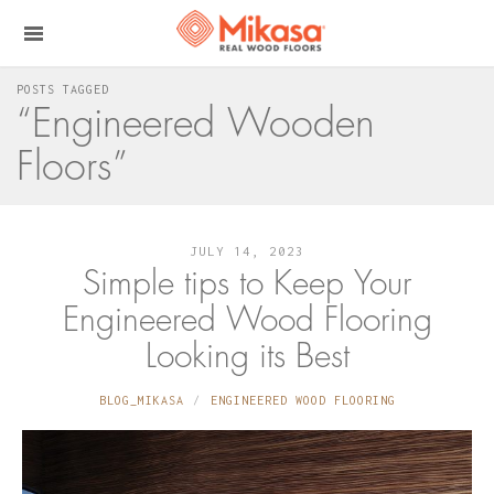
POSTS TAGGED
“Engineered Wooden
Floors”
JULY 14, 2023
Simple tips to Keep Your
Engineered Wood Flooring
Looking its Best
BLOG_MIKASA
ENGINEERED WOOD FLOORING