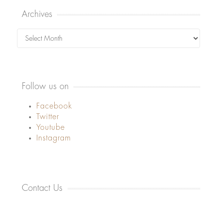
Archives
Archives
Follow us on
Facebook
Twitter
Youtube
Instagram
Contact Us