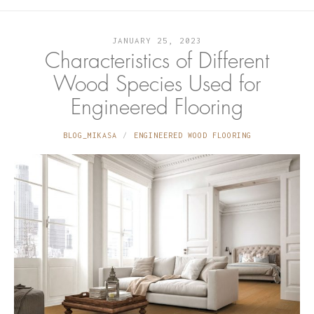
JANUARY 25, 2023
Characteristics of Different
Wood Species Used for
Engineered Flooring
BLOG_MIKASA
ENGINEERED WOOD FLOORING