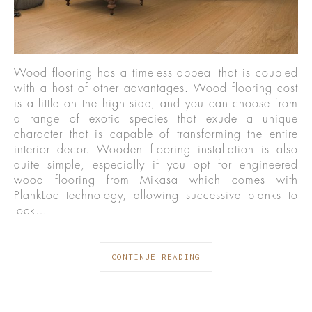
Wood flooring has a timeless appeal that is coupled
with a host of other advantages. Wood flooring cost
is a little on the high side, and you can choose from
a range of exotic species that exude a unique
character that is capable of transforming the entire
interior decor. Wooden flooring installation is also
quite simple, especially if you opt for engineered
wood flooring from Mikasa which comes with
PlankLoc technology, allowing successive planks to
lock…
CONTINUE READING