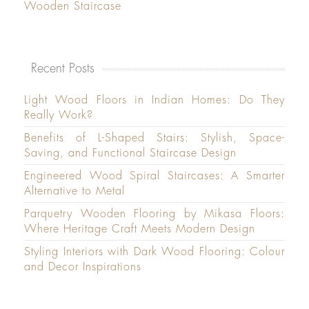
Wooden Staircase
Recent Posts
Light Wood Floors in Indian Homes: Do They
Really Work?
Benefits of L-Shaped Stairs: Stylish, Space-
Saving, and Functional Staircase Design
Engineered Wood Spiral Staircases: A Smarter
Alternative to Metal
Parquetry Wooden Flooring by Mikasa Floors:
Where Heritage Craft Meets Modern Design
Styling Interiors with Dark Wood Flooring: Colour
and Decor Inspirations