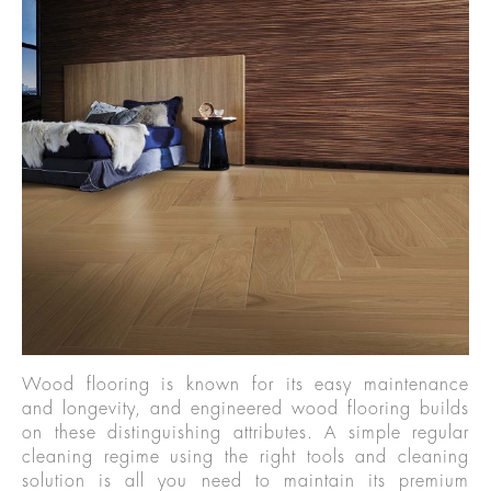
Wood flooring is known for its easy maintenance
and longevity, and engineered wood flooring builds
on these distinguishing attributes. A simple regular
cleaning regime using the right tools and cleaning
solution is all you need to maintain its premium