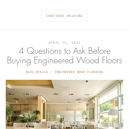
CONTINUE READING
APRIL 15, 2023
4 Questions to Ask Before
Buying Engineered Wood Floors
BLOG_MIKASA
ENGINEERED WOOD FLOORING