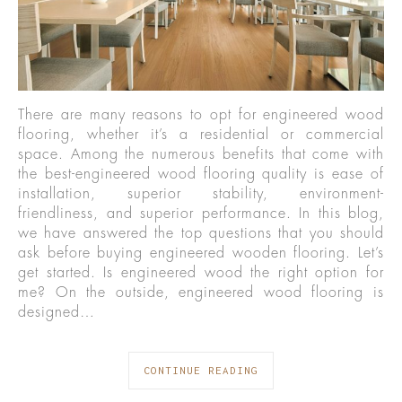
There are many reasons to opt for engineered wood
flooring, whether it’s a residential or commercial
space. Among the numerous benefits that come with
the best-engineered wood flooring quality is ease of
installation, superior stability, environment-
friendliness, and superior performance. In this blog,
we have answered the top questions that you should
ask before buying engineered wooden flooring. Let’s
get started. Is engineered wood the right option for
me? On the outside, engineered wood flooring is
designed…
CONTINUE READING