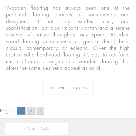
Wooden flooring has always been one of the
preferred flooring choices of homeowners and
designers. It not only exudes luxury and
sophistication, but also imparts warmth and a serene
essence of nature throughout any space. Besides,
wood flooring complements all types of decor, be it
classic, contemporary, or eclectic. Given the high
cost of solid hardwood flooring, it’s best to opt for a
much affordable engineered wooden flooring that
offers the same aesthetic appeal as solid…
CONTINUE READING
Pages:
1
2
»
« Older Posts