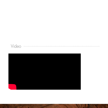
Video