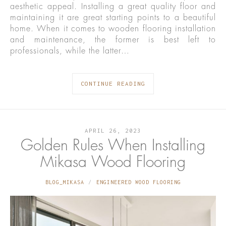
aesthetic appeal. Installing a great quality floor and
maintaining it are great starting points to a beautiful
home. When it comes to wooden flooring installation
and maintenance, the former is best left to
professionals, while the latter…
CONTINUE READING
APRIL 26, 2023
Golden Rules When Installing
Mikasa Wood Flooring
BLOG_MIKASA
ENGINEERED WOOD FLOORING