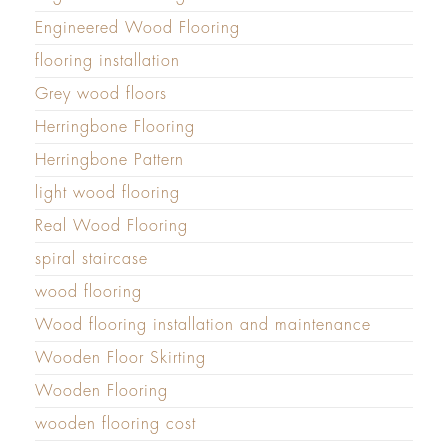
Engineered Wood Flooring
flooring installation
Grey wood floors
Herringbone Flooring
Herringbone Pattern
light wood flooring
Real Wood Flooring
spiral staircase
wood flooring
Wood flooring installation and maintenance
Wooden Floor Skirting
Wooden Flooring
wooden flooring cost