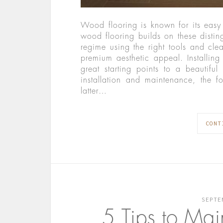
Wood flooring is known for its eas
wood flooring builds on these disting
regime using the right tools and clea
premium aesthetic appeal. Installing
great starting points to a beautif
installation and maintenance, the fo
latter…
CONT
SEPTE
5 Tips to Mai