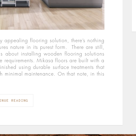
 appealing flooring solution, there’s nothing
res nature in its purest form. There are still,
 about installing wooden flooring solutions
 requirements. Mikasa floors are built with a
inished using durable surface treatments that
h minimal maintenance. On that note, in this
INUE READING