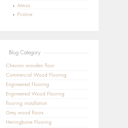
Atmos
Pristine
Blog Category
Chevron wooden floor
Commercial Wood Flooring
Engineered Flooring
Engineered Wood Flooring
flooring installation
Grey wood floors
Herringbone Flooring