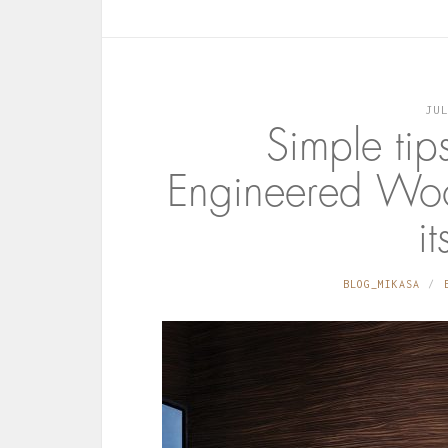
JU
Simple tip
Engineered Woo
it
BLOG_MIKASA