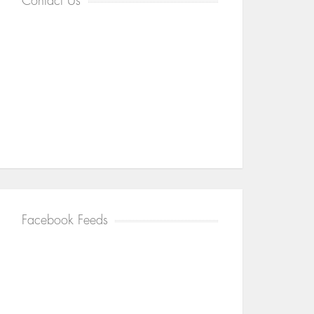
Contact Us
Facebook Feeds