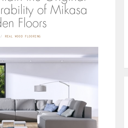
ability of Mikasa
n Floors
REAL WOOD FLOORING