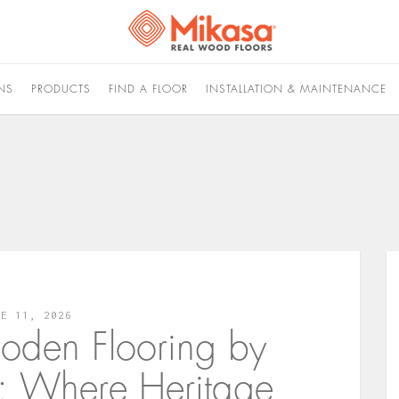
NS
PRODUCTS
FIND A FLOOR
INSTALLATION & MAINTENANCE
NE 11, 2026
oden Flooring by
s: Where Heritage