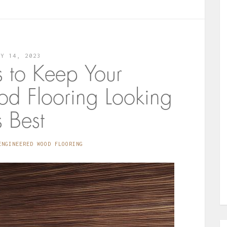
LY 14, 2023
s to Keep Your
d Flooring Looking
s Best
ENGINEERED WOOD FLOORING