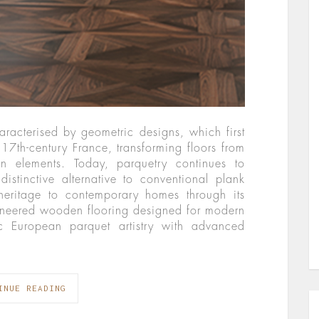
haracterised by geometric designs, which first
17th-century France, transforming floors from
gn elements. Today, parquetry continues to
distinctive alternative to conventional plank
 heritage to contemporary homes through its
gineered wooden flooring designed for modern
sic European parquet artistry with advanced
INUE READING