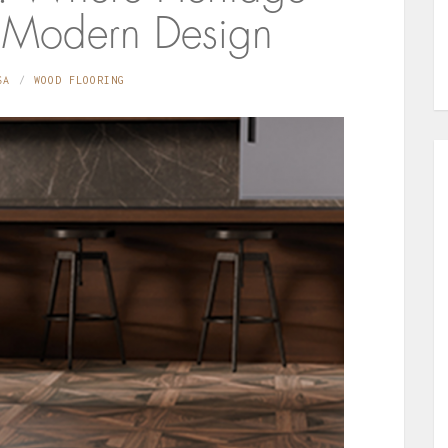
 Modern Design
SA
WOOD FLOORING