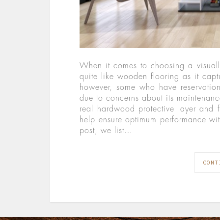
When it comes to choosing a visually
quite like wooden flooring as it captu
however, some who have reservations
due to concerns about its maintenance
real hardwood protective layer and f
help ensure optimum performance wit
post, we list…
CONT