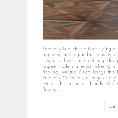
Parquetry is a classic floor styling c
appeared in the grand residences of 
simple surfaces into defining desi
inspire modern interiors, offering a 
flooring. Mikasa Floors brings this
Parquetry Collection, a range of en
living. The collection blends clas
flooring…
CONT