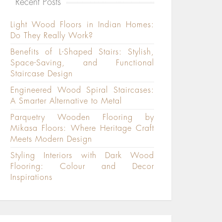
Recent Posts
Light Wood Floors in Indian Homes:
Do They Really Work?
Benefits of L-Shaped Stairs: Stylish,
Space-Saving, and Functional
Staircase Design
Engineered Wood Spiral Staircases:
A Smarter Alternative to Metal
Parquetry Wooden Flooring by
Mikasa Floors: Where Heritage Craft
Meets Modern Design
Styling Interiors with Dark Wood
Flooring: Colour and Decor
Inspirations