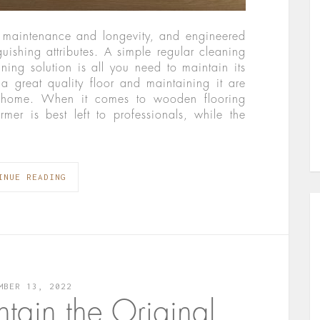
y maintenance and longevity, and engineered
uishing attributes. A simple regular cleaning
ning solution is all you need to maintain its
 a great quality floor and maintaining it are
ul home. When it comes to wooden flooring
rmer is best left to professionals, while the
INUE READING
MBER 13, 2022
ntain the Original