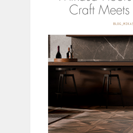
Craft Meets
BLOG_MIKA