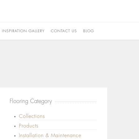
INSPIRATION GALLERY
CONTACT US
BLOG
Flooring Category
Collections
Products
Installation & Maintenance