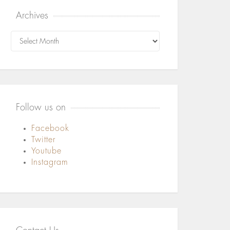
Archives
Archives
Follow us on
Facebook
Twitter
Youtube
Instagram