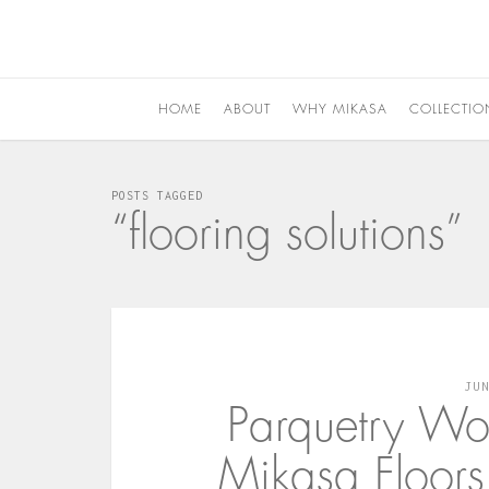
HOME
ABOUT
WHY MIKASA
COLLECTIO
POSTS TAGGED
“flooring solutions”
JU
Parquetry Wo
Mikasa Floor