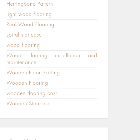
Herringbone Pattern
light wood flooring
Real Wood Flooring
spiral staircase
wood flooring
Wood flooring installation and
maintenance
Wooden Floor Skirting
Wooden Flooring
wooden flooring cost
Wooden Staircase