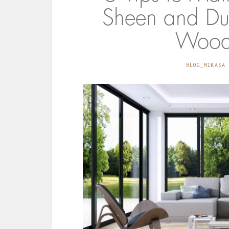
Sheen and Dur
Woode
BLOG_MIKASA