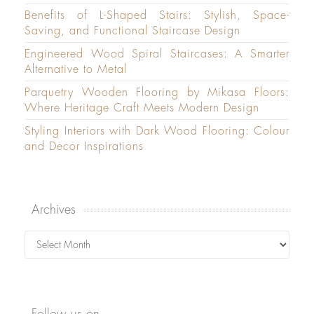
Benefits of L-Shaped Stairs: Stylish, Space-
Saving, and Functional Staircase Design
Engineered Wood Spiral Staircases: A Smarter
Alternative to Metal
Parquetry Wooden Flooring by Mikasa Floors:
Where Heritage Craft Meets Modern Design
Styling Interiors with Dark Wood Flooring: Colour
and Decor Inspirations
Archives
Archives