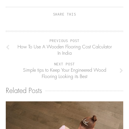
SHARE THIS
PREVIOUS POST
How To Use A Wooden Flooring Cost Calculator
In India
NEXT POST
Simple tips to Keep Your Engineered Wood
Flooring Looking its Best
Related Posts