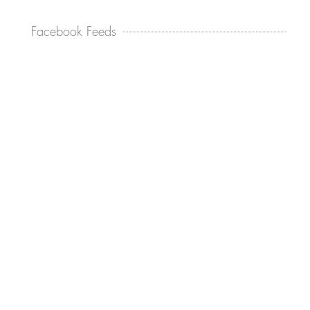
Facebook Feeds