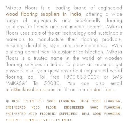
Mikasa Floors is a leading brand of engineered
wood flooring suppliers in India
, offering a wide
range of high-quality and eco-friendly flooring
solutions for homes and commercial spaces. Mikasa
Floors uses state-of-the-art technology and sustainable
materials to manufacture their flooring products,
ensuring durability, style, and eco-friendliness. With
a strong commitment to customer satisfaction, Mikasa
Floors is a trusted name in the world of wooden
flooring services in India. To place an order or get
answers to all your questions about engineered wood
flooring, call Toll Free 1800-833-0004 or SMS
“MIKASA” To 53030. You can also email
info@mikasafloors.com
or fill out our
contact form
.
BEST ENGINEERED WOOD FLOORING
,
BEST WOOD FLOORING
,
ENGINEERED WOOD FLOOR
,
ENGINEERED WOOD FLOORING
,
ENGINEERED WOOD FLOORING SUPPLIERS
,
REAL WOOD FLOORING
,
WOODEN FLOORING SERVICES IN INDIA