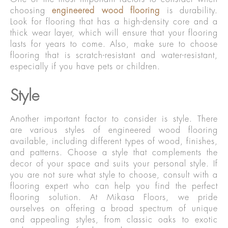
choosing
engineered wood flooring
is durability.
Look for flooring that has a high-density core and a
thick wear layer, which will ensure that your flooring
lasts for years to come. Also, make sure to choose
flooring that is scratch-resistant and water-resistant,
especially if you have pets or children.
Style
Another important factor to consider is style. There
are various styles of engineered wood flooring
available, including different types of wood, finishes,
and patterns. Choose a style that complements the
decor of your space and suits your personal style. If
you are not sure what style to choose, consult with a
flooring expert who can help you find the perfect
flooring solution. At Mikasa Floors, we pride
ourselves on offering a broad spectrum of unique
and appealing styles, from classic oaks to exotic