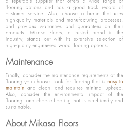
a reputable supplier that offers a wide range of
flooring options and has a good track record of
customer service. Also, choose a brand that uses
high-quality materials and manufacturing processes,
and provides warranties and guarantees on their
products. Mikasa Floors, a trusted brand in the
industry, stands out with its extensive selection of
high-quality engineered wood flooring options.
Maintenance
Finally, consider the maintenance requirements of the
flooring you choose. Look for flooring that is
easy to
maintain
and clean, and requires minimal upkeep.
Also, consider the environmental impact of the
flooring, and choose flooring that is eco-friendly and
sustainable.
About Mikasa Floors