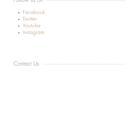
Follow us on
Facebook
Twitter
Youtube
Instagram
Contact Us