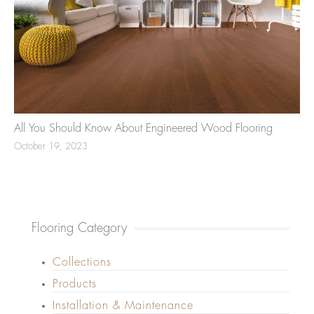
All You Should Know About Engineered Wood Flooring
October 19, 2023
Flooring Category
Collections
Products
Installation & Maintenance