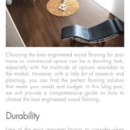
Choosing the best engineered wood flooring for your
home or commercial space can be a daunting task,
especially with the multitude of options available in
the market. However, with a little bit of research and
planning, you can find the perfect flooring solution
that meets your needs and budget. In this blog post,
we will provide a comprehensive guide on how to
choose the best engineered wood flooring.
Durability
One of the most important factors to consider when