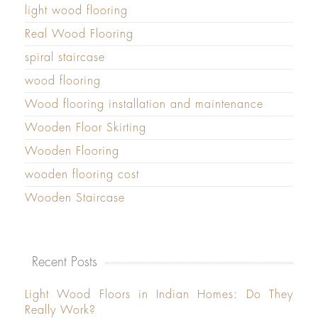
light wood flooring
Real Wood Flooring
spiral staircase
wood flooring
Wood flooring installation and maintenance
Wooden Floor Skirting
Wooden Flooring
wooden flooring cost
Wooden Staircase
Recent Posts
Light Wood Floors in Indian Homes: Do They
Really Work?