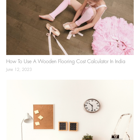
How To Use A Wooden Flooring Cost Calculator In India
June 12, 2023