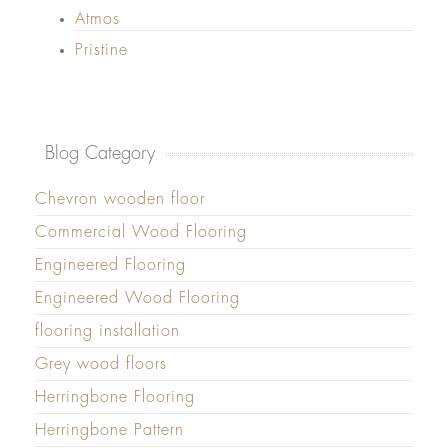
Atmos
Pristine
Blog Category
Chevron wooden floor
Commercial Wood Flooring
Engineered Flooring
Engineered Wood Flooring
flooring installation
Grey wood floors
Herringbone Flooring
Herringbone Pattern