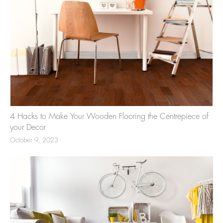
4 Hacks to Make Your Wooden Flooring the Centrepiece of
your Decor
October 9, 2023