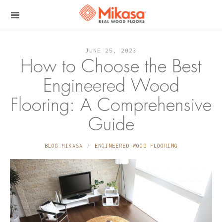
JUNE 25, 2023
How to Choose the Best
Engineered Wood
Flooring: A Comprehensive
Guide
BLOG_MIKASA
ENGINEERED WOOD FLOORING