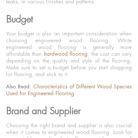
teaks, in various finishes and patterns.
Budget
Your budget is also an important consideration when
choosing engineered wood flooring. While
engineered wood flooring is generally more
affordable than
hardwood flooring
, the cost can vary
depending on the quality and style of the flooring.
Make sure to set a budget before you start shopping
for flooring, and stick to it.
Also Read:
Characteristics of Different Wood Species
Used for Engineered Flooring
Brand and Supplier
Choosing the right brand and supplier is also crucial
when it comes to engineered wood flooring. Look for