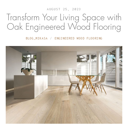
AUGUST 25, 2023
Transform Your Living Space with
Oak Engineered Wood Flooring
BLOG_MIKASA
ENGINEERED WOOD FLOORING