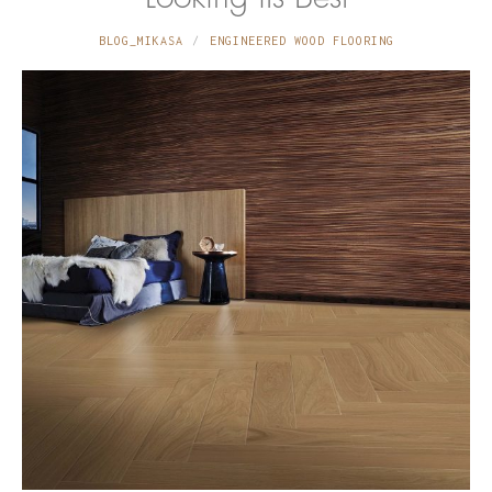
BLOG_MIKASA
ENGINEERED WOOD FLOORING