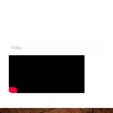
Video