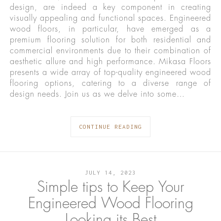
design, are indeed a key component in creating
visually appealing and functional spaces. Engineered
wood floors, in particular, have emerged as a
premium flooring solution for both residential and
commercial environments due to their combination of
aesthetic allure and high performance. Mikasa Floors
presents a wide array of top-quality engineered wood
flooring options, catering to a diverse range of
design needs. Join us as we delve into some…
CONTINUE READING
JULY 14, 2023
Simple tips to Keep Your
Engineered Wood Flooring
Looking its Best