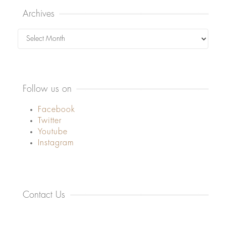
Archives
Archives
Follow us on
Facebook
Twitter
Youtube
Instagram
Contact Us