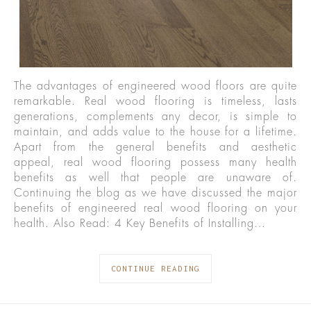
The advantages of engineered wood floors are quite
remarkable. Real wood flooring is timeless, lasts
generations, complements any decor, is simple to
maintain, and adds value to the house for a lifetime.
Apart from the general benefits and aesthetic
appeal, real wood flooring possess many health
benefits as well that people are unaware of.
Continuing the blog as we have discussed the major
benefits of engineered real wood flooring on your
health. Also Read: 4 Key Benefits of Installing…
CONTINUE READING