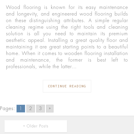
Wood flooring is known for its easy maintenance
and longevity, and engineered wood flooring builds
on these distinguishing attributes. A simple regular
cleaning regime using the right tools and cleaning
solution is all you need to maintain its premium
aesthetic appeal. Installing a great quality floor and
maintaining it are great starting points to a beautiful
home. When it comes to wooden flooring installation
and maintenance, the former is best left to
professionals, while the latter…
CONTINUE READING
Pages:
1
2
3
»
« Older Posts