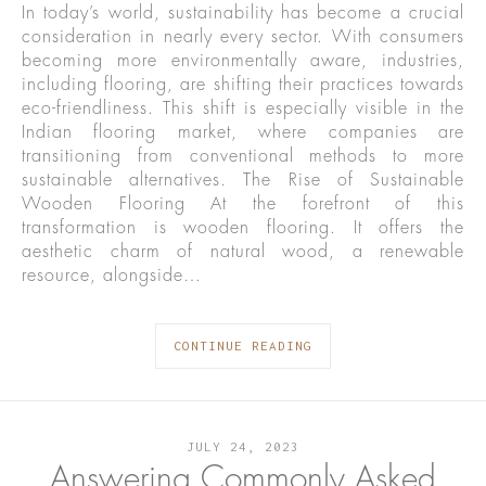
In today’s world, sustainability has become a crucial
consideration in nearly every sector. With consumers
becoming more environmentally aware, industries,
including flooring, are shifting their practices towards
eco-friendliness. This shift is especially visible in the
Indian flooring market, where companies are
transitioning from conventional methods to more
sustainable alternatives. The Rise of Sustainable
Wooden Flooring At the forefront of this
transformation is wooden flooring. It offers the
aesthetic charm of natural wood, a renewable
resource, alongside…
CONTINUE READING
JULY 24, 2023
Answering Commonly Asked