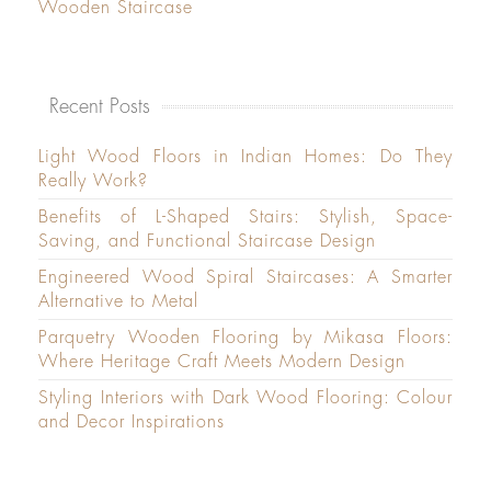
Wooden Staircase
Recent Posts
Light Wood Floors in Indian Homes: Do They
Really Work?
Benefits of L-Shaped Stairs: Stylish, Space-
Saving, and Functional Staircase Design
Engineered Wood Spiral Staircases: A Smarter
Alternative to Metal
Parquetry Wooden Flooring by Mikasa Floors:
Where Heritage Craft Meets Modern Design
Styling Interiors with Dark Wood Flooring: Colour
and Decor Inspirations