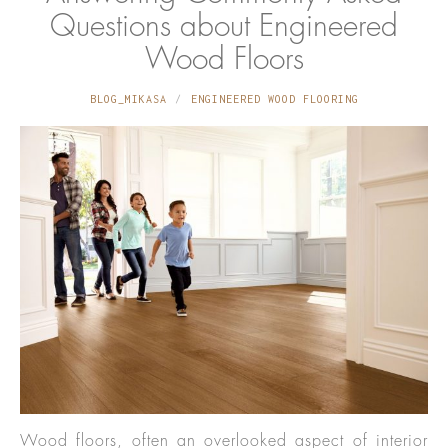
Questions about Engineered
Wood Floors
BLOG_MIKASA
ENGINEERED WOOD FLOORING
Wood floors, often an overlooked aspect of interior