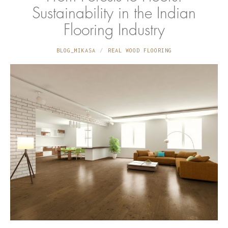
Sustainability in the Indian
Flooring Industry
BLOG_MIKASA
REAL WOOD FLOORING