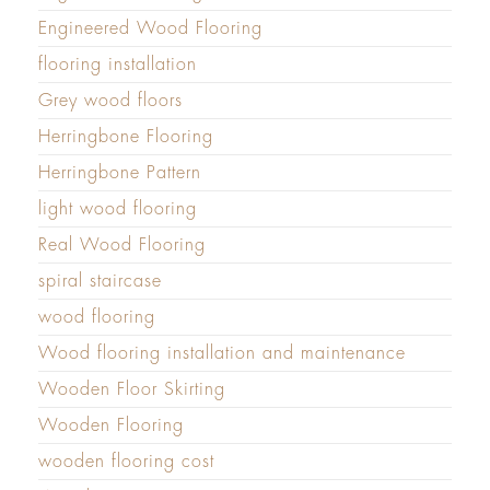
Engineered Wood Flooring
flooring installation
Grey wood floors
Herringbone Flooring
Herringbone Pattern
light wood flooring
Real Wood Flooring
spiral staircase
wood flooring
Wood flooring installation and maintenance
Wooden Floor Skirting
Wooden Flooring
wooden flooring cost