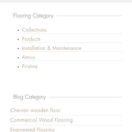
Flooring Category
Collections
Products
Installation & Maintenance
Atmos
Pristine
Blog Category
Chevron wooden floor
Commercial Wood Flooring
Engineered Flooring