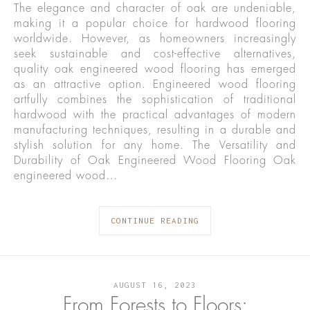
The elegance and character of oak are undeniable,
making it a popular choice for hardwood flooring
worldwide. However, as homeowners increasingly
seek sustainable and cost-effective alternatives,
quality oak engineered wood flooring has emerged
as an attractive option. Engineered wood flooring
artfully combines the sophistication of traditional
hardwood with the practical advantages of modern
manufacturing techniques, resulting in a durable and
stylish solution for any home. The Versatility and
Durability of Oak Engineered Wood Flooring Oak
engineered wood…
CONTINUE READING
AUGUST 16, 2023
From Forests to Floors: