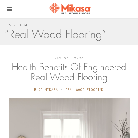
POSTS TAGGED
“Real Wood Flooring”
MAY 24, 2024
Health Benefits Of Engineered
Real Wood Flooring
BLOG_MIKASA
REAL WOOD FLOORING