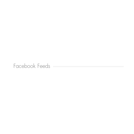
Facebook Feeds