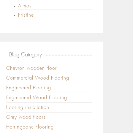
Atmos
Pristine
Blog Category
Chevron wooden floor
Commercial Wood Flooring
Engineered Flooring
Engineered Wood Flooring
flooring installation
Grey wood floors
Herringbone Flooring