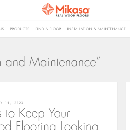
NS
PRODUCTS
FIND A FLOOR
INSTALLATION & MAINTENANCE
ion and Maintenance”
LY 14, 2023
s to Keep Your
d Flooring Looking