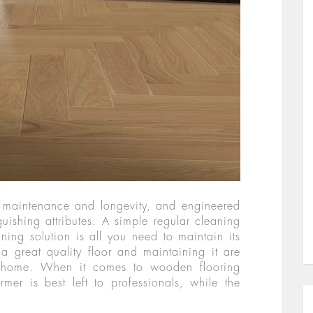
y maintenance and longevity, and engineered
uishing attributes. A simple regular cleaning
ning solution is all you need to maintain its
 a great quality floor and maintaining it are
ul home. When it comes to wooden flooring
rmer is best left to professionals, while the