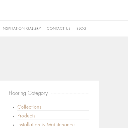
INSPIRATION GALLERY
CONTACT US
BLOG
Flooring Category
Collections
Products
Installation & Maintenance