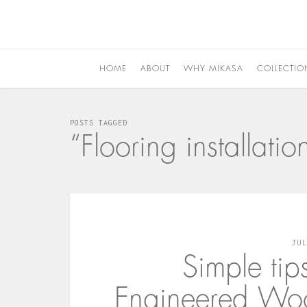
HOME
ABOUT
WHY MIKASA
COLLECTIO
POSTS TAGGED
“Flooring installat
JU
Simple tip
Engineered Woo