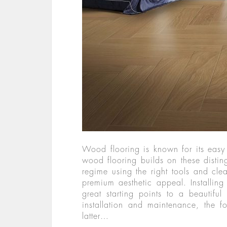
Wood flooring is known for its eas
wood flooring builds on these disting
regime using the right tools and clea
premium aesthetic appeal. Installing
great starting points to a beautif
installation and maintenance, the fo
latter…