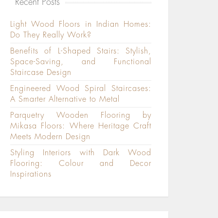
Recent Posts
Light Wood Floors in Indian Homes:
Do They Really Work?
Benefits of L-Shaped Stairs: Stylish,
Space-Saving, and Functional
Staircase Design
Engineered Wood Spiral Staircases:
A Smarter Alternative to Metal
Parquetry Wooden Flooring by
Mikasa Floors: Where Heritage Craft
Meets Modern Design
Styling Interiors with Dark Wood
Flooring: Colour and Decor
Inspirations