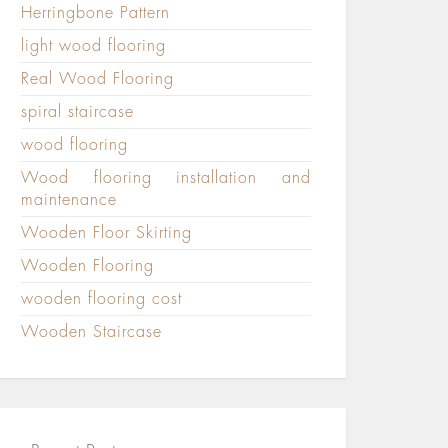
Herringbone Pattern
light wood flooring
Real Wood Flooring
spiral staircase
wood flooring
Wood flooring installation and
maintenance
Wooden Floor Skirting
Wooden Flooring
wooden flooring cost
Wooden Staircase