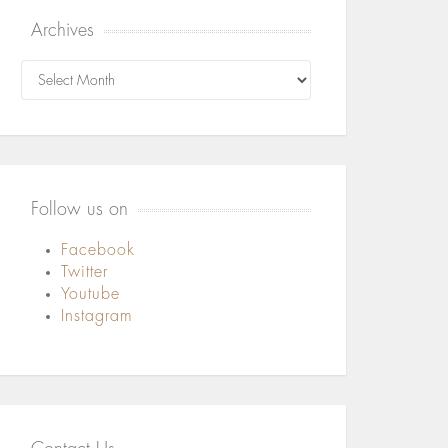
Archives
Archives
Follow us on
Facebook
Twitter
Youtube
Instagram