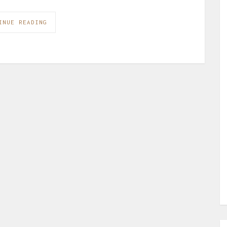
INUE READING