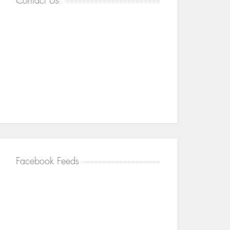
Contact Us
Facebook Feeds