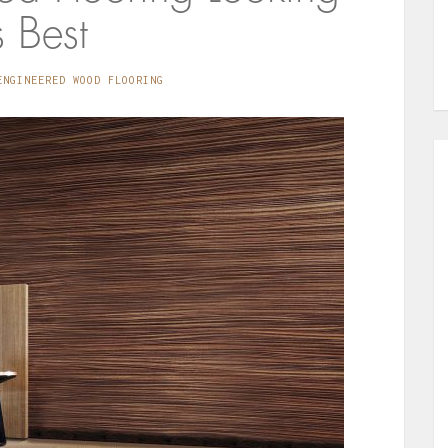
s Best
ENGINEERED WOOD FLOORING