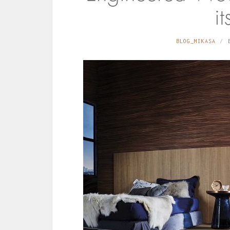
it
BLOG_MIKASA