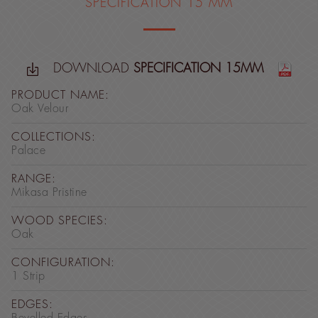
SPECIFICATION 15 MM
DOWNLOAD
SPECIFICATION 15MM
PRODUCT NAME:
Oak Velour
COLLECTIONS:
Palace
RANGE:
Mikasa Pristine
WOOD SPECIES:
Oak
CONFIGURATION:
1 Strip
EDGES: