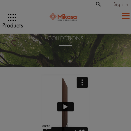
Sign In
Products
COLLECTIONS