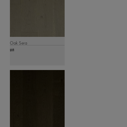
Oak Sera
Add
to
compare