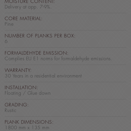
MOISTURE CONTENT:
Delivery at app. 7-9%.
CORE MATERIAL:
Pine
NUMBER OF PLANKS PER BOX:
6
FORMALDEHYDE EMISSION:
Complies EU E1 norms for formaldehyde emissions.
WARRANTY:
30 Years in a residential environment
INSTALLATION:
Floating / Glue down
GRADING:
Rustic
PLANK DIMENSIONS:
1800 mm x 135 mm