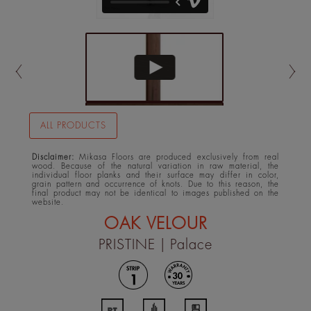
ALL PRODUCTS
Disclaimer:
Mikasa Floors are produced exclusively from real
wood. Because of the natural variation in raw material, the
individual floor planks and their surface may differ in color,
grain pattern and occurrence of knots. Due to this reason, the
final product may not be identical to images published on the
website.
OAK VELOUR
PRISTINE
| Palace