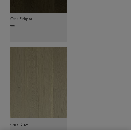
Oak Eclipse
Add
to
compare
Oak Dawn