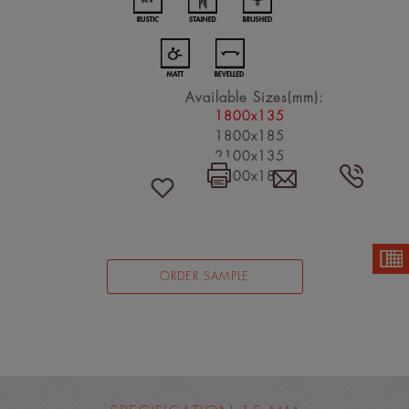
Available Sizes(mm):
1800x135
1800x185
2100x135
2100x185
ORDER SAMPLE