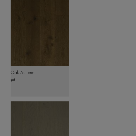
Oak Autumn
Add
to
compare