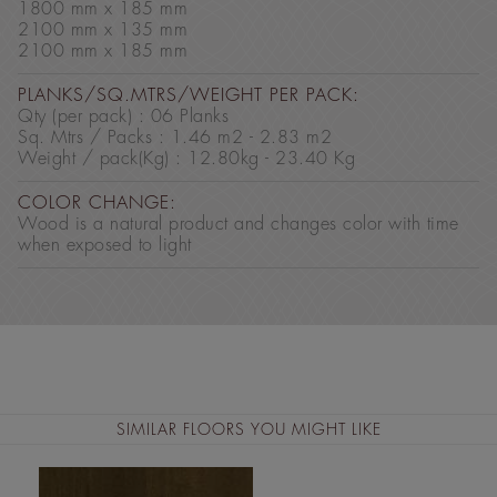
1800 mm x 185 mm
2100 mm x 135 mm
2100 mm x 185 mm
PLANKS/SQ.MTRS/WEIGHT PER PACK:
Qty (per pack) : 06 Planks
Sq. Mtrs / Packs : 1.46 m2 - 2.83 m2
Weight / pack(Kg) : 12.80kg - 23.40 Kg
COLOR CHANGE:
Wood is a natural product and changes color with time
when exposed to light
SIMILAR FLOORS YOU MIGHT LIKE