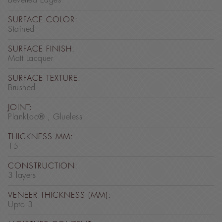
Bevelled Edges
SURFACE COLOR:
Stained
SURFACE FINISH:
Matt Lacquer
SURFACE TEXTURE:
Brushed
JOINT:
PlankLoc® , Glueless
THICKNESS MM:
15
CONSTRUCTION:
3 layers
VENEER THICKNESS (MM):
Upto 3