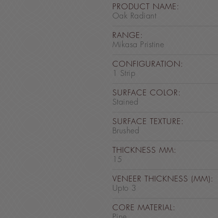
PRODUCT NAME:
Oak Radiant
RANGE:
Mikasa Pristine
CONFIGURATION:
1 Strip
SURFACE COLOR:
Stained
SURFACE TEXTURE:
Brushed
THICKNESS MM:
15
VENEER THICKNESS (MM):
Upto 3
CORE MATERIAL:
Pine