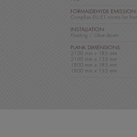
FORMALDEHYDE EMISSION
Complies EU E1 norms for for
INSTALLATION:
Floating / Glue down
PLANK DIMENSIONS:
2100 mm x 185 mm
2100 mm x 135 mm
1800 mm x 185 mm
1800 mm x 135 mm