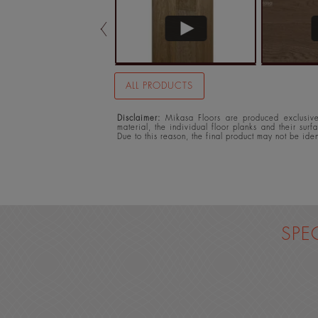
ALL PRODUCTS
Disclaimer:
Mikasa Floors are produced exclusivel
material, the individual floor planks and their surf
Due to this reason, the final product may not be ide
SPE