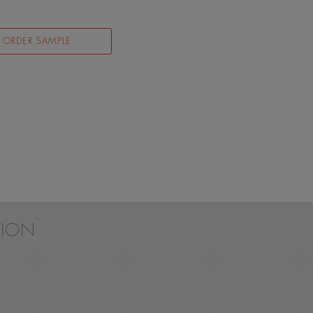
ORDER SAMPLE
ION