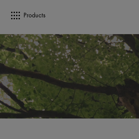
Products
>>
>>