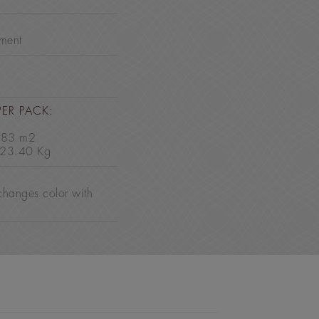
nment
PER PACK:
2.83 m2
 23.40 Kg
changes color with