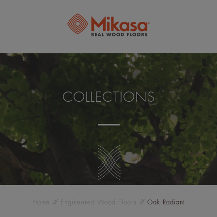
COLLECTIONS
Home
Engineered Wood Floors
Oak Radiant