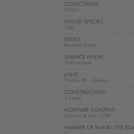
COLLECTIONS:
Palace
WOOD SPECIES:
Oak
EDGES:
Bevelled Edges
SURFACE FINISH:
Matt Lacquer
JOINT:
PlankLoc® , Glueless
CONSTRUCTION:
3 layers
MOISTURE CONTENT:
Delivery at app. 7-9%.
NUMBER OF PLANKS PER BO
6