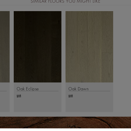
SIMILAR FLOORS YOU MIGHT LIKE
Oak Eclipse
Oak Dawn
Add
Add
to
to
compare
compare