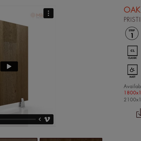
OAK
PRIST
Availab
1800x
2100x