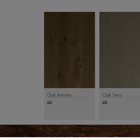
Oak Autumn
Oak Sera
Add
Add
to
to
compare
compare