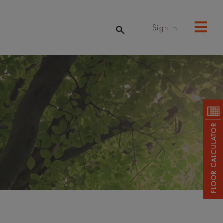
Sign In