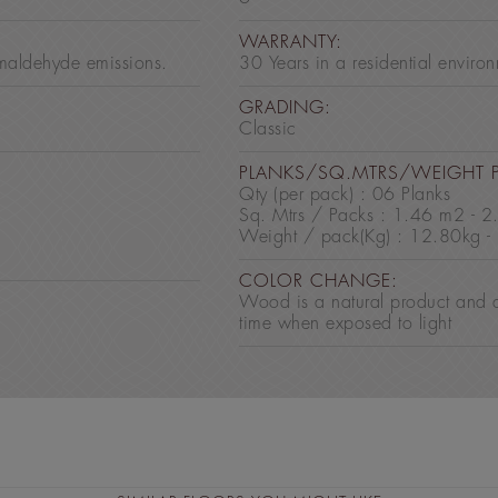
:
WARRANTY:
maldehyde emissions.
30 Years in a residential enviro
GRADING:
Classic
PLANKS/SQ.MTRS/WEIGHT 
Qty (per pack) : 06 Planks
Sq. Mtrs / Packs : 1.46 m2 - 
Weight / pack(Kg) : 12.80kg -
COLOR CHANGE:
Wood is a natural product and 
time when exposed to light