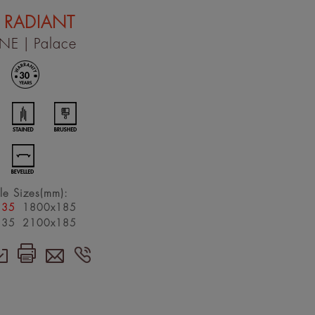
 RADIANT
INE
| Palace
le Sizes(mm):
135
1800x185
135
2100x185