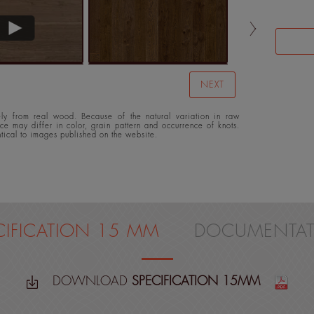
NEXT
y from real wood. Because of the natural variation in raw
ace may differ in color, grain pattern and occurrence of knots.
ntical to images published on the website.
CIFICATION 15 MM
DOCUMENTAT
DOWNLOAD
SPECIFICATION 15MM