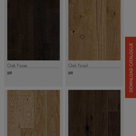
Oak Fosse
Oak Fossil
Add
Add
to
to
compare
compare