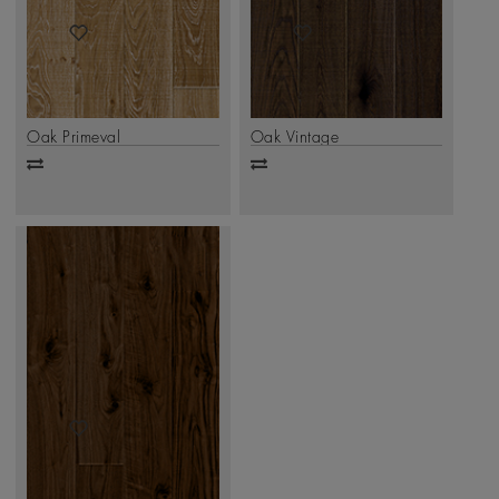
Oak Primeval
Oak Vintage
Add
Add
to
to
compare
compare