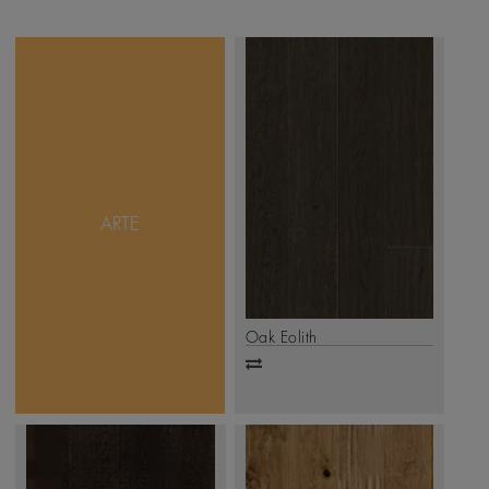
Ageless work of art
reflects great
craftsmanship. And
Mikasa Arte Collection
displays the bespoken
work of art. Charming,
ARTE
timeworn appeal - each
plank is hand scraped or
saw cut to produce small
grooves and undulations
that are reminiscent of a
naturally aged floor.
Oak Eolith
.
Click Here
Add
to
compare