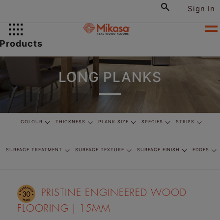
Sign In
Products
LONG PLANKS
COLOUR
THICKNESS
PLANK SIZE
SPECIES
STRIPS
SURFACE TREATMENT
SURFACE TEXTURE
SURFACE FINISH
EDGES
PRISTINE ENGINEERED WOOD
FLOORING | 15MM