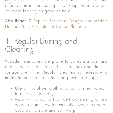
not cared for correctly. Here are some practical and
effective maintenance tips to keep your
wooden
staircase
looking as good as new.
Also Read:
7 Popular Staircase Designs for Modern
Homes: Pros, Aesthetics & Space Planning
1. Regular Dusting and
Cleaning
Wooden staircases are prone to collecting dust and
debris, which can cause fine scratches and dull the
surface over time. Regular cleaning is necessary to
maintain their natural shine and prevent damage.
Use a microfiber cloth or a soft-bristled vacuum
to remove dust daily.
Mop with a damp (not wet) cloth using a mild
wood cleaner. Avoid excessive water, as wood
absorbs moisture and can warp.