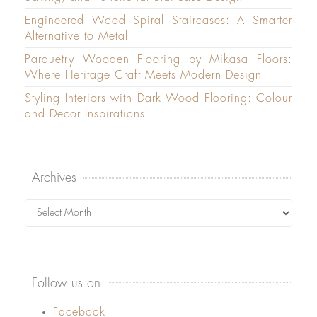
Engineered Wood Spiral Staircases: A Smarter
Alternative to Metal
Parquetry Wooden Flooring by Mikasa Floors:
Where Heritage Craft Meets Modern Design
Styling Interiors with Dark Wood Flooring: Colour
and Decor Inspirations
Archives
Archives
Follow us on
Facebook