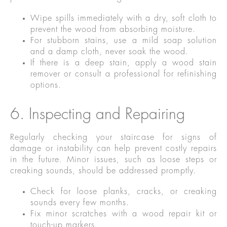
Wipe spills immediately with a dry, soft cloth to
prevent the wood from absorbing moisture.
For stubborn stains, use a mild soap solution
and a damp cloth, never soak the wood.
If there is a deep stain, apply a wood stain
remover or consult a professional for refinishing
options.
6. Inspecting and Repairing
Regularly checking your staircase for signs of
damage or instability can help prevent costly repairs
in the future. Minor issues, such as loose steps or
creaking sounds, should be addressed promptly.
Check for loose planks, cracks, or creaking
sounds every few months.
Fix minor scratches with a wood repair kit or
touch-up markers.