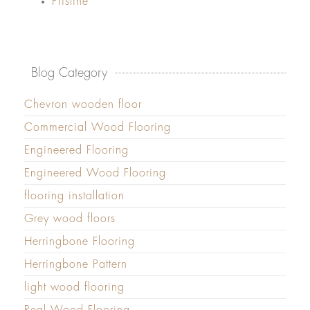
Pristine
Blog Category
Chevron wooden floor
Commercial Wood Flooring
Engineered Flooring
Engineered Wood Flooring
flooring installation
Grey wood floors
Herringbone Flooring
Herringbone Pattern
light wood flooring
Real Wood Flooring