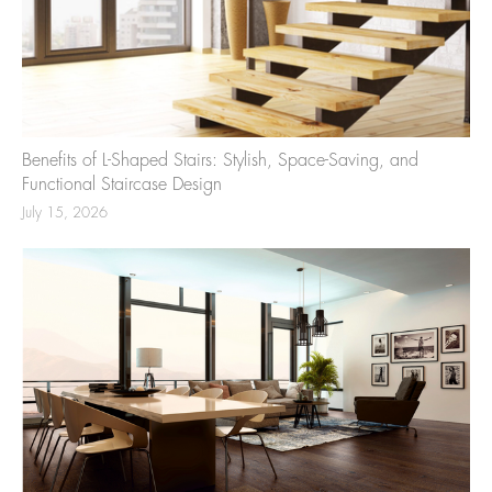
Benefits of L-Shaped Stairs: Stylish, Space-Saving, and
Functional Staircase Design
July 15, 2026