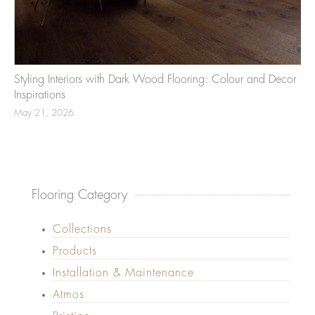
Styling Interiors with Dark Wood Flooring: Colour and Decor
Inspirations
May 21, 2026
Flooring Category
Collections
Products
Installation & Maintenance
Atmos