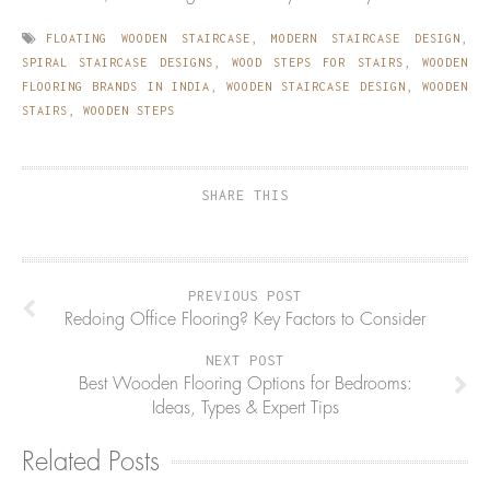
FLOATING WOODEN STAIRCASE
,
MODERN STAIRCASE DESIGN
,
SPIRAL STAIRCASE DESIGNS
,
WOOD STEPS FOR STAIRS
,
WOODEN
FLOORING BRANDS IN INDIA
,
WOODEN STAIRCASE DESIGN
,
WOODEN
STAIRS
,
WOODEN STEPS
SHARE THIS
PREVIOUS POST
Redoing Office Flooring? Key Factors to Consider
NEXT POST
Best Wooden Flooring Options for Bedrooms:
Ideas, Types & Expert Tips
Related Posts