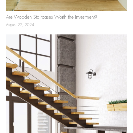
Are Wooden Staircases Worth the Investment?
August 22, 2024