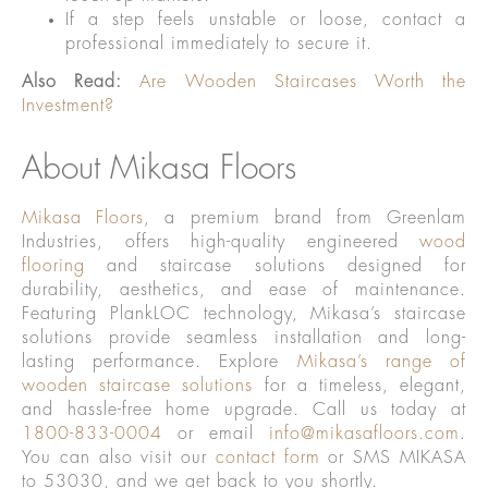
If a step feels unstable or loose, contact a
professional immediately to secure it.
Also Read:
Are Wooden Staircases Worth the
Investment?
About Mikasa Floors
Mikasa Floors
, a premium brand from Greenlam
Industries, offers high-quality engineered
wood
flooring
and staircase solutions designed for
durability, aesthetics, and ease of maintenance.
Featuring PlankLOC technology, Mikasa’s staircase
solutions provide seamless installation and long-
lasting performance. Explore
Mikasa’s range of
wooden staircase solutions
for a timeless, elegant,
and hassle-free home upgrade. Call us today at
1800-833-0004
or email
info@mikasafloors.com
.
You can also visit our
contact form
or SMS MIKASA
to 53030, and we get back to you shortly.