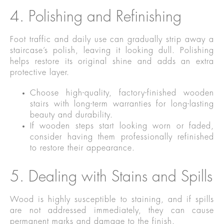
4. Polishing and Refinishing
Foot traffic and daily use can gradually strip away a
staircase’s polish, leaving it looking dull. Polishing
helps restore its original shine and adds an extra
protective layer.
Choose high-quality, factory-finished wooden
stairs with long-term warranties for long-lasting
beauty and durability.
If wooden steps start looking worn or faded,
consider having them professionally refinished
to restore their appearance.
5. Dealing with Stains and Spills
Wood is highly susceptible to staining, and if spills
are not addressed immediately, they can cause
permanent marks and damage to the finish.