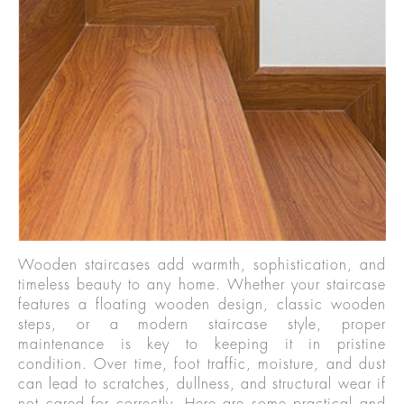
Wooden staircases add warmth, sophistication, and
timeless beauty to any home. Whether your staircase
features a floating wooden design, classic wooden
steps, or a modern staircase style, proper
maintenance is key to keeping it in pristine
condition. Over time, foot traffic, moisture, and dust
can lead to scratches, dullness, and structural wear if