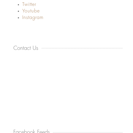
Twitter
Youtube
Instagram
Contact Us
Facebook Feeds