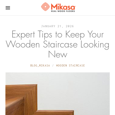
JANUARY 21, 2026
Expert Tips to Keep Your
Wooden Staircase Looking
New
BLOG_MIKASA
WOODEN STAIRCASE