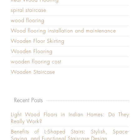
spiral staircase
wood flooring
Wood flooring installation and maintenance
Wooden Floor Skirting
Wooden Flooring
wooden flooring cost
Wooden Staircase
Recent Posts
Light Wood Floors in Indian Homes: Do They
Really Work?
Benefits of L-Shaped Stairs: Stylish, Space-
Saving, and Functional Staircase Design