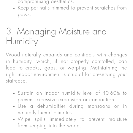
compromising aesthetics.
Keep pet nails trimmed to prevent scratches from
paws.
3. Managing Moisture and
Humidity
Wood naturally expands and contracts with changes
in humidity, which, if not properly controlled, can
lead to cracks, gaps, or warping. Maintaining the
right indoor environment is crucial for preserving your
staircase.
Sustain an indoor humidity level of 40-60% to
prevent excessive expansion or contraction.
Use a dehumidifier during monsoons or in
naturally humid climates.
Wipe spills immediately to prevent moisture
from seeping into the wood.