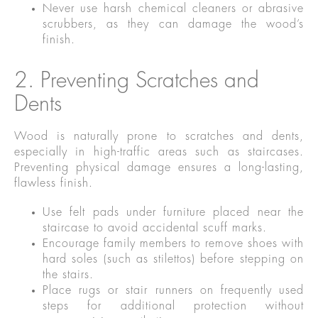
Never use harsh chemical cleaners or abrasive
scrubbers, as they can damage the wood’s
finish.
2. Preventing Scratches and
Dents
Wood is naturally prone to scratches and dents,
especially in high-traffic areas such as staircases.
Preventing physical damage ensures a long-lasting,
flawless finish.
Use felt pads under furniture placed near the
staircase to avoid accidental scuff marks.
Encourage family members to remove shoes with
hard soles (such as stilettos) before stepping on
the stairs.
Place rugs or stair runners on frequently used
steps for additional protection without