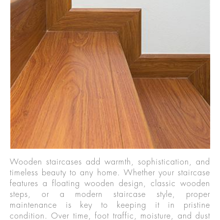
Wooden staircases add warmth, sophistication, and
timeless beauty to any home. Whether your staircase
features a floating wooden design, classic wooden
steps, or a modern staircase style, proper
maintenance is key to keeping it in pristine
condition. Over time, foot traffic, moisture, and dust