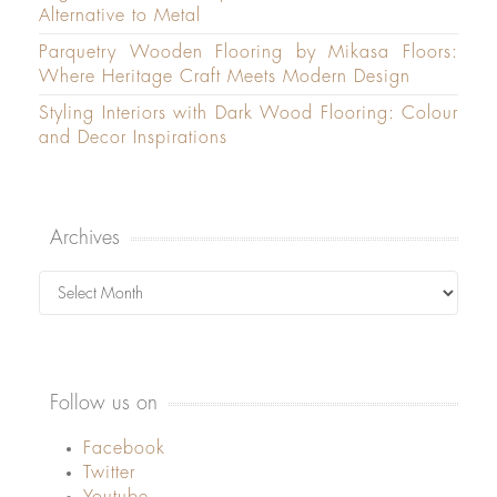
Alternative to Metal
Parquetry Wooden Flooring by Mikasa Floors:
Where Heritage Craft Meets Modern Design
Styling Interiors with Dark Wood Flooring: Colour
and Decor Inspirations
Archives
Archives
Follow us on
Facebook
Twitter