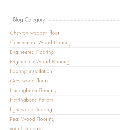
Blog Category
Chevron wooden floor
Commercial Wood Flooring
Engineered Flooring
Engineered Wood Flooring
flooring installation
Grey wood floors
Herringbone Flooring
Herringbone Pattern
light wood flooring
Real Wood Flooring
spiral staircase