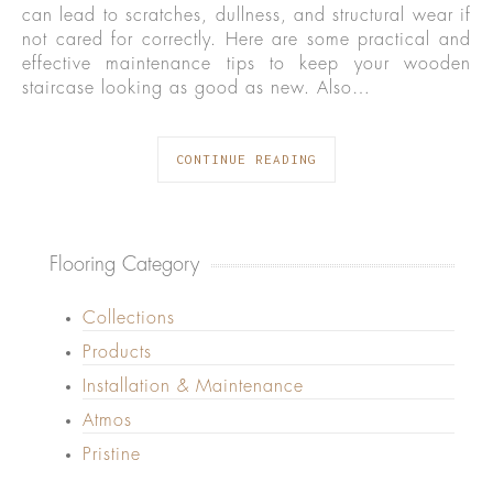
can lead to scratches, dullness, and structural wear if
not cared for correctly. Here are some practical and
effective maintenance tips to keep your wooden
staircase looking as good as new. Also…
CONTINUE READING
Flooring Category
Collections
Products
Installation & Maintenance
Atmos
Pristine