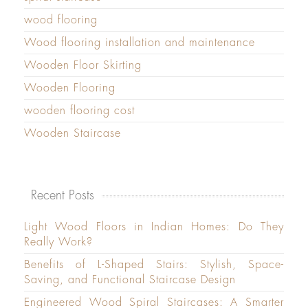
wood flooring
Wood flooring installation and maintenance
Wooden Floor Skirting
Wooden Flooring
wooden flooring cost
Wooden Staircase
Recent Posts
Light Wood Floors in Indian Homes: Do They
Really Work?
Benefits of L-Shaped Stairs: Stylish, Space-
Saving, and Functional Staircase Design
Engineered Wood Spiral Staircases: A Smarter