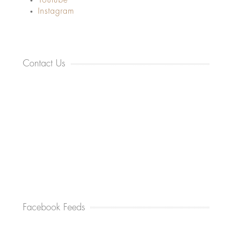
Youtube
Instagram
Contact Us
Facebook Feeds