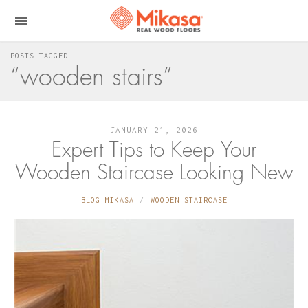
POSTS TAGGED
“wooden stairs”
JANUARY 21, 2026
Expert Tips to Keep Your
Wooden Staircase Looking New
BLOG_MIKASA
WOODEN STAIRCASE