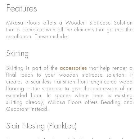
Features
Mikasa Floors offers a Wooden Staircase Solution
that is complete with all the elements that go into the
installation. These include:
Skirting
Skirting is part of the
accessories
that help render a
final touch to your wooden staircase solution. It
creates a seamless transition from engineered wood
flooring to the staircase to give the impression of an
extended floor. In spaces where there is existing
skirting already, Mikasa Floors offers Beading and
Quadrant instead.
Stair Nosing (PlankLoc)