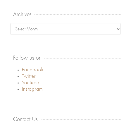
Archives
Archives
Follow us on
Facebook
Twitter
Youtube
Instagram
Contact Us