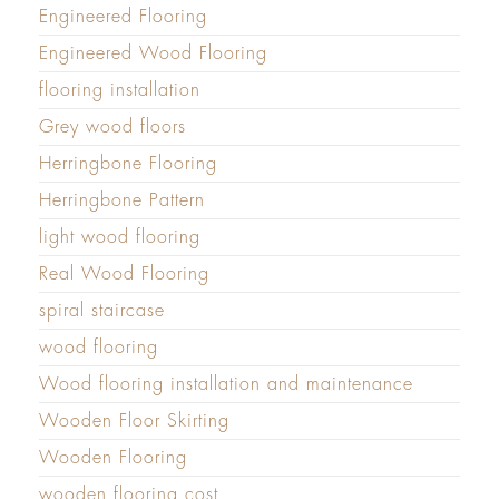
Engineered Flooring
Engineered Wood Flooring
flooring installation
Grey wood floors
Herringbone Flooring
Herringbone Pattern
light wood flooring
Real Wood Flooring
spiral staircase
wood flooring
Wood flooring installation and maintenance
Wooden Floor Skirting
Wooden Flooring
wooden flooring cost