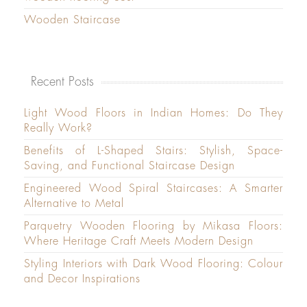
Wooden Staircase
Recent Posts
Light Wood Floors in Indian Homes: Do They
Really Work?
Benefits of L-Shaped Stairs: Stylish, Space-
Saving, and Functional Staircase Design
Engineered Wood Spiral Staircases: A Smarter
Alternative to Metal
Parquetry Wooden Flooring by Mikasa Floors:
Where Heritage Craft Meets Modern Design
Styling Interiors with Dark Wood Flooring: Colour
and Decor Inspirations