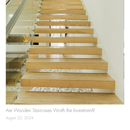
Are Wooden Staircases Worth the Investment?
August 22, 2024