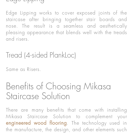
Edge Lipping works to cover exposed joints of the
staircase after bringing together stair boards and
nose. The result is a seamless and aesthetically
pleasing appearance that blends well with the treads
and risers.
Tread (4-sided PlankLoc)
Same as Risers.
Benefits of Choosing Mikasa
Staircase Solution
There are many benefits that come with installing
Mikasa Staircase Solution to complement your
engineered wood flooring
. The technology used in
the manufacture, the design, and other elements such