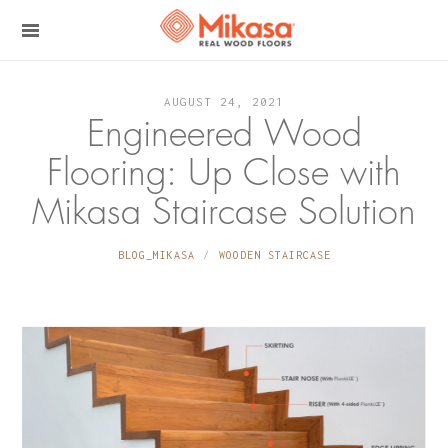
AUGUST 24, 2021
Engineered Wood
Flooring: Up Close with
Mikasa Staircase Solution
BLOG_MIKASA
WOODEN STAIRCASE