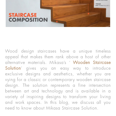
Wood design staircases have a unique timeless
appeal that makes them rank above a host of other
alternative materials. Mikasa’s ‘
Wooden Staircase
Solution
’ gives you an easy way to introduce
exclusive designs and aesthetics, whether you are
vying for a classic or contemporary wooden staircase
design. The solution represents a fine intersection
between art and technology and is available in a
variety of inspiring designs to transform your living
and work spaces. In this blog, we discuss all you
need to know about Mikasa Staircase Solution.