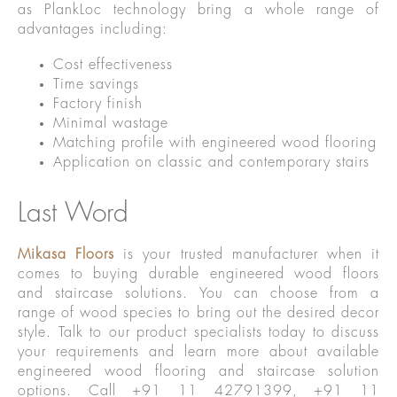
as PlankLoc technology bring a whole range of
advantages including:
Cost effectiveness
Time savings
Factory finish
Minimal wastage
Matching profile with engineered wood flooring
Application on classic and contemporary stairs
Last Word
Mikasa Floors
is your trusted manufacturer when it
comes to buying durable engineered wood floors
and staircase solutions. You can choose from a
range of wood species to bring out the desired decor
style. Talk to our product specialists today to discuss
your requirements and learn more about available
engineered wood flooring and staircase solution
options. Call +91 11 42791399, +91 11