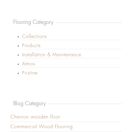
Flooring Category
Collections
Products
Installation & Maintenance
Atmos
Pristine
Blog Category
Chevron wooden floor
Commercial Wood Flooring