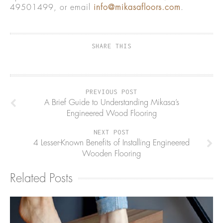
49501499, or email
info@mikasafloors.com
.
SHARE THIS
PREVIOUS POST
A Brief Guide to Understanding Mikasa’s
Engineered Wood Flooring
NEXT POST
4 Lesser-Known Benefits of Installing Engineered
Wooden Flooring
Related Posts