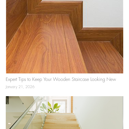
Expert Tips to Keep Your Wooden Staircase Looking New
January 21, 2026