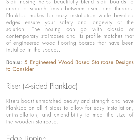
Stair nosing helps beautifully blend stair boards to
create a smooth finish between risers and threads.
PlankLoc makes for easy installation while bevelled
edges ensure your safety and longevity of the
solution. The nosing can go with classic or
contemporary staircases and its profile matches that
of engineered wood flooring boards that have been
installed in the spaces.
Bonus:
5 Engineered Wood Based Staircase Designs
to Consider
Riser (4-sided PlankLoc)
Risers boast unmatched beauty and strength and have
PlankLoc on all 4 sides to allow for easy installation,
uninstallation, and extendibility to meet the size of
the wooden staircase.
Edge Lipping