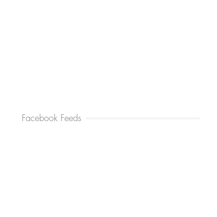
Facebook Feeds