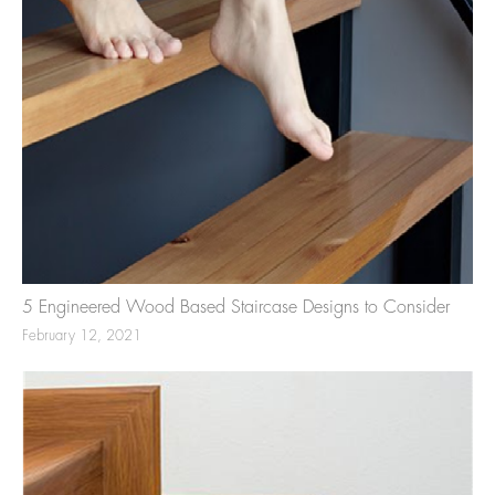
5 Engineered Wood Based Staircase Designs to Consider
February 12, 2021