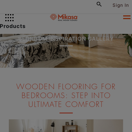
Sign In
Products
BEDROOM INSPIRATION GALLERY
WOODEN FLOORING FOR
BEDROOMS: STEP INTO
ULTIMATE COMFORT