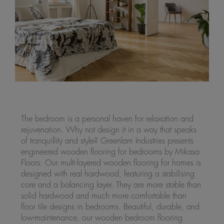
The bedroom is a personal haven for relaxation and
rejuvenation. Why not design it in a way that speaks
of tranquillity and style? Greenlam Industries presents
engineered wooden flooring for bedrooms by Mikasa
Floors. Our multi-layered wooden flooring for homes is
designed with real hardwood, featuring a stabilising
core and a balancing layer. They are more stable than
solid hardwood and much more comfortable than
floor tile designs in bedrooms. Beautiful, durable, and
low-maintenance, our wooden bedroom flooring