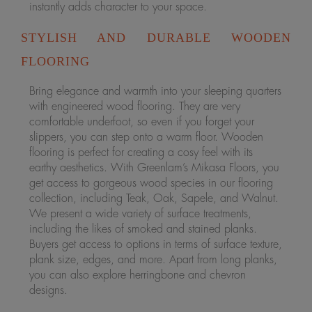
instantly adds character to your space.
STYLISH AND DURABLE WOODEN
FLOORING
Bring elegance and warmth into your sleeping quarters
with engineered wood flooring. They are very
comfortable underfoot, so even if you forget your
slippers, you can step onto a warm floor. Wooden
flooring is perfect for creating a cosy feel with its
earthy aesthetics. With Greenlam’s Mikasa Floors, you
get access to gorgeous wood species in our flooring
collection, including Teak, Oak, Sapele, and Walnut.
We present a wide variety of surface treatments,
including the likes of smoked and stained planks.
Buyers get access to options in terms of surface texture,
plank size, edges, and more. Apart from long planks,
you can also explore herringbone and chevron
designs.