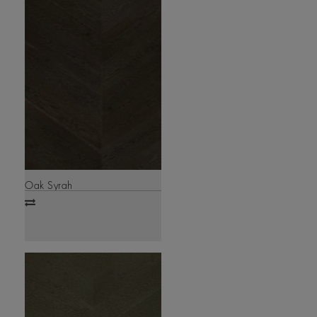
Oak Syrah
Add
to
compare