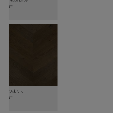
Noce Ember
Add
to
compare
Oak Char
Add
to
compare