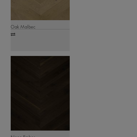
Oak Malbec
Add
to
compare