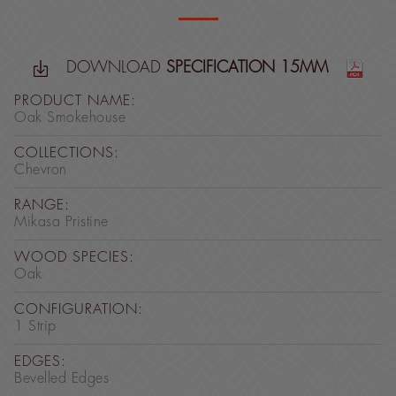
DOWNLOAD
SPECIFICATION 15MM
PRODUCT NAME:
Oak Smokehouse
COLLECTIONS:
Chevron
RANGE:
Mikasa Pristine
WOOD SPECIES:
Oak
CONFIGURATION:
1 Strip
EDGES:
Bevelled Edges