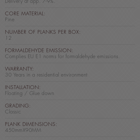
Delivery at app. 7-9%.
CORE MATERIAL:
Pine
NUMBER OF PLANKS PER BOX:
12
FORMALDEHYDE EMISSION:
Complies EU E1 norms for formaldehyde emissions.
WARRANTY:
30 Years in a residential environment
INSTALLATION:
Floating / Glue down
GRADING:
Classic
PLANK DIMENSIONS:
450mmX90MM