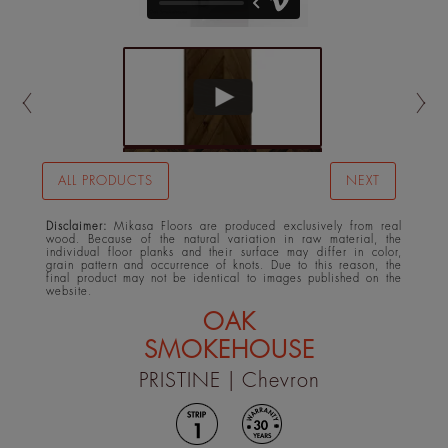
ALL PRODUCTS
NEXT
Disclaimer:
Mikasa Floors are produced exclusively from real
wood. Because of the natural variation in raw material, the
individual floor planks and their surface may differ in color,
grain pattern and occurrence of knots. Due to this reason, the
final product may not be identical to images published on the
website.
OAK
SMOKEHOUSE
PRISTINE
| Chevron