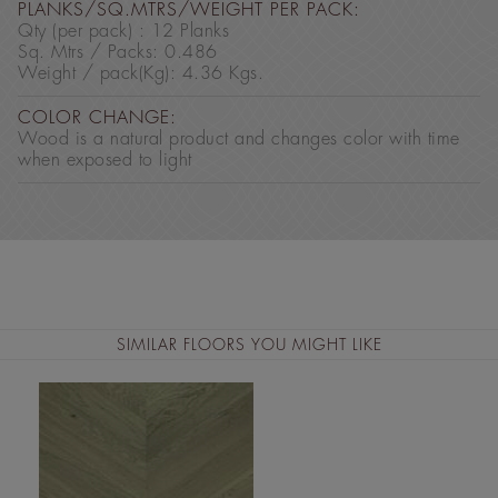
PLANKS/SQ.MTRS/WEIGHT PER PACK:
Qty (per pack) : 12 Planks
Sq. Mtrs / Packs: 0.486
Weight / pack(Kg): 4.36 Kgs.
COLOR CHANGE:
Wood is a natural product and changes color with time
when exposed to light
SIMILAR FLOORS YOU MIGHT LIKE