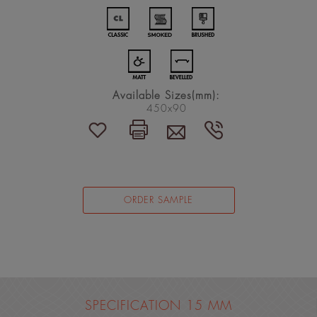
Available Sizes(mm):
450x90
ORDER SAMPLE
SPECIFICATION 15 MM