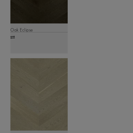
Oak Eclipse
Add
to
compare