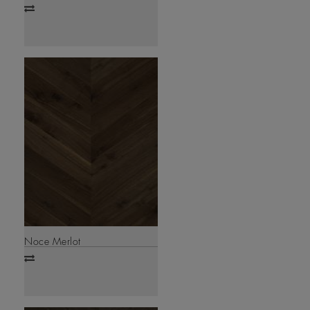
Add
to
compare
Noce Merlot
Add
to
compare