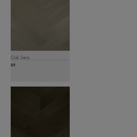
Oak Sera
Add
to
compare