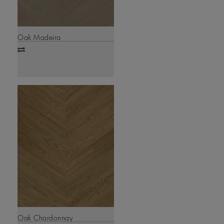
Oak Madeira
Add
to
compare
Oak Chardonnay