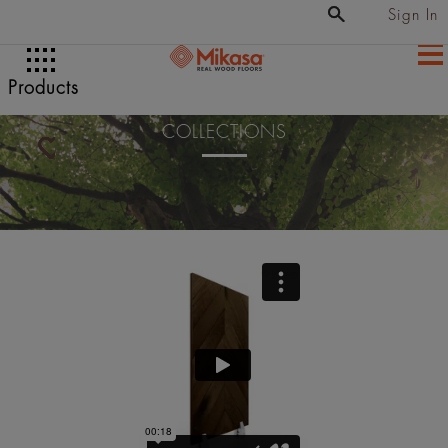
Sign In
Products
COLLECTIONS