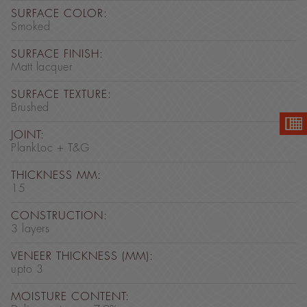
SURFACE COLOR:
Smoked
SURFACE FINISH:
Matt lacquer
SURFACE TEXTURE:
Brushed
JOINT:
PlankLoc + T&G
THICKNESS MM:
15
CONSTRUCTION:
3 layers
VENEER THICKNESS (MM):
upto 3
MOISTURE CONTENT: