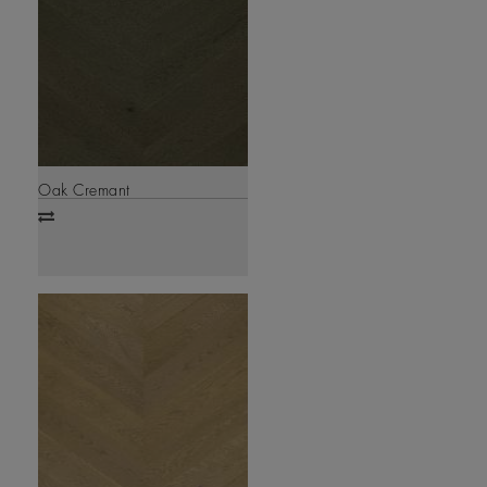
Oak Cremant
Add
to
compare