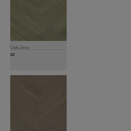
Oak Leroy
Add
to
compare