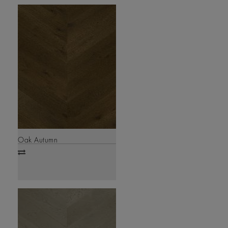
Oak Autumn
Add
to
compare