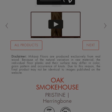
ALL PRODUCTS
NEXT
Disclaimer:
Mikasa Floors are produced exclusively from real
wood. Because of the natural variation in raw material, the
individual floor planks and their surface may differ in color,
grain pattern and occurrence of knots. Due to this reason, the
final product may not be identical to images published on the
website.
OAK
SMOKEHOUSE
PRISTINE
|
Herringbone