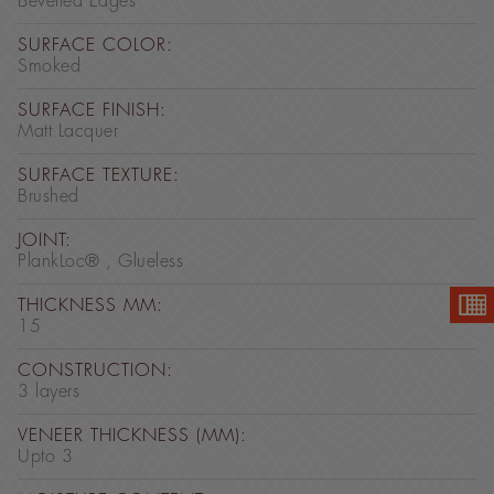
Bevelled Edges
SURFACE COLOR:
Smoked
SURFACE FINISH:
Matt Lacquer
SURFACE TEXTURE:
Brushed
JOINT:
PlankLoc® , Glueless
THICKNESS MM:
15
CONSTRUCTION:
3 layers
VENEER THICKNESS (MM):
Upto 3