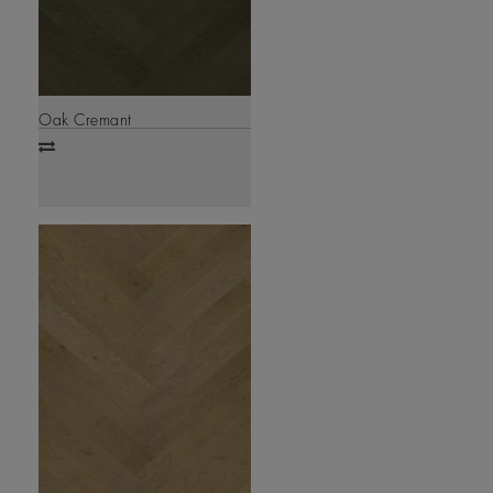
Oak Cremant
Add
to
compare