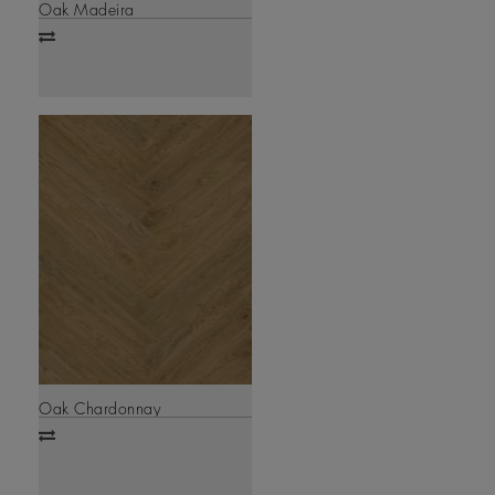
Oak Madeira
Add
to
compare
Oak Chardonnay
Add
to
compare