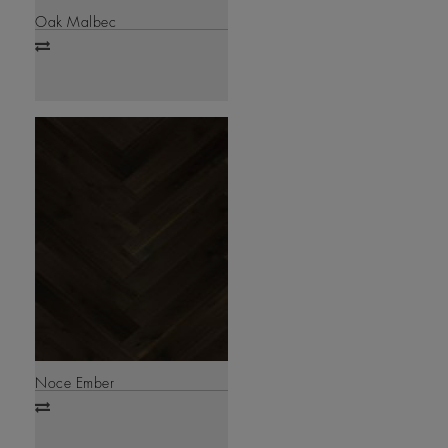
Oak Malbec
Add
to
compare
Noce Ember
Add
to
compare