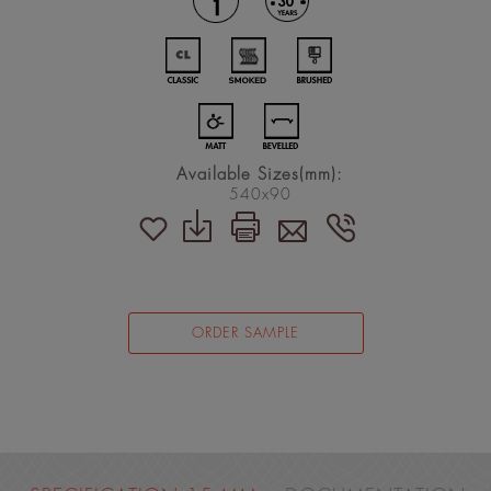
Available Sizes(mm):
540x90
ORDER SAMPLE