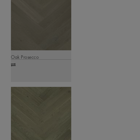
Oak Prosecco
Add
to
compare