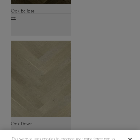
Oak Eclipse
Add
to
compare
Oak Dawn
Add
to
This website uses cookies to enhance user experience and to