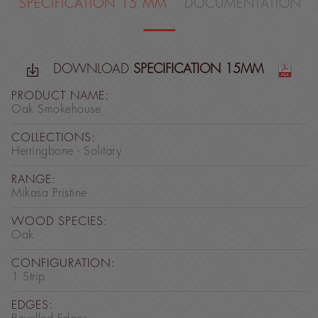
SPECIFICATION 15 MM
DOCUMENTATION
DOWNLOAD
SPECIFICATION 15MM
PRODUCT NAME:
Oak Smokehouse
COLLECTIONS:
Herringbone - Solitary
RANGE:
Mikasa Pristine
WOOD SPECIES:
Oak
CONFIGURATION:
1 Strip
EDGES: