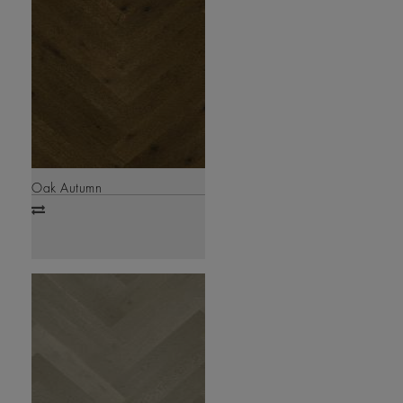
Oak Autumn
Add
to
compare