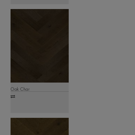
Oak Char
Add
to
compare