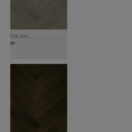
Oak Sera
Add
to
compare