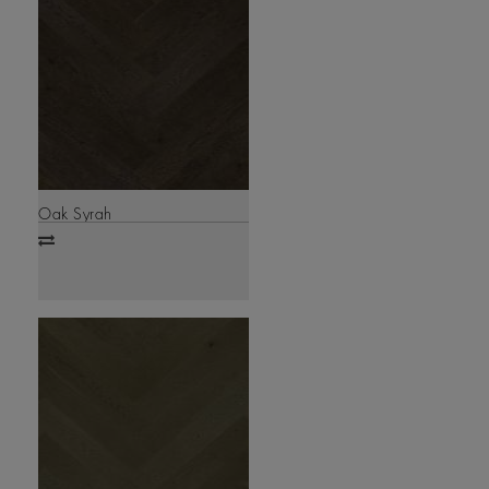
Oak Syrah
Add
to
compare