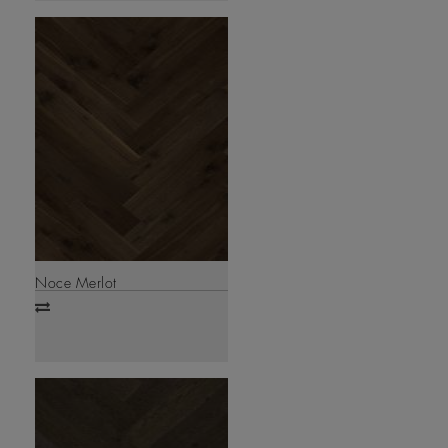
Noce Merlot
Add
to
compare