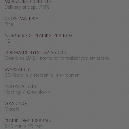
MOISTURE CONTENT:
Delivery at app. 7-9%.
CORE MATERIAL:
Pine
NUMBER OF PLANKS PER BOX:
12
FORMALDEHYDE EMISSION:
Complies EU E1 norms for formaldehyde emissions.
WARRANTY:
30 Years in a residential environment
INSTALLATION:
Floating / Glue down
GRADING:
Classic
PLANK DIMENSIONS:
540 mm x 90 mm