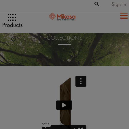
Sign In
Products
COLLECTIONS