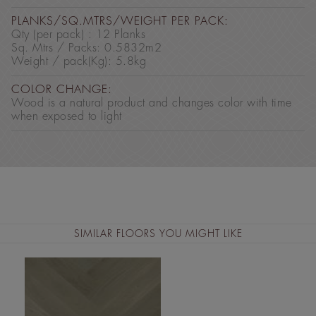
PLANKS/SQ.MTRS/WEIGHT PER PACK:
Qty (per pack) : 12 Planks
Sq. Mtrs / Packs: 0.5832m2
Weight / pack(Kg): 5.8kg
COLOR CHANGE:
Wood is a natural product and changes color with time
when exposed to light
SIMILAR FLOORS YOU MIGHT LIKE