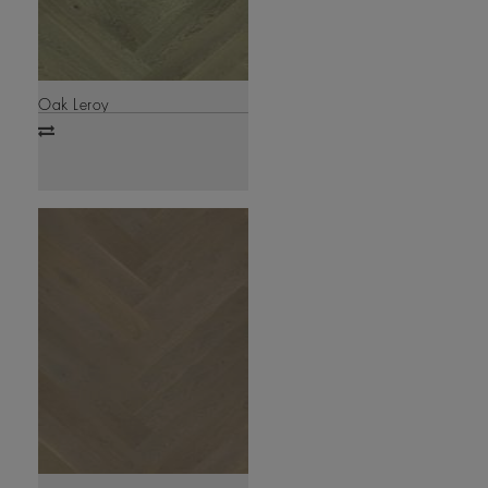
Oak Leroy
Add
to
compare