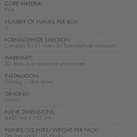
CORE MATERIAL:
Pine
NUMBER OF PLANKS PER BOX:
6
FORMALDEHYDE EMISSION:
Complies EU E1 norms for formaldehyde emissions.
WARRANTY:
30 Years in a residential environment
INSTALLATION:
Floating / Glue down
GRADING:
Classic
PLANK DIMENSIONS:
2420 mm x 195 mm
PLANKS/SQ.MTRS/WEIGHT PER PACK:
Qty (per pack) : 06 Planks