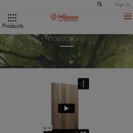
Sign In
Products
COLLECTIONS