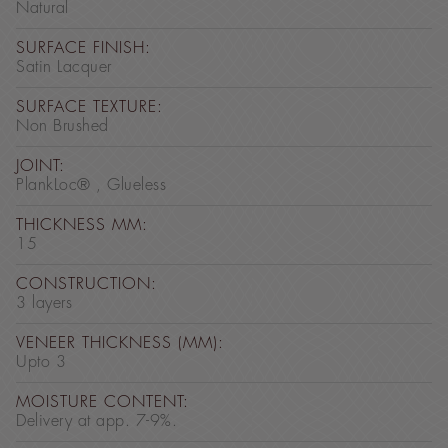
Natural
SURFACE FINISH:
Satin Lacquer
SURFACE TEXTURE:
Non Brushed
JOINT:
PlankLoc® , Glueless
THICKNESS MM:
15
CONSTRUCTION:
3 layers
VENEER THICKNESS (MM):
Upto 3
MOISTURE CONTENT:
Delivery at app. 7-9%.