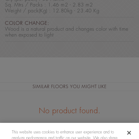
Sq. Mtrs / Packs : 1.46 m2 - 2.83 m2
Weight / pack(Kg) : 12.80kg - 23.40 Kg
COLOR CHANGE:
Wood is a natural product and changes color with time
when exposed to light
SIMILAR FLOORS YOU MIGHT LIKE
No product found.
This website uses cookies to enhance user experience and to
analyze performance and traffic on our website. We also share