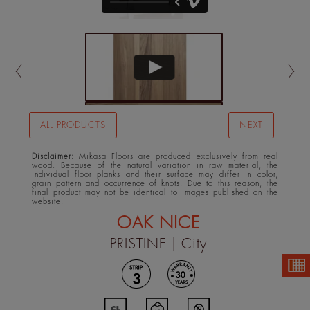
ALL PRODUCTS
NEXT
Disclaimer:
Mikasa Floors are produced exclusively from real
wood. Because of the natural variation in raw material, the
individual floor planks and their surface may differ in color,
grain pattern and occurrence of knots. Due to this reason, the
final product may not be identical to images published on the
website.
OAK NICE
PRISTINE
| City