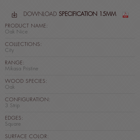
DOWNLOAD
SPECIFICATION 15MM
PRODUCT NAME:
Oak Nice
COLLECTIONS:
City
RANGE:
Mikasa Pristine
WOOD SPECIES:
Oak
CONFIGURATION:
3 Strip
EDGES:
Square
SURFACE COLOR: