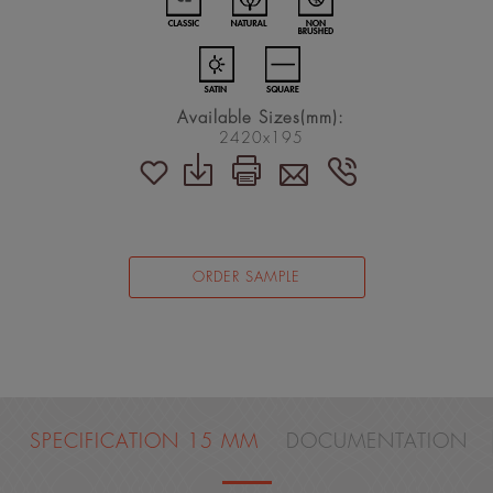
Available Sizes(mm):
2420x195
ORDER SAMPLE
SPECIFICATION 15 MM
DOCUMENTATION