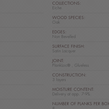
COLLECTIONS:
Eiche
WOOD SPECIES:
Oak
EDGES:
Non Bevelled
SURFACE FINISH:
Satin Lacquer
JOINT:
PlankLoc® , Glueless
CONSTRUCTION:
3 layers
MOISTURE CONTENT:
Delivery at app. 7-9%.
NUMBER OF PLANKS PER BO
8