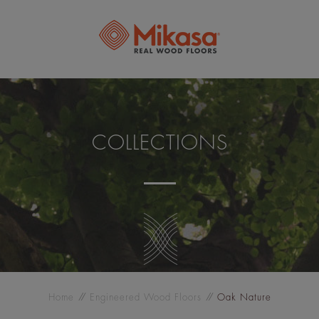
COLLECTIONS
Home
Engineered Wood Floors
Oak Nature