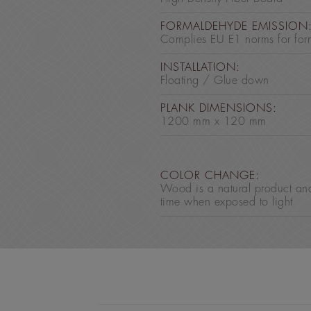
FORMALDEHYDE EMISSION
Complies EU E1 norms for for
INSTALLATION:
Floating / Glue down
PLANK DIMENSIONS:
1200 mm x 120 mm
COLOR CHANGE:
Wood is a natural product an
time when exposed to light