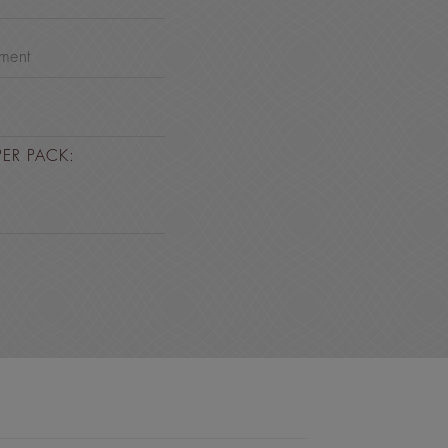
nment
PER PACK: