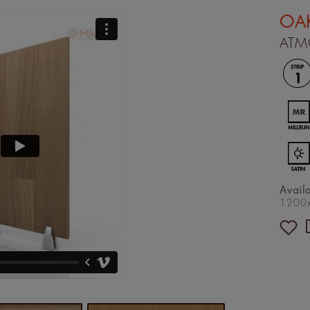
OA
ATM
Avail
1200