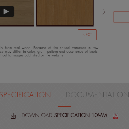
NEXT
y from real wood. Because of the natural variation in raw
ace may differ in color, grain pattern and occurrence of knots.
ntical to images published on the website.
SPECIFICATION
DOCUMENTATIO
DOWNLOAD
SPECIFICATION 10MM