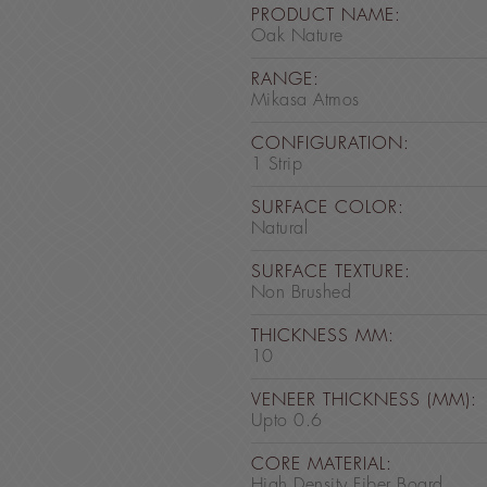
PRODUCT NAME:
Oak Nature
RANGE:
Mikasa Atmos
CONFIGURATION:
1 Strip
SURFACE COLOR:
Natural
SURFACE TEXTURE:
Non Brushed
THICKNESS MM:
10
VENEER THICKNESS (MM):
Upto 0.6
CORE MATERIAL:
High Density Fiber Board