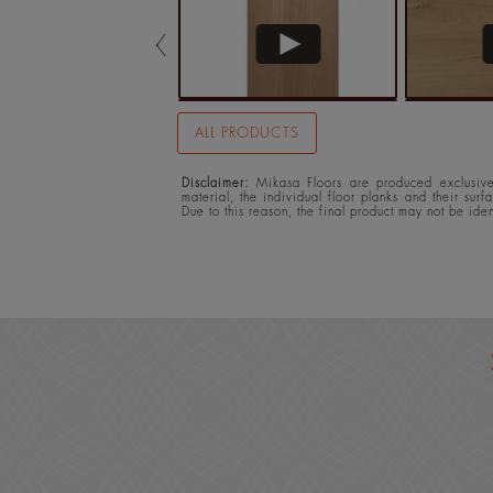
ALL PRODUCTS
Disclaimer:
Mikasa Floors are produced exclusivel
material, the individual floor planks and their surf
Due to this reason, the final product may not be ide