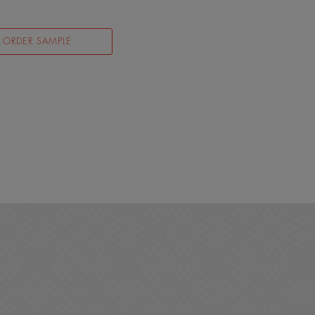
ORDER SAMPLE
N