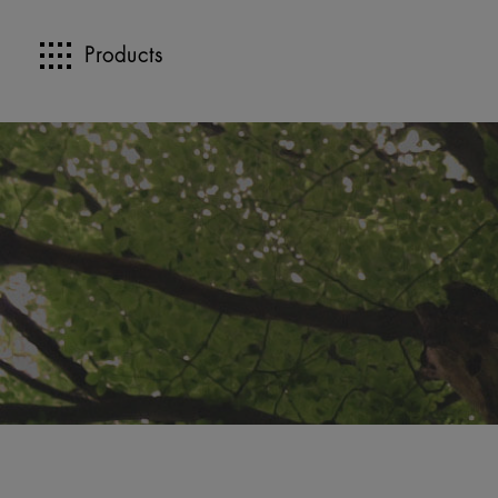
Products
>>
>>