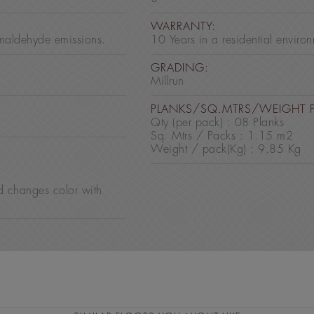
:
WARRANTY:
maldehyde emissions.
10 Years in a residential enviro
GRADING:
Millrun
PLANKS/SQ.MTRS/WEIGHT 
Qty (per pack) : 08 Planks
Sq. Mtrs / Packs : 1.15 m2
Weight / pack(Kg) : 9.85 Kg
d changes color with