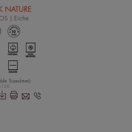
K NATURE
OS
| Eiche
able Sizes(mm):
x120