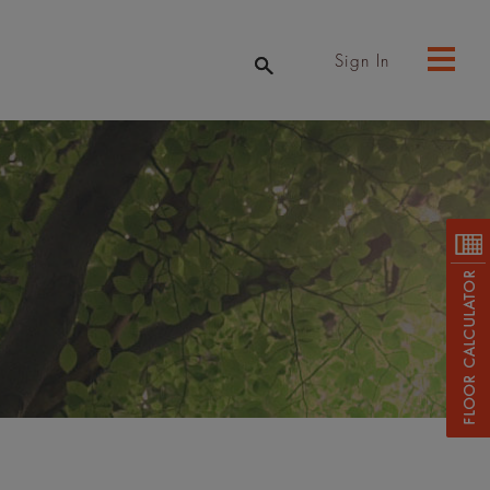
Sign In