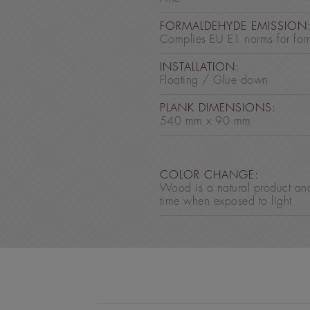
FORMALDEHYDE EMISSION
Complies EU E1 norms for for
INSTALLATION:
Floating / Glue down
PLANK DIMENSIONS:
540 mm x 90 mm
COLOR CHANGE:
Wood is a natural product an
time when exposed to light