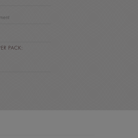
nment
PER PACK: