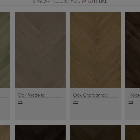
SIMILAR FLOORS YOU MIGHT LIKE
Oak Madeira
Oak Chardonnay
Noce
Add
Add
Ad
to
to
to
compare
compare
comp