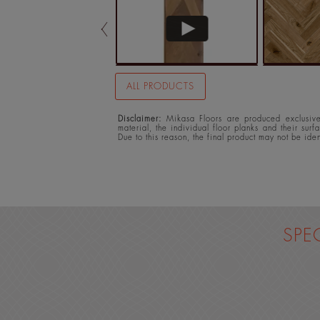
ALL PRODUCTS
Disclaimer:
Mikasa Floors are produced exclusivel
material, the individual floor planks and their surf
Due to this reason, the final product may not be ide
SPE