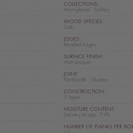
COLLECTIONS:
Herringbone - Solitary
WOOD SPECIES:
Oak
EDGES:
Bevelled Edges
SURFACE FINISH:
Matt Lacquer
JOINT:
PlankLoc® , Glueless
CONSTRUCTION:
3 layers
MOISTURE CONTENT:
Delivery at app. 7-9%.
NUMBER OF PLANKS PER BO
12