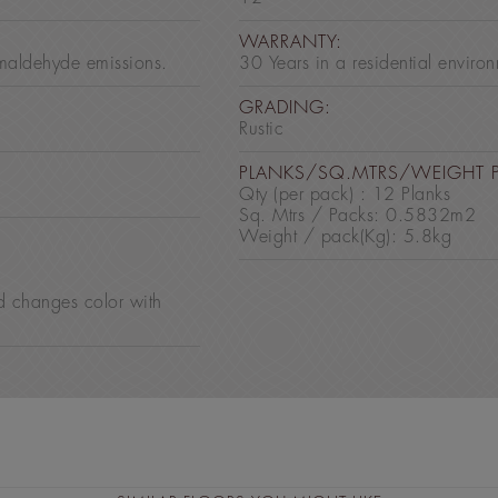
:
WARRANTY:
maldehyde emissions.
30 Years in a residential enviro
GRADING:
Rustic
PLANKS/SQ.MTRS/WEIGHT 
Qty (per pack) : 12 Planks
Sq. Mtrs / Packs: 0.5832m2
Weight / pack(Kg): 5.8kg
d changes color with