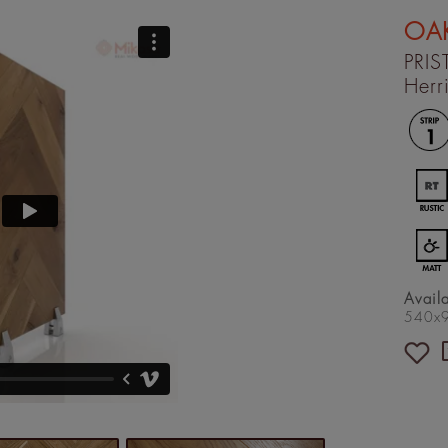
OAK
PRIS
Herr
Avail
540x