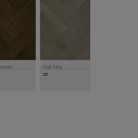
Autumn
Oak Sera
d
Add
to
are
compare