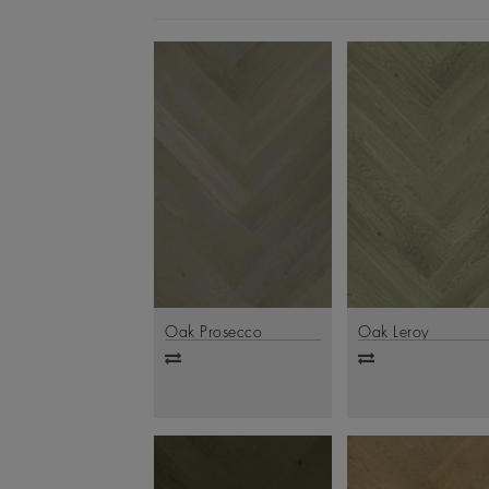
Oak Prosecco
Oak Leroy
Add
Add
to
to
compare
compare