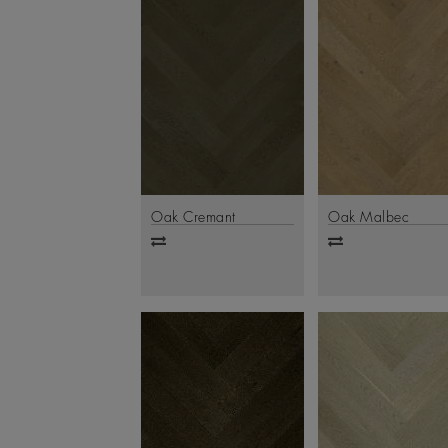
Oak Cremant
Oak Malbec
Add
Add
to
to
compare
compare