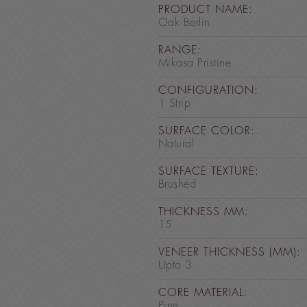
PRODUCT NAME:
Oak Berlin
RANGE:
Mikasa Pristine
CONFIGURATION:
1 Strip
SURFACE COLOR:
Natural
SURFACE TEXTURE:
Brushed
THICKNESS MM:
15
VENEER THICKNESS (MM):
Upto 3
CORE MATERIAL:
Pine