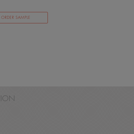
ORDER SAMPLE
ION