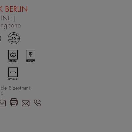
 BERLIN
TINE
|
ingbone
able Sizes(mm):
90