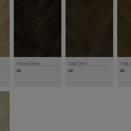
Noce Ember
Oak Char
Oak 
Add
Add
Ad
to
to
to
compare
compare
comp