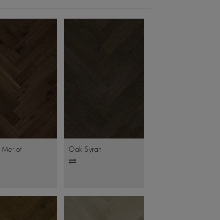
 Merlot
Oak Syrah
d
Add
to
are
compare