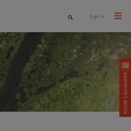
Sign In