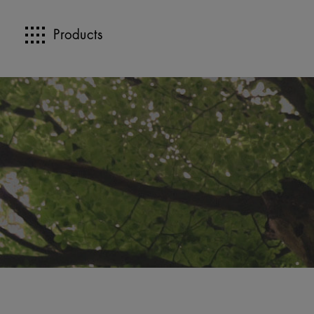
Products
>>
>>