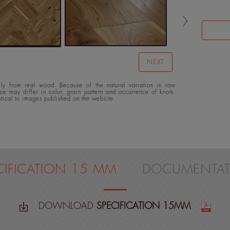
NEXT
y from real wood. Because of the natural variation in raw
ace may differ in color, grain pattern and occurrence of knots.
ntical to images published on the website.
CIFICATION 15 MM
DOCUMENTAT
DOWNLOAD
SPECIFICATION 15MM