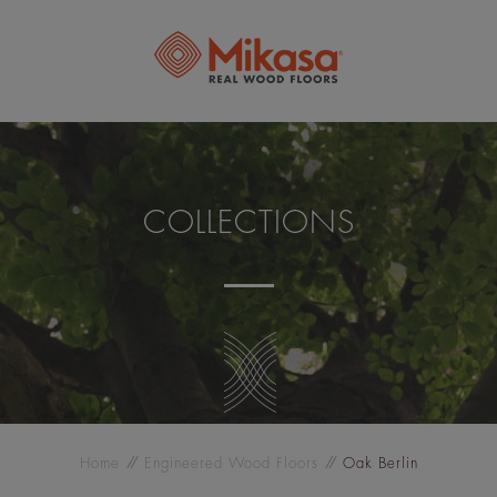
COLLECTIONS
Home
Engineered Wood Floors
Oak Berlin