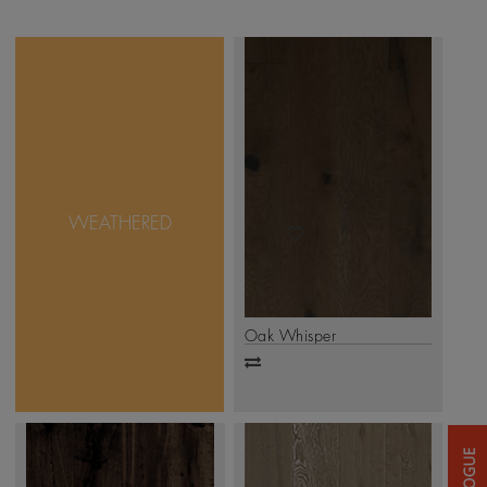
Sometimes, true beauty is
found in imperfection.
And that is exactly what
Mikasa Weathered
Collection takes pride in.
WEATHERED
with unique design &
accentuated natural
features, this collection is
as real as it can get.
.
Click Here
Oak Whisper
Add
to
compare