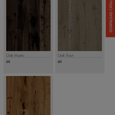
Oak Mystic
Oak Trout
Add
Add
to
to
compare
compare