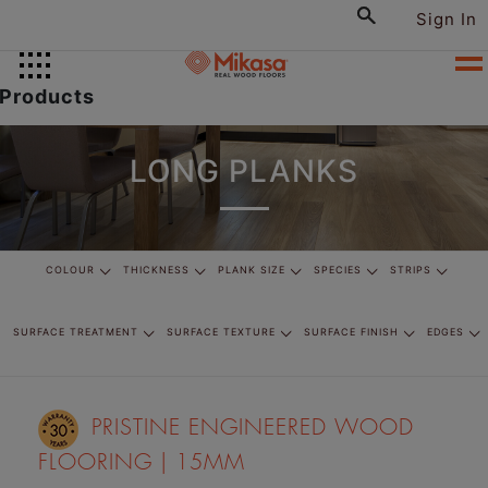
Sign In
Products
LONG PLANKS
COLOUR
THICKNESS
PLANK SIZE
SPECIES
STRIPS
SURFACE TREATMENT
SURFACE TEXTURE
SURFACE FINISH
EDGES
PRISTINE ENGINEERED WOOD
FLOORING | 15MM