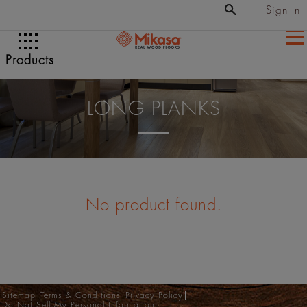
Sign In
Products
LONG PLANKS
No product found.
Sitemap
Terms & Conditions
Privacy Policy
Do Not Sell My Personal Information