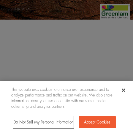
Copyright © 2026
This website uses cookies to enhance user experience and to
analyze performance and traffic on our website. We also share
information about your use of our site with our social media,
advertising and analytics partners.
Do Not Sell My Personal Information
Accept Cookies