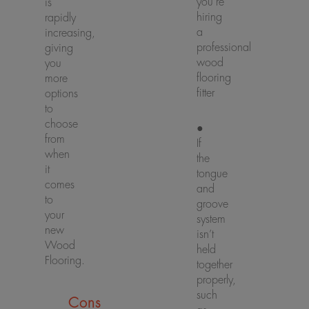
you’re
is
hiring
rapidly
a
increasing,
professional
giving
wood
you
flooring
more
fitter
options
to
choose
●
from
If
when
the
it
tongue
comes
and
to
groove
your
system
new
isn’t
Wood
held
Flooring.
together
properly,
such
Cons