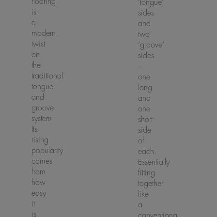
flooring
‘tongue’
is
sides
a
and
modern
two
twist
‘groove’
on
sides
the
–
traditional
one
tongue
long
and
and
groove
one
system.
short
Its
side
rising
of
popularity
each.
comes
Essentially
from
fitting
how
together
easy
like
it
a
is
conventional