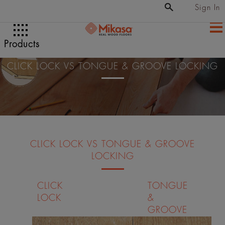
Sign In
Products
CLICK LOCK VS TONGUE & GROOVE LOCKING
CLICK LOCK VS TONGUE & GROOVE
LOCKING
CLICK
TONGUE
LOCK
&
GROOVE