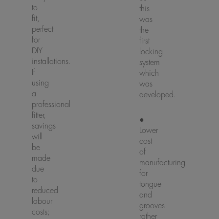
to
this
fit,
was
perfect
the
for
first
DIY
locking
installations.
system
If
which
using
was
a
developed.
professional
fitter,
●
savings
Lower
will
cost
be
of
made
manufacturing
due
for
to
tongue
reduced
and
labour
grooves
costs;
rather