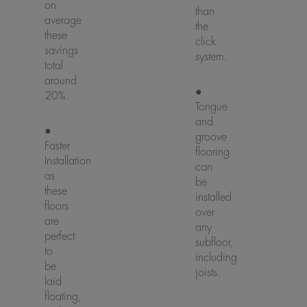
on
than
average
the
these
click
savings
system.
total
around
●
20%.
Tongue
and
●
groove
Faster
flooring
Installation
can
as
be
these
installed
floors
over
are
any
perfect
subfloor,
to
including
be
joists.
laid
floating,