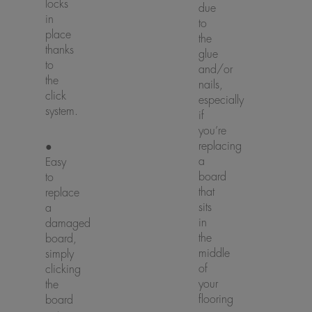
locks
due
in
to
place
the
thanks
glue
to
and/or
the
nails,
click
especially
system.
if
you’re
replacing
●
a
Easy
board
to
that
replace
sits
a
in
damaged
the
board,
middle
simply
of
clicking
your
the
flooring
board