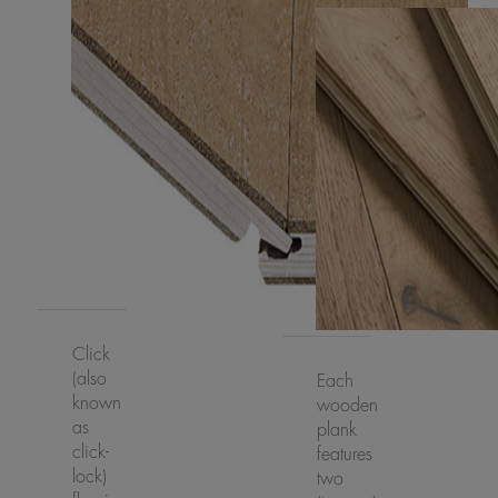
Click
(also
Each
known
wooden
as
plank
click-
features
lock)
two