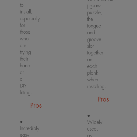
to
jigsaw
install,
puzzle,
especially
the
for
tongue
those
and
who
groove
are
slot
trying
together
their
on
hand
each
at
plank
a
when
DIY
installing.
fitting.
Pros
Pros
●
●
Widely
Incredibly
used,
easy
as