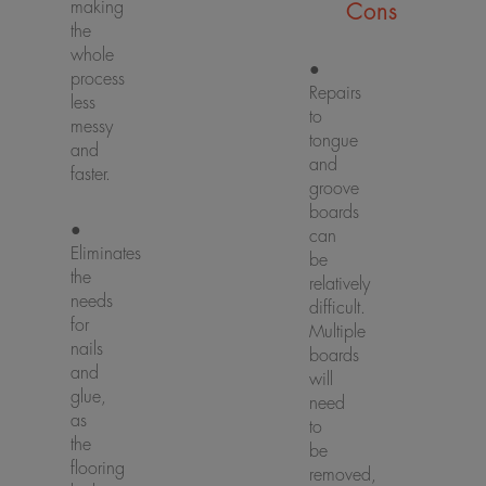
making
Cons
the
whole
●
process
Repairs
less
to
messy
tongue
and
and
faster.
groove
boards
●
can
Eliminates
be
the
relatively
needs
difficult.
for
Multiple
nails
boards
and
will
glue,
need
as
to
the
be
flooring
removed,