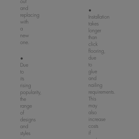
out
and
●
replacing
Installation
with
takes
a
longer
new
than
one.
click
flooring,
due
●
to
Due
glue
to
and
its
nailing
rising
requirements.
popularity,
This
the
may
range
also
of
increase
designs
costs
and
if
styles