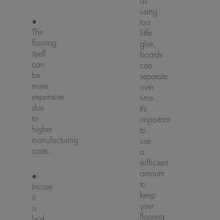
as
using
●
too
The
little
flooring
glue,
itself
boards
can
can
be
separate
more
over
expensive
time.
due
It’s
to
important
higher
to
manufacturing
use
costs..
a
sufficient
amount
●
to
Incase
keep
it
your
is
flooring
laid