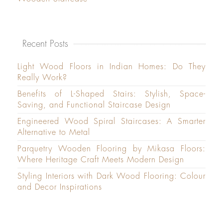
Recent Posts
Light Wood Floors in Indian Homes: Do They
Really Work?
Benefits of L-Shaped Stairs: Stylish, Space-
Saving, and Functional Staircase Design
Engineered Wood Spiral Staircases: A Smarter
Alternative to Metal
Parquetry Wooden Flooring by Mikasa Floors:
Where Heritage Craft Meets Modern Design
Styling Interiors with Dark Wood Flooring: Colour
and Decor Inspirations