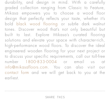
durability, and design in mind. With a carefully
graded collection ranging from Classic to Feature,
Mikasa empowers you to choose a wood floor
design that perfectly reflects your taste, whether it’s
bold
black wood flooring
or subtle dark walnut
tones. Discover wood that’s not only beautiful but
built to last. Explore Mikasa’s curated flooring
solutions and elevate your space with character-rich,
high-performance wood floors. To discover the ideal
engineered wooden flooring for your next project or
to discuss your specific requirements, call our toll-free
number
1800-833-0004
or email us at
info@mikasafloors.com
. You can also visit our
contact form
and we will get back to you at the
earliest.
SHARE THIS