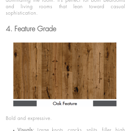
dominating the room. It’s perfect for both bedrooms
and living rooms that lean toward casual
sophistication.
4. Feature Grade
Bold and expressive.
Visuals:
Large knots, cracks, splits, filler, high