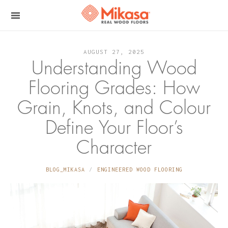
AUGUST 27, 2025
Understanding Wood
Flooring Grades: How
Grain, Knots, and Colour
Define Your Floor’s
Character
BLOG_MIKASA
ENGINEERED WOOD FLOORING