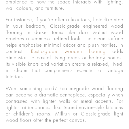
ambience to how the space interacts with lighting,
wall colours, and furniture.
For instance, if you’re after a luxurious, hotel-like vibe
in your bedroom, Classic-grade engineered wood
flooring in darker tones like dark walnut wood
provides a seamless, refined look. The clean surface
helps emphasise minimal décor and plush textiles. In
contrast,
Rustic-grade wooden flooring
adds
dimension to casual living areas or holiday homes.
Its visible knots and variation create a relaxed, lived-
in charm that complements eclectic or vintage
interiors.
Want something bold? Feature-grade wood flooring
can become a dramatic centrepiece, especially when
contrasted with lighter walls or metal accents. For
lighter, airier spaces, like Scandinavian-style kitchens
or children’s rooms, Millrun or Classic-grade light
wood floors offer the perfect canvas.