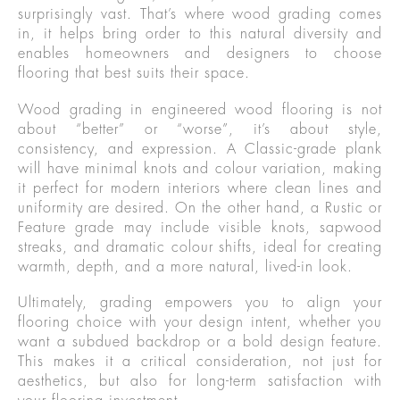
surprisingly vast. That’s where wood grading comes
in, it helps bring order to this natural diversity and
enables homeowners and designers to choose
flooring that best suits their space.
Wood grading in engineered wood flooring is not
about “better” or “worse”, it’s about style,
consistency, and expression. A Classic-grade plank
will have minimal knots and colour variation, making
it perfect for modern interiors where clean lines and
uniformity are desired. On the other hand, a Rustic or
Feature grade may include visible knots, sapwood
streaks, and dramatic colour shifts, ideal for creating
warmth, depth, and a more natural, lived-in look.
Ultimately, grading empowers you to align your
flooring choice with your design intent, whether you
want a subdued backdrop or a bold design feature.
This makes it a critical consideration, not just for
aesthetics, but also for long-term satisfaction with