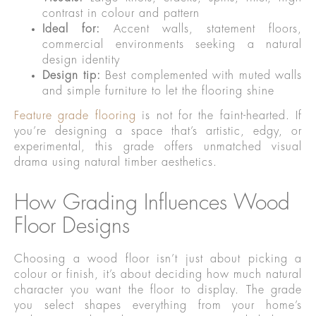
contrast in colour and pattern
Ideal for:
Accent walls, statement floors,
commercial environments seeking a natural
design identity
Design tip:
Best complemented with muted walls
and simple furniture to let the flooring shine
Feature grade flooring
is not for the faint-hearted. If
you’re designing a space that’s artistic, edgy, or
experimental, this grade offers unmatched visual
drama using natural timber aesthetics.
How Grading Influences Wood
Floor Designs
Choosing a wood floor isn’t just about picking a
colour or finish, it’s about deciding how much natural
character you want the floor to display. The grade
you select shapes everything from your home’s