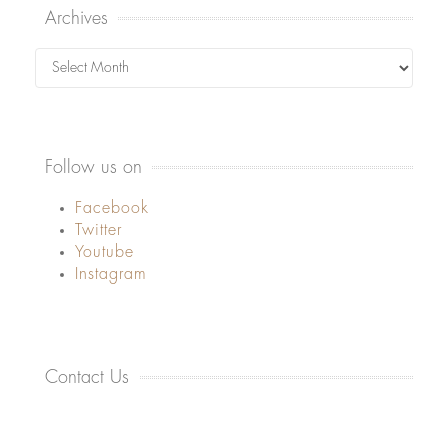
Archives
Archives
Follow us on
Facebook
Twitter
Youtube
Instagram
Contact Us