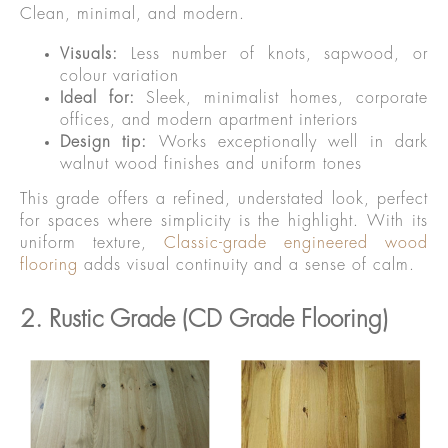
Clean, minimal, and modern.
Visuals:
Less number of knots, sapwood, or
colour variation
Ideal for:
Sleek, minimalist homes, corporate
offices, and modern apartment interiors
Design tip:
Works exceptionally well in dark
walnut wood finishes and uniform tones
This grade offers a refined, understated look, perfect
for spaces where simplicity is the highlight. With its
uniform texture,
Classic-grade engineered wood
flooring
adds visual continuity and a sense of calm.
2. Rustic Grade (CD Grade Flooring)