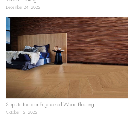
December 24, 2022
Steps to Lacquer Engineered Wood Flooring
October 12, 2022