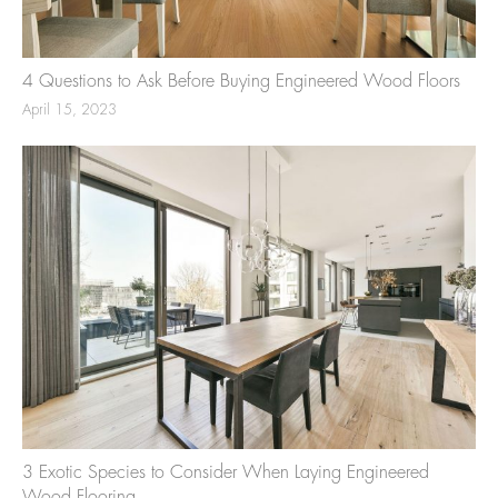
4 Questions to Ask Before Buying Engineered Wood Floors
April 15, 2023
3 Exotic Species to Consider When Laying Engineered
Wood Flooring