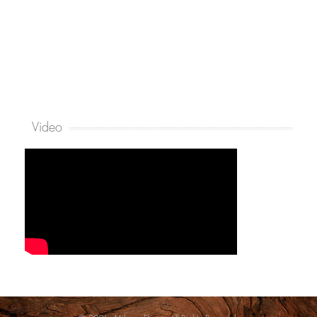
Video