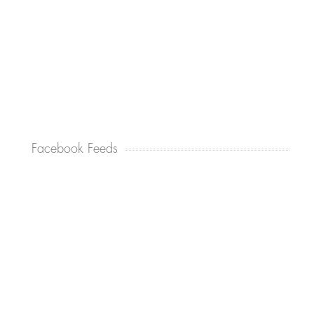
Facebook Feeds