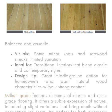
Balanced and versatile.
Visuals:
Some minor knots and sapwood
streaks, limited variation
Ideal for:
Transitional interiors that blend classic
and contemporary styles
Design tip:
Great middle-ground option for
homeowners who want natural wood
characteristics without strong contrast
Millrun grade
features elements of classic and rustic
grade flooring. It offers a subtle expression of nature,
introducing slight variations that bring depth without