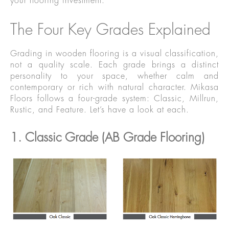
your flooring investment.
The Four Key Grades Explained
Grading in wooden flooring is a visual classification,
not a quality scale. Each grade brings a distinct
personality to your space, whether calm and
contemporary or rich with natural character. Mikasa
Floors follows a four-grade system: Classic, Millrun,
Rustic, and Feature. Let’s have a look at each.
1. Classic Grade (AB Grade Flooring)