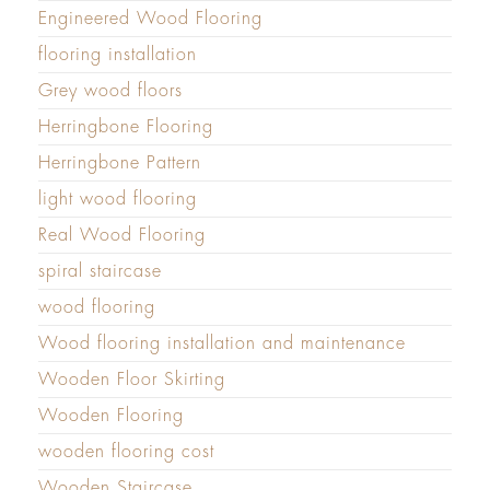
Engineered Wood Flooring
flooring installation
Grey wood floors
Herringbone Flooring
Herringbone Pattern
light wood flooring
Real Wood Flooring
spiral staircase
wood flooring
Wood flooring installation and maintenance
Wooden Floor Skirting
Wooden Flooring
wooden flooring cost
Wooden Staircase