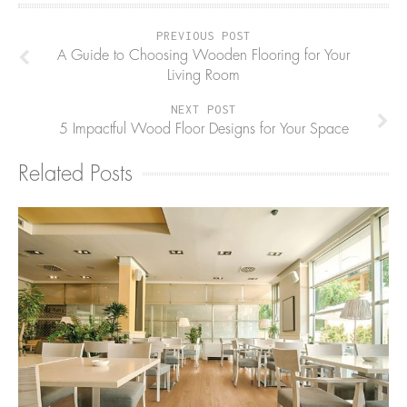
PREVIOUS POST
A Guide to Choosing Wooden Flooring for Your
Living Room
NEXT POST
5 Impactful Wood Floor Designs for Your Space
Related Posts