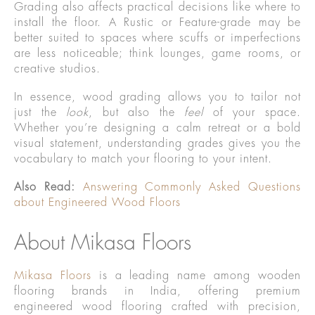
Grading also affects practical decisions like where to
install the floor. A Rustic or Feature-grade may be
better suited to spaces where scuffs or imperfections
are less noticeable; think lounges, game rooms, or
creative studios.
In essence, wood grading allows you to tailor not
just the
look
, but also the
feel
of your space.
Whether you’re designing a calm retreat or a bold
visual statement, understanding grades gives you the
vocabulary to match your flooring to your intent.
Also Read:
Answering Commonly Asked Questions
about Engineered Wood Floors
About Mikasa Floors
Mikasa Floors
is a leading name among wooden
flooring brands in India, offering premium
engineered wood flooring crafted with precision,