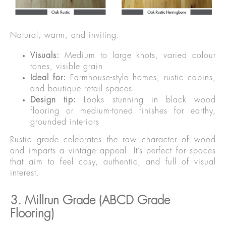
Natural, warm, and inviting.
Visuals:
Medium to large knots, varied colour
tones, visible grain
Ideal for:
Farmhouse-style homes, rustic cabins,
and boutique retail spaces
Design tip:
Looks stunning in black wood
flooring or medium-toned finishes for earthy,
grounded interiors
Rustic grade celebrates the raw character of wood
and imparts a vintage appeal. It’s perfect for spaces
that aim to feel cosy, authentic, and full of visual
interest.
3. Millrun Grade (ABCD Grade
Flooring)