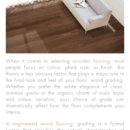
When it comes to selecting
wooden flooring
, most
people focus on colour, plank size, or finish. But
there’s a less obvious factor that plays a major role in
the final look and feel of your floor: wood grading.
Whether you prefer the subtle elegance of clean,
minimal grains or the organic charm of rustic knots
and colour variation, your choice of grade can
dramatically affect how the floor complements your
interior.
In
engineered wood flooring
, grading is a formal