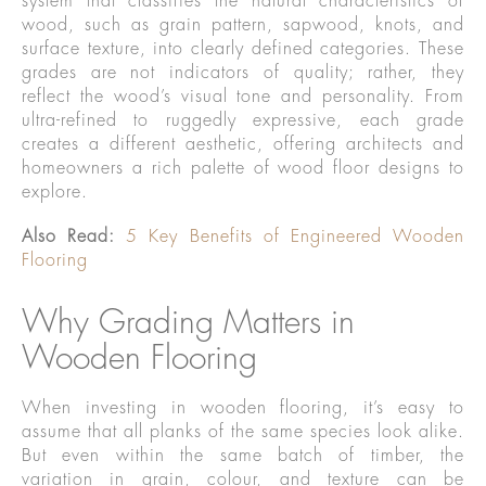
system that classifies the natural characteristics of
wood, such as grain pattern, sapwood, knots, and
surface texture, into clearly defined categories. These
grades are not indicators of quality; rather, they
reflect the wood’s visual tone and personality. From
ultra-refined to ruggedly expressive, each grade
creates a different aesthetic, offering architects and
homeowners a rich palette of wood floor designs to
explore.
Also Read:
5 Key Benefits of Engineered Wooden
Flooring
Why Grading Matters in
Wooden Flooring
When investing in wooden flooring, it’s easy to
assume that all planks of the same species look alike.
But even within the same batch of timber, the
variation in grain, colour, and texture can be