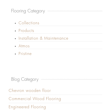
Flooring Category
Collections
Products
Installation & Maintenance
Atmos
Pristine
Blog Category
Chevron wooden floor
Commercial Wood Flooring
Engineered Flooring