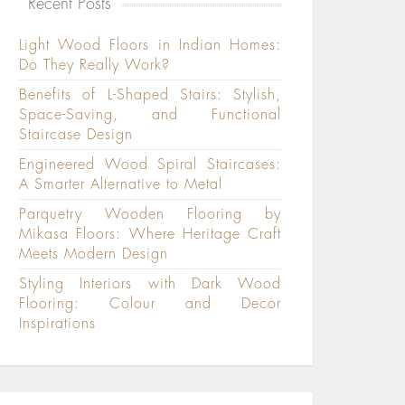
Recent Posts
Light Wood Floors in Indian Homes:
Do They Really Work?
Benefits of L-Shaped Stairs: Stylish,
Space-Saving, and Functional
Staircase Design
Engineered Wood Spiral Staircases:
A Smarter Alternative to Metal
Parquetry Wooden Flooring by
Mikasa Floors: Where Heritage Craft
Meets Modern Design
Styling Interiors with Dark Wood
Flooring: Colour and Decor
Inspirations