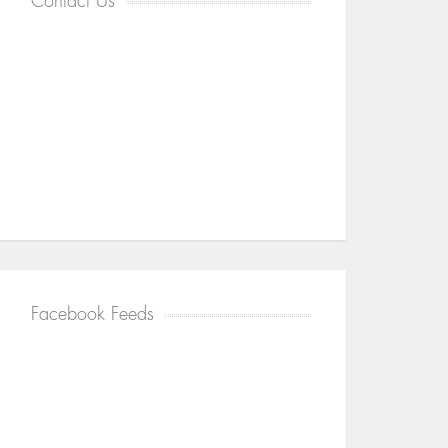
Contact Us
Facebook Feeds