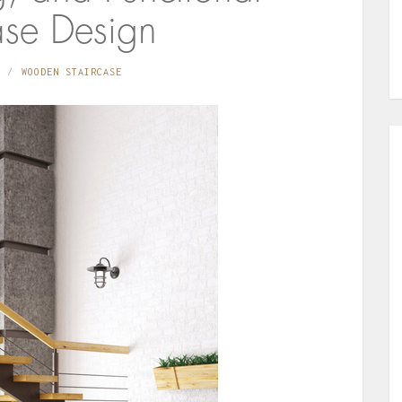
ase Design
WOODEN STAIRCASE