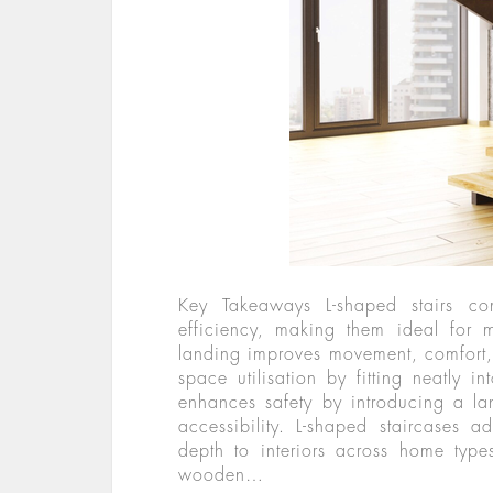
Key Takeaways L-shaped stairs com
efficiency, making them ideal for 
landing improves movement, comfort,
space utilisation by fitting neatly 
enhances safety by introducing a la
accessibility. L-shaped staircases ad
depth to interiors across home typ
wooden…