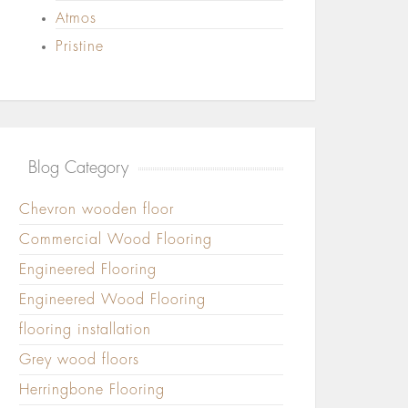
Atmos
Pristine
Blog Category
Chevron wooden floor
Commercial Wood Flooring
Engineered Flooring
Engineered Wood Flooring
flooring installation
Grey wood floors
Herringbone Flooring