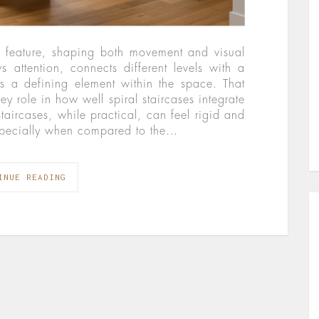
gn feature, shaping both movement and visual
s attention, connects different levels with a
s a defining element within the space. That
ey role in how well spiral staircases integrate
 staircases, while practical, can feel rigid and
 especially when compared to the…
INUE READING