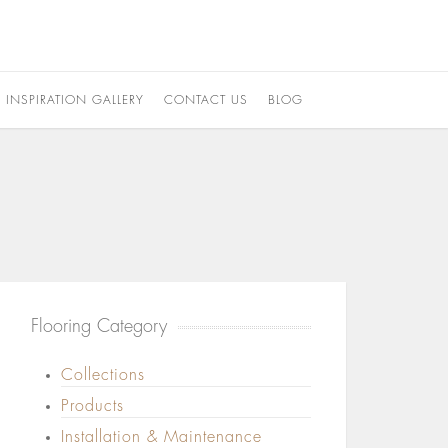
INSPIRATION GALLERY
CONTACT US
BLOG
Flooring Category
Collections
Products
Installation & Maintenance