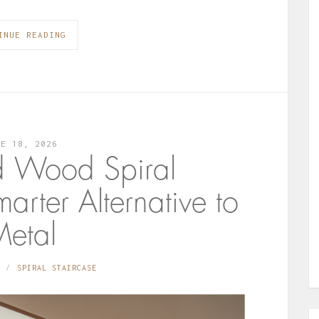
INUE READING
NE 18, 2026
d Wood Spiral
arter Alternative to
etal
SPIRAL STAIRCASE