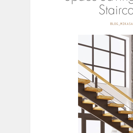
Stairc
BLOG_MIKASA