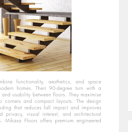
bine functionality, aesthetics, and space
modern homes. Their 90-degree turn with a
 and usability between floors. They maximise
into corners and compact layouts. The design
nding that reduces fall impact and improves
d privacy, visual interest, and architectural
es. Mikasa Floors offers premium engineered