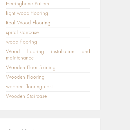
Herringbone Pattern
light wood flooring
Real Wood Flooring
spiral staircase
wood flooring
Wood flooring installation and
maintenance
Wooden Floor Skirting
Wooden Flooring
wooden flooring cost
Wooden Staircase