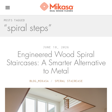
POSTS TAGGED
“spiral steps”
JUNE 18, 2026
Engineered Wood Spiral
Staircases: A Smarter Alternative
to Metal
BLOG_MIKASA
SPIRAL STAIRCASE