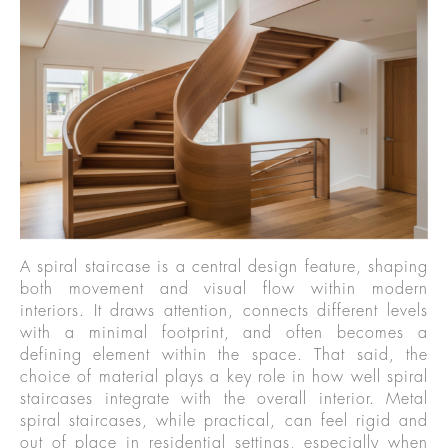
A spiral staircase is a central design feature, shaping
both movement and visual flow within modern
interiors. It draws attention, connects different levels
with a minimal footprint, and often becomes a
defining element within the space. That said, the
choice of material plays a key role in how well spiral
staircases integrate with the overall interior. Metal
spiral staircases, while practical, can feel rigid and
out of place in residential settings, especially when