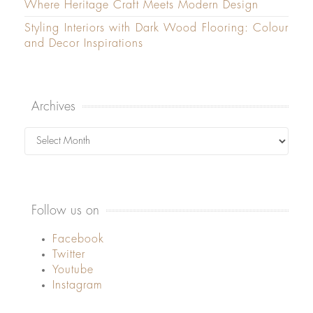
Where Heritage Craft Meets Modern Design
Styling Interiors with Dark Wood Flooring: Colour
and Decor Inspirations
Archives
Archives
Follow us on
Facebook
Twitter
Youtube
Instagram