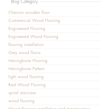
Blog Category
Chevron wooden floor
Commercial Wood Flooring
Engineered Flooring
Engineered Wood Flooring
flooring installation
Grey wood floors
Herringbone Flooring
Herringbone Pattern
light wood flooring
Real Wood Flooring
spiral staircase
wood flooring
Wood flooring installation and maintenance