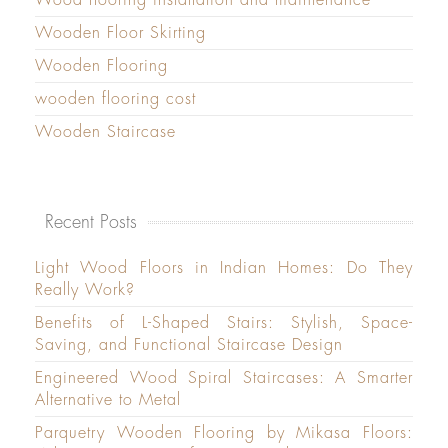
Wooden Floor Skirting
Wooden Flooring
wooden flooring cost
Wooden Staircase
Recent Posts
Light Wood Floors in Indian Homes: Do They
Really Work?
Benefits of L-Shaped Stairs: Stylish, Space-
Saving, and Functional Staircase Design
Engineered Wood Spiral Staircases: A Smarter
Alternative to Metal
Parquetry Wooden Flooring by Mikasa Floors: