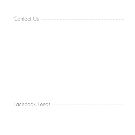
Contact Us
Facebook Feeds