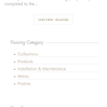
compared to the…
CONTINUE READING
Flooring Category
Collections
Products
Installation & Maintenance
Atmos
Pristine