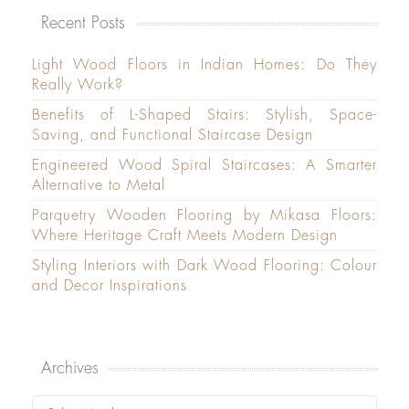
Recent Posts
Light Wood Floors in Indian Homes: Do They
Really Work?
Benefits of L-Shaped Stairs: Stylish, Space-
Saving, and Functional Staircase Design
Engineered Wood Spiral Staircases: A Smarter
Alternative to Metal
Parquetry Wooden Flooring by Mikasa Floors:
Where Heritage Craft Meets Modern Design
Styling Interiors with Dark Wood Flooring: Colour
and Decor Inspirations
Archives
Archives