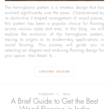
The herringbone pattern is a timeless design that has
evolved significantly over the years. Characterised by
its distinctive V-shaped arrangement of wood pieces,
this pattern has been a popular choice for flooring
across various styles and eras. In this blog, we will
explore the evolution of the herringbone pattern,
tracing its origins to its modern-day applications in
wood flooring. This journey will guide you in
selecting an elegant and enduring flooring design for
your space. Also Read: 6…
CONTINUE READING
FEBRUARY 7, 2024
A Brief Guide to Get the Best