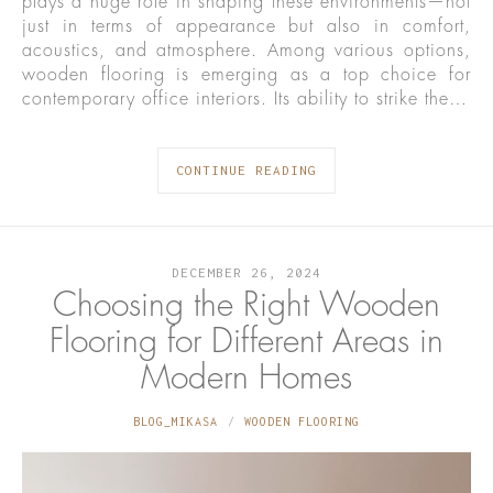
plays a huge role in shaping these environments—not
just in terms of appearance but also in comfort,
acoustics, and atmosphere. Among various options,
wooden flooring is emerging as a top choice for
contemporary office interiors. Its ability to strike the…
CONTINUE READING
DECEMBER 26, 2024
Choosing the Right Wooden
Flooring for Different Areas in
Modern Homes
BLOG_MIKASA
WOODEN FLOORING