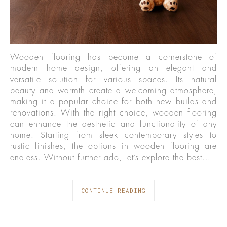
Wooden flooring has become a cornerstone of
modern home design, offering an elegant and
versatile solution for various spaces. Its natural
beauty and warmth create a welcoming atmosphere,
making it a popular choice for both new builds and
renovations. With the right choice, wooden flooring
can enhance the aesthetic and functionality of any
home. Starting from sleek contemporary styles to
rustic finishes, the options in wooden flooring are
endless. Without further ado, let’s explore the best…
CONTINUE READING