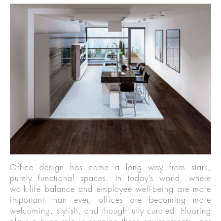
Office design has come a long way from stark,
purely functional spaces. In today’s world, where
work-life balance and employee well-being are more
important than ever, offices are becoming more
welcoming, stylish, and thoughtfully curated. Flooring