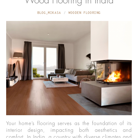
Wood Flooring in India
BLOG_MIKASA
WOODEN FLOORING
Your home’s flooring serves as the foundation of its
interior design, impacting both aesthetics and
comfort. In India, a country with diverse climates and