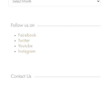
Follow us on
Facebook
Twitter
Youtube
Instagram
Contact Us