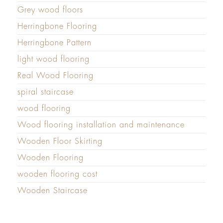
Grey wood floors
Herringbone Flooring
Herringbone Pattern
light wood flooring
Real Wood Flooring
spiral staircase
wood flooring
Wood flooring installation and maintenance
Wooden Floor Skirting
Wooden Flooring
wooden flooring cost
Wooden Staircase