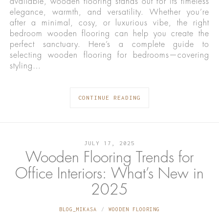
available, wooden flooring stands out for its timeless
elegance, warmth, and versatility. Whether you’re
after a minimal, cosy, or luxurious vibe, the right
bedroom wooden flooring can help you create the
perfect sanctuary. Here’s a complete guide to
selecting wooden flooring for bedrooms—covering
styling…
CONTINUE READING
JULY 17, 2025
Wooden Flooring Trends for
Office Interiors: What’s New in
2025
BLOG_MIKASA
WOODEN FLOORING