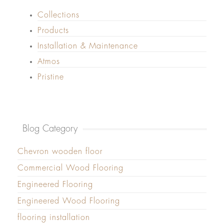
Collections
Products
Installation & Maintenance
Atmos
Pristine
Blog Category
Chevron wooden floor
Commercial Wood Flooring
Engineered Flooring
Engineered Wood Flooring
flooring installation