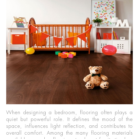
When designing a bedroom, flooring often plays a
quiet but powerful role. It defines the mood of the
space, influences light reflection, and contributes to
overall comfort. Among the many flooring materials