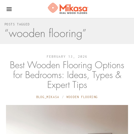
POSTS TAGGED
“wooden flooring”
FEBRUARY 13, 2026
Best Wooden Flooring Options
for Bedrooms: Ideas, Types &
Expert Tips
BLOG_MIKASA
WOODEN FLOORING