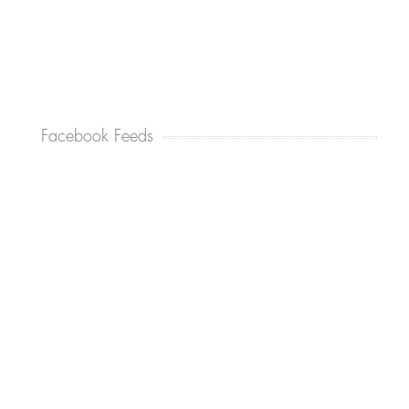
Facebook Feeds