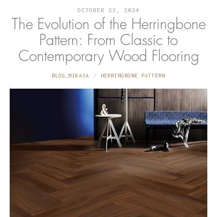
OCTOBER 23, 2024
The Evolution of the Herringbone
Pattern: From Classic to
Contemporary Wood Flooring
BLOG_MIKASA
HERRINGBONE PATTERN