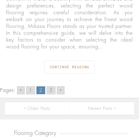
design preferences, selecting the perfect wood
flooring requires careful consideration. As you
embark on your journey to achieve the finest wood
flooring, Mikasa Floors stands as your trusted partner.
In this comprehensive guide, we will delve into the
key factors to consider when selecting the ideal
wood flooring for your space, ensuring…
CONTINUE READING
Pages:
«
1
2
3
»
« Older Posts
Newer Posts »
Flooring Category