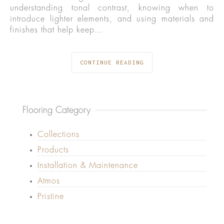
understanding tonal contrast, knowing when to
introduce lighter elements, and using materials and
finishes that help keep…
CONTINUE READING
Flooring Category
Collections
Products
Installation & Maintenance
Atmos
Pristine