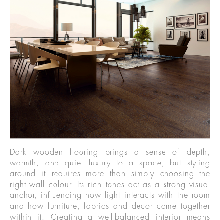
Dark wooden flooring brings a sense of depth,
warmth, and quiet luxury to a space, but styling
around it requires more than simply choosing the
right wall colour. Its rich tones act as a strong visual
anchor, influencing how light interacts with the room
and how furniture, fabrics and decor come together
within it. Creating a well-balanced interior means