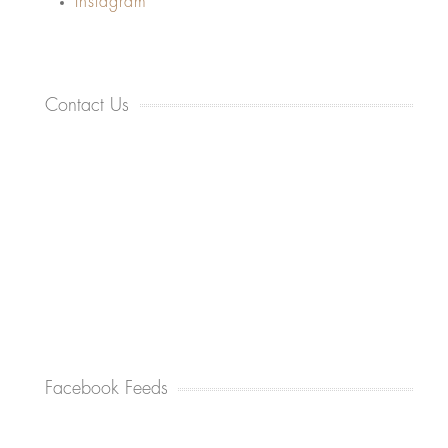
Instagram
Contact Us
Facebook Feeds