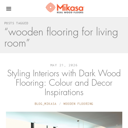
POSTS TAGGED
“wooden flooring for living
room”
MAY 21, 2026
Styling Interiors with Dark Wood
Flooring: Colour and Decor
Inspirations
BLOG_MIKASA
WOODEN FLOORING