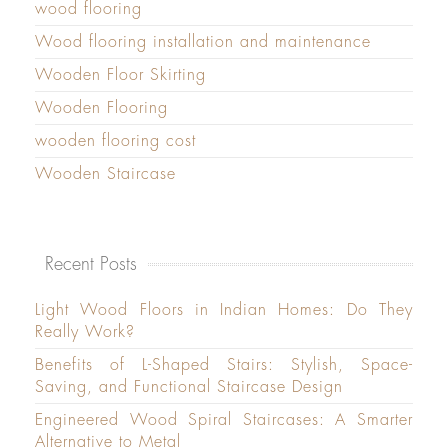
wood flooring
Wood flooring installation and maintenance
Wooden Floor Skirting
Wooden Flooring
wooden flooring cost
Wooden Staircase
Recent Posts
Light Wood Floors in Indian Homes: Do They
Really Work?
Benefits of L-Shaped Stairs: Stylish, Space-
Saving, and Functional Staircase Design
Engineered Wood Spiral Staircases: A Smarter
Alternative to Metal