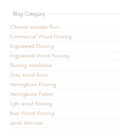
Blog Category
Chevron wooden floor
Commercial Wood Flooring
Engineered Flooring
Engineered Wood Flooring
flooring installation
Grey wood floors
Herringbone Flooring
Herringbone Pattern
light wood flooring
Real Wood Flooring
spiral staircase