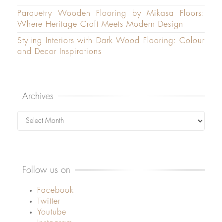
Parquetry Wooden Flooring by Mikasa Floors:
Where Heritage Craft Meets Modern Design
Styling Interiors with Dark Wood Flooring: Colour
and Decor Inspirations
Archives
Archives
Follow us on
Facebook
Twitter
Youtube