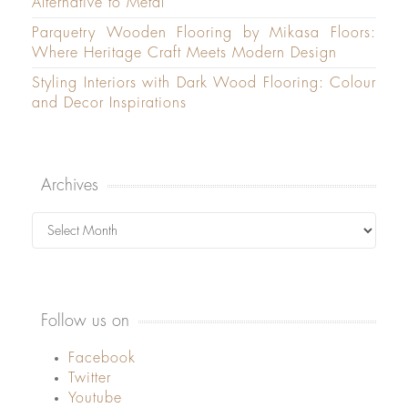
Alternative to Metal
Parquetry Wooden Flooring by Mikasa Floors:
Where Heritage Craft Meets Modern Design
Styling Interiors with Dark Wood Flooring: Colour
and Decor Inspirations
Archives
Archives
Follow us on
Facebook
Twitter
Youtube