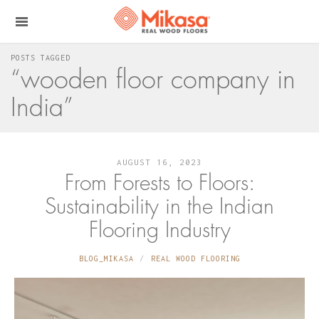
POSTS TAGGED
“wooden floor company in
India”
AUGUST 16, 2023
From Forests to Floors:
Sustainability in the Indian
Flooring Industry
BLOG_MIKASA
REAL WOOD FLOORING