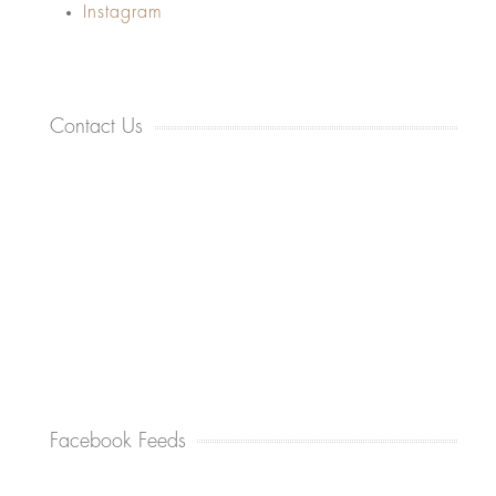
Instagram
Contact Us
Facebook Feeds