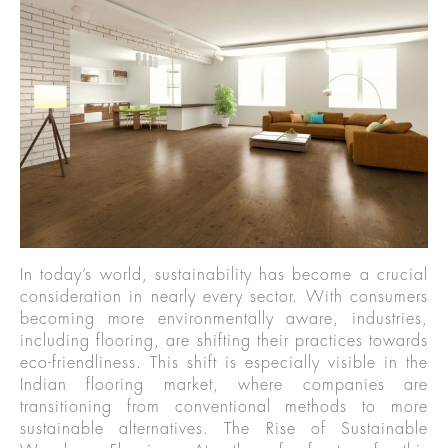
In today’s world, sustainability has become a crucial
consideration in nearly every sector. With consumers
becoming more environmentally aware, industries,
including flooring, are shifting their practices towards
eco-friendliness. This shift is especially visible in the
Indian flooring market, where companies are
transitioning from conventional methods to more
sustainable alternatives. The Rise of Sustainable