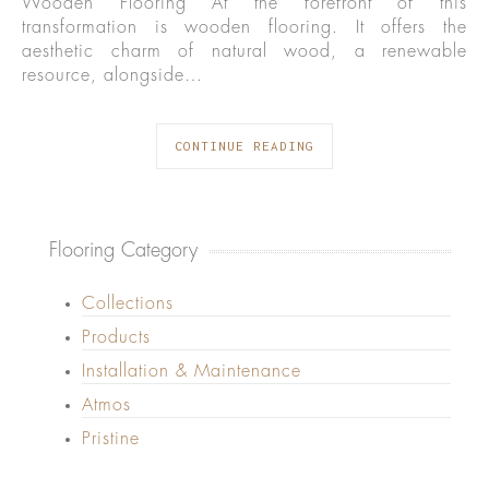
Wooden Flooring At the forefront of this
transformation is wooden flooring. It offers the
aesthetic charm of natural wood, a renewable
resource, alongside…
CONTINUE READING
Flooring Category
Collections
Products
Installation & Maintenance
Atmos
Pristine