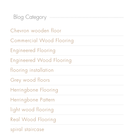
Blog Category
Chevron wooden floor
Commercial Wood Flooring
Engineered Flooring
Engineered Wood Flooring
flooring installation
Grey wood floors
Herringbone Flooring
Herringbone Pattern
light wood flooring
Real Wood Flooring
spiral staircase