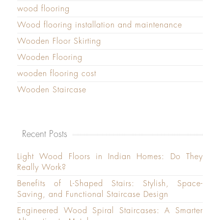
wood flooring
Wood flooring installation and maintenance
Wooden Floor Skirting
Wooden Flooring
wooden flooring cost
Wooden Staircase
Recent Posts
Light Wood Floors in Indian Homes: Do They
Really Work?
Benefits of L-Shaped Stairs: Stylish, Space-
Saving, and Functional Staircase Design
Engineered Wood Spiral Staircases: A Smarter