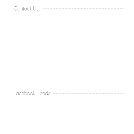
Contact Us
Facebook Feeds