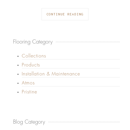
CONTINUE READING
Flooring Category
Collections
Products
Installation & Maintenance
Atmos
Pristine
Blog Category