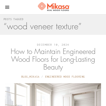
POSTS TAGGED
“wood veneer texture”
DECEMBER 10, 2024
How to Maintain Engineered
Wood Floors for Long-Lasting
Beauty
BLOG_MIKASA
ENGINEERED WOOD FLOORING