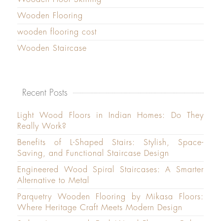
Wooden Flooring
wooden flooring cost
Wooden Staircase
Recent Posts
Light Wood Floors in Indian Homes: Do They
Really Work?
Benefits of L-Shaped Stairs: Stylish, Space-
Saving, and Functional Staircase Design
Engineered Wood Spiral Staircases: A Smarter
Alternative to Metal
Parquetry Wooden Flooring by Mikasa Floors:
Where Heritage Craft Meets Modern Design