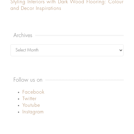
Styling Interiors with Dark Wood Flooring: Colour
and Decor Inspirations
Archives
Archives
Follow us on
Facebook
Twitter
Youtube
Instagram