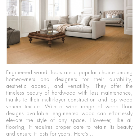
Engineered wood floors are a popular choice among
homeowners and designers for their durability,
aesthetic appeal, and versatility. They offer the
timeless beauty of hardwood with less maintenance,
thanks to their multi-layer construction and top wood
veneer texture. With a wide range of wood floor
designs available, engineered wood can effortlessly
elevate the style of any space. However, like all
flooring, it requires proper care to retain its beauty
and ensure it lasts for years. Here’s…