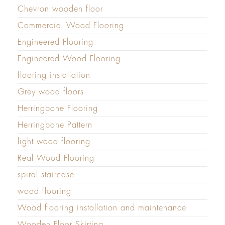
Chevron wooden floor
Commercial Wood Flooring
Engineered Flooring
Engineered Wood Flooring
flooring installation
Grey wood floors
Herringbone Flooring
Herringbone Pattern
light wood flooring
Real Wood Flooring
spiral staircase
wood flooring
Wood flooring installation and maintenance
Wooden Floor Skirting