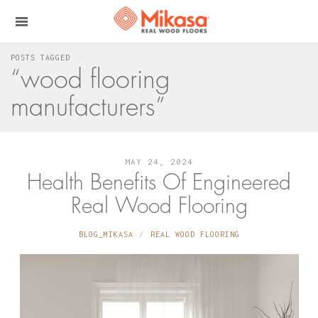
POSTS TAGGED
“wood flooring
manufacturers”
MAY 24, 2024
Health Benefits Of Engineered
Real Wood Flooring
BLOG_MIKASA
REAL WOOD FLOORING