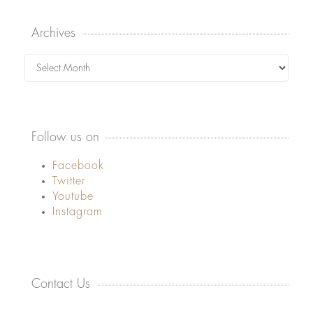
Archives
Archives
Follow us on
Facebook
Twitter
Youtube
Instagram
Contact Us