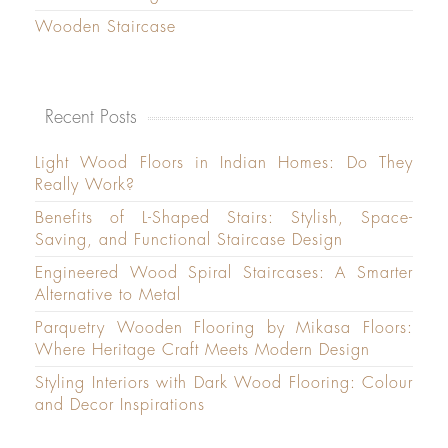
Wooden Staircase
Recent Posts
Light Wood Floors in Indian Homes: Do They
Really Work?
Benefits of L-Shaped Stairs: Stylish, Space-
Saving, and Functional Staircase Design
Engineered Wood Spiral Staircases: A Smarter
Alternative to Metal
Parquetry Wooden Flooring by Mikasa Floors:
Where Heritage Craft Meets Modern Design
Styling Interiors with Dark Wood Flooring: Colour
and Decor Inspirations