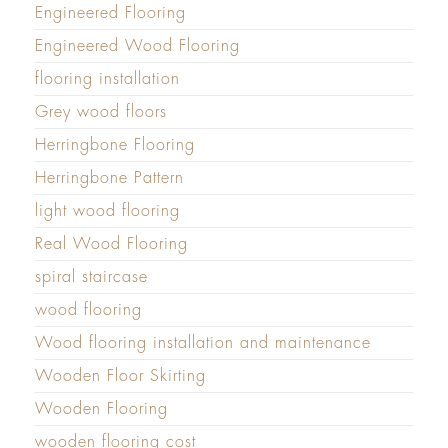
Engineered Flooring
Engineered Wood Flooring
flooring installation
Grey wood floors
Herringbone Flooring
Herringbone Pattern
light wood flooring
Real Wood Flooring
spiral staircase
wood flooring
Wood flooring installation and maintenance
Wooden Floor Skirting
Wooden Flooring
wooden flooring cost