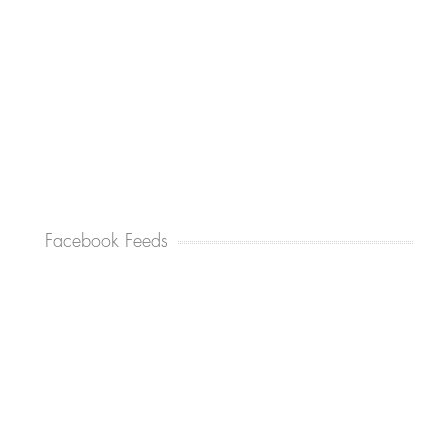
Facebook Feeds