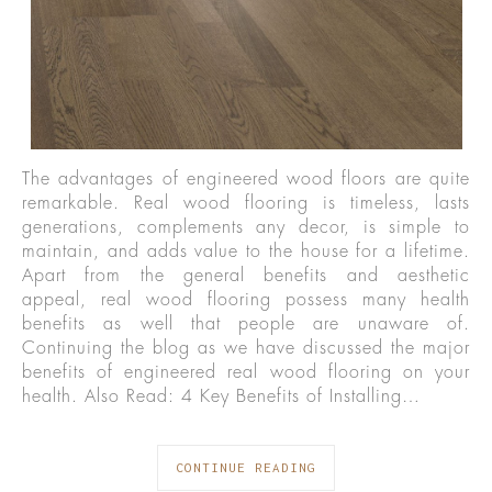
The advantages of engineered wood floors are quite
remarkable. Real wood flooring is timeless, lasts
generations, complements any decor, is simple to
maintain, and adds value to the house for a lifetime.
Apart from the general benefits and aesthetic
appeal, real wood flooring possess many health
benefits as well that people are unaware of.
Continuing the blog as we have discussed the major
benefits of engineered real wood flooring on your
health. Also Read: 4 Key Benefits of Installing…
CONTINUE READING