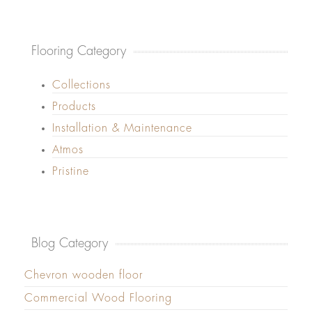
Flooring Category
Collections
Products
Installation & Maintenance
Atmos
Pristine
Blog Category
Chevron wooden floor
Commercial Wood Flooring