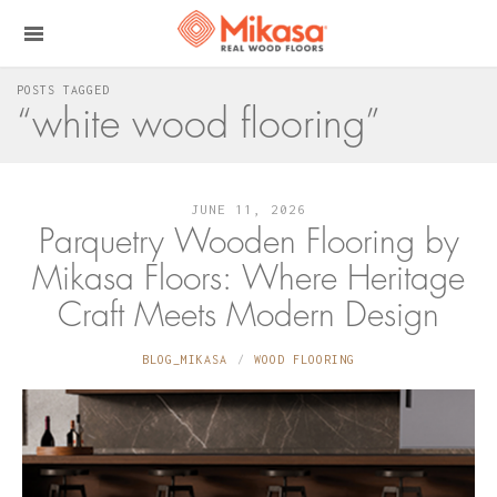
POSTS TAGGED
“white wood flooring”
JUNE 11, 2026
Parquetry Wooden Flooring by
Mikasa Floors: Where Heritage
Craft Meets Modern Design
BLOG_MIKASA
WOOD FLOORING