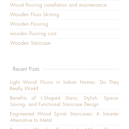
Wood flooring installation and maintenance
Wooden Floor Skirting
Wooden Flooring
wooden flooring cost
Wooden Staircase
Recent Posts
Light Wood Floors in Indian Homes: Do They
Really Work?
Benefits of L-Shaped Stairs: Stylish, Space-
Saving, and Functional Staircase Design
Engineered Wood Spiral Staircases: A Smarter
Alternative to Metal