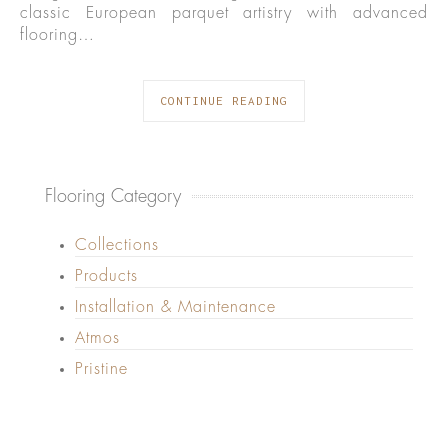
classic European parquet artistry with advanced
flooring…
CONTINUE READING
Flooring Category
Collections
Products
Installation & Maintenance
Atmos
Pristine