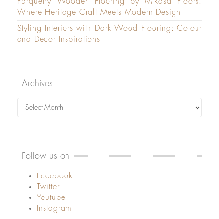
Parquetry Wooden Flooring by Mikasa Floors:
Where Heritage Craft Meets Modern Design
Styling Interiors with Dark Wood Flooring: Colour
and Decor Inspirations
Archives
Archives
Follow us on
Facebook
Twitter
Youtube
Instagram