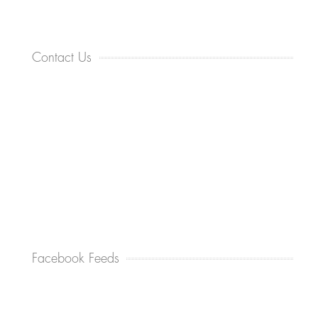
Contact Us
Facebook Feeds