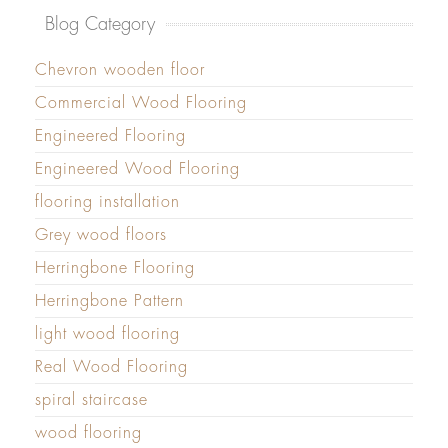
Blog Category
Chevron wooden floor
Commercial Wood Flooring
Engineered Flooring
Engineered Wood Flooring
flooring installation
Grey wood floors
Herringbone Flooring
Herringbone Pattern
light wood flooring
Real Wood Flooring
spiral staircase
wood flooring