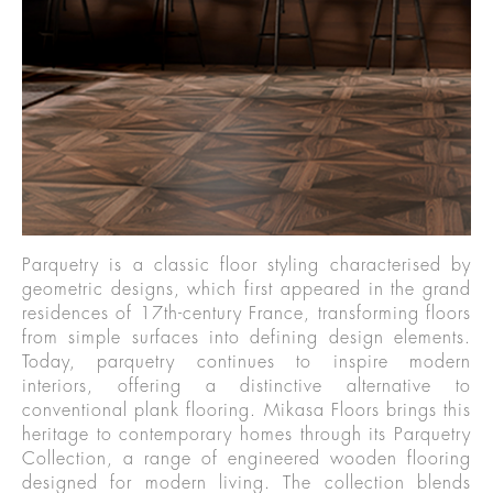
Parquetry is a classic floor styling characterised by
geometric designs, which first appeared in the grand
residences of 17th-century France, transforming floors
from simple surfaces into defining design elements.
Today, parquetry continues to inspire modern
interiors, offering a distinctive alternative to
conventional plank flooring. Mikasa Floors brings this
heritage to contemporary homes through its Parquetry
Collection, a range of engineered wooden flooring
designed for modern living. The collection blends