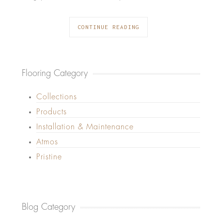
CONTINUE READING
Flooring Category
Collections
Products
Installation & Maintenance
Atmos
Pristine
Blog Category