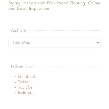
Styling Interiors with Dark Wood Flooring: Colour
and Decor Inspirations
Archives
Archives
Follow us on
Facebook
Twitter
Youtube
Instagram