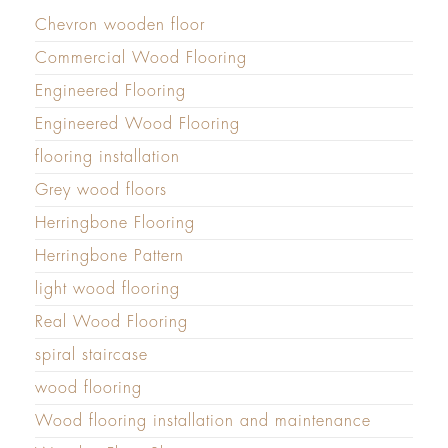
Chevron wooden floor
Commercial Wood Flooring
Engineered Flooring
Engineered Wood Flooring
flooring installation
Grey wood floors
Herringbone Flooring
Herringbone Pattern
light wood flooring
Real Wood Flooring
spiral staircase
wood flooring
Wood flooring installation and maintenance