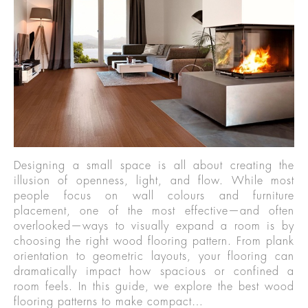
Designing a small space is all about creating the
illusion of openness, light, and flow. While most
people focus on wall colours and furniture
placement, one of the most effective—and often
overlooked—ways to visually expand a room is by
choosing the right wood flooring pattern. From plank
orientation to geometric layouts, your flooring can
dramatically impact how spacious or confined a
room feels. In this guide, we explore the best wood
flooring patterns to make compact…