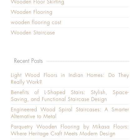
Wooden Floor Skirting
Wooden Flooring
wooden flooring cost
Wooden Staircase
Recent Posts
Light Wood Floors in Indian Homes: Do They
Really Work?
Benefits of L-Shaped Stairs: Stylish, Space-
Saving, and Functional Staircase Design
Engineered Wood Spiral Staircases: A Smarter
Alternative to Metal
Parquetry Wooden Flooring by Mikasa Floors:
Where Heritage Craft Meets Modern Design