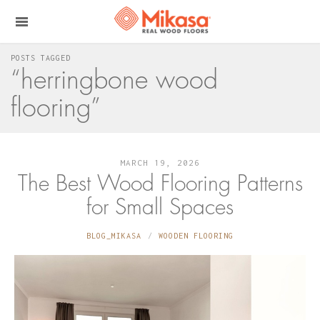
POSTS TAGGED
“herringbone wood
flooring”
MARCH 19, 2026
The Best Wood Flooring Patterns
for Small Spaces
BLOG_MIKASA
WOODEN FLOORING