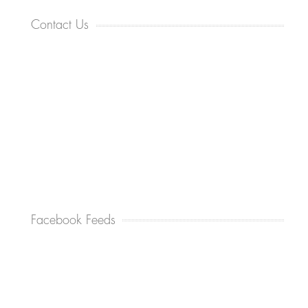
Contact Us
Facebook Feeds