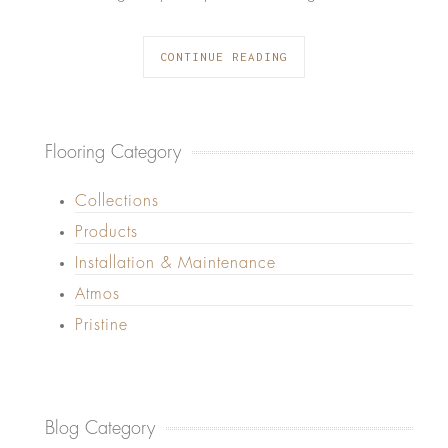
CONTINUE READING
Flooring Category
Collections
Products
Installation & Maintenance
Atmos
Pristine
Blog Category