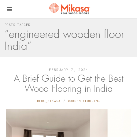
POSTS TAGGED
“engineered wooden floor
India”
FEBRUARY 7, 2024
A Brief Guide to Get the Best
Wood Flooring in India
BLOG_MIKASA
WOODEN FLOORING