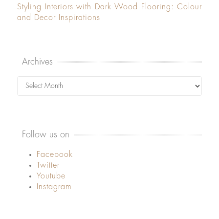
Styling Interiors with Dark Wood Flooring: Colour
and Decor Inspirations
Archives
Archives
Follow us on
Facebook
Twitter
Youtube
Instagram