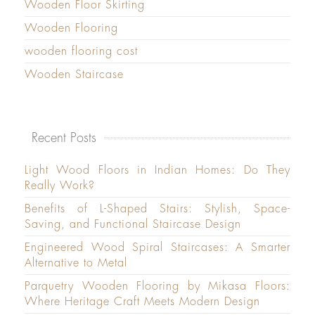
Wooden Floor Skirting
Wooden Flooring
wooden flooring cost
Wooden Staircase
Recent Posts
Light Wood Floors in Indian Homes: Do They
Really Work?
Benefits of L-Shaped Stairs: Stylish, Space-
Saving, and Functional Staircase Design
Engineered Wood Spiral Staircases: A Smarter
Alternative to Metal
Parquetry Wooden Flooring by Mikasa Floors:
Where Heritage Craft Meets Modern Design