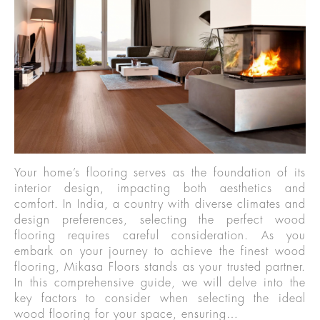
Your home’s flooring serves as the foundation of its
interior design, impacting both aesthetics and
comfort. In India, a country with diverse climates and
design preferences, selecting the perfect wood
flooring requires careful consideration. As you
embark on your journey to achieve the finest wood
flooring, Mikasa Floors stands as your trusted partner.
In this comprehensive guide, we will delve into the
key factors to consider when selecting the ideal
wood flooring for your space, ensuring…