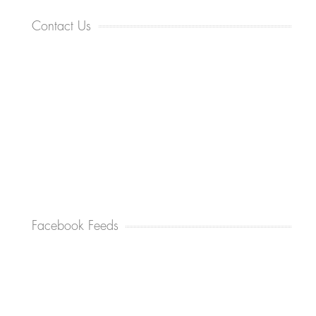
Contact Us
Facebook Feeds