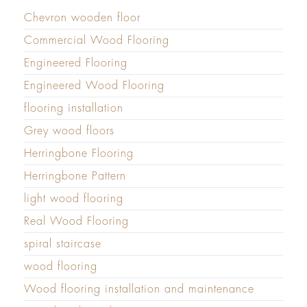
Chevron wooden floor
Commercial Wood Flooring
Engineered Flooring
Engineered Wood Flooring
flooring installation
Grey wood floors
Herringbone Flooring
Herringbone Pattern
light wood flooring
Real Wood Flooring
spiral staircase
wood flooring
Wood flooring installation and maintenance