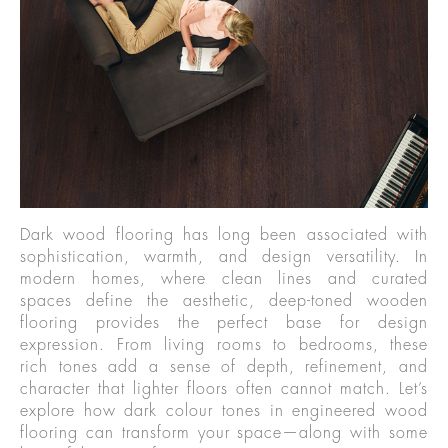
Dark wood flooring has long been associated with
sophistication, warmth, and design versatility. In
modern homes, where clean lines and curated
spaces define the aesthetic, deep-toned wooden
flooring provides the perfect base for design
expression. From living rooms to bedrooms, these
rich tones add a sense of depth, refinement, and
character that lighter floors often cannot match. Let’s
explore how dark colour tones in engineered wood
flooring can transform your space—along with some