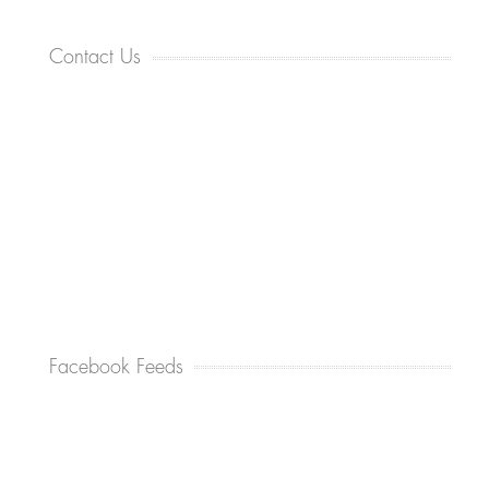
Contact Us
Facebook Feeds