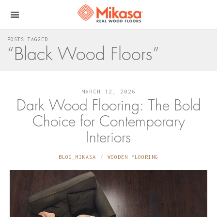
POSTS TAGGED
“Black Wood Floors”
MARCH 12, 2026
Dark Wood Flooring: The Bold
Choice for Contemporary
Interiors
BLOG_MIKASA
WOODEN FLOORING