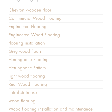
Chevron wooden floor
Commercial Wood Flooring
Engineered Flooring
Engineered Wood Flooring
flooring installation
Grey wood floors
Herringbone Flooring
Herringbone Pattern
light wood flooring
Real Wood Flooring
spiral staircase
wood flooring
Wood flooring installation and maintenance