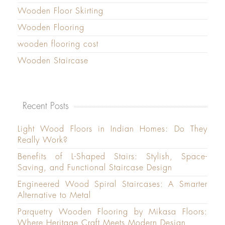
Wooden Floor Skirting
Wooden Flooring
wooden flooring cost
Wooden Staircase
Recent Posts
Light Wood Floors in Indian Homes: Do They
Really Work?
Benefits of L-Shaped Stairs: Stylish, Space-
Saving, and Functional Staircase Design
Engineered Wood Spiral Staircases: A Smarter
Alternative to Metal
Parquetry Wooden Flooring by Mikasa Floors:
Where Heritage Craft Meets Modern Design