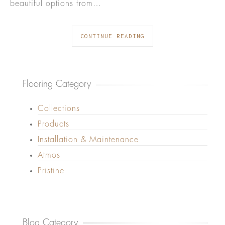
beautiful options from…
CONTINUE READING
Flooring Category
Collections
Products
Installation & Maintenance
Atmos
Pristine
Blog Category