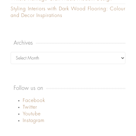
Styling Interiors with Dark Wood Flooring: Colour
and Decor Inspirations
Archives
Archives
Follow us on
Facebook
Twitter
Youtube
Instagram