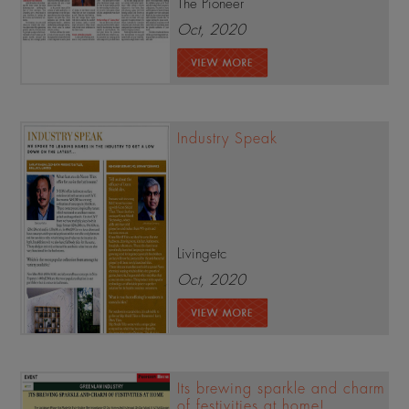
The Pioneer
Oct, 2020
Industry Speak
Livingetc
Oct, 2020
Its brewing sparkle and charm
of festivities at home!