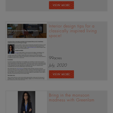
Interior design tips for a
classically inspired living
space!
99acres
July, 2020
Bring in the monsoon
madness with Greenlam