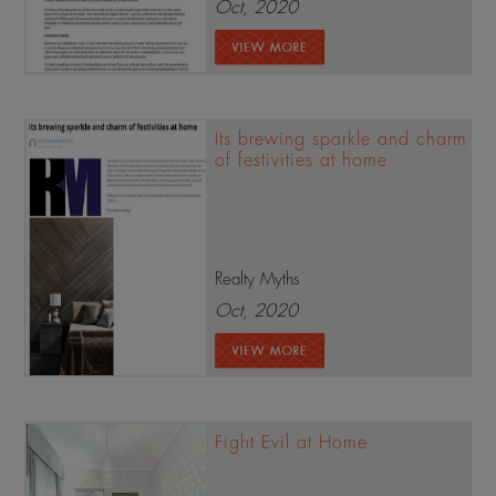
Oct, 2020
Its brewing sparkle and charm
of festivities at home
Realty Myths
Oct, 2020
Fight Evil at Home