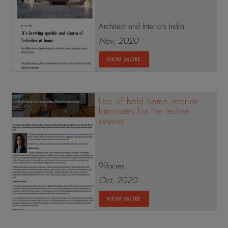
Architect and Interiors India
Nov, 2020
Use of bold home interior
laminates for the festive
season
99acres
Oct, 2020