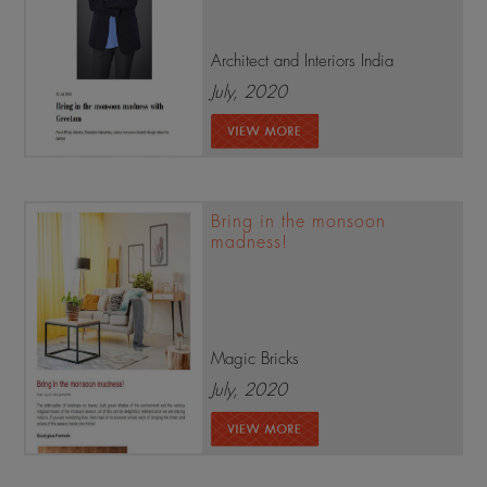
Architect and Interiors India
July, 2020
Bring in the monsoon
madness!
Magic Bricks
July, 2020