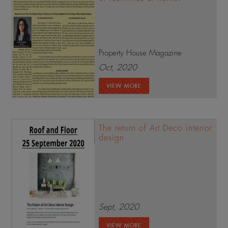
Property House Magazine
Oct, 2020
The return of Art Deco interior
design
Sept, 2020