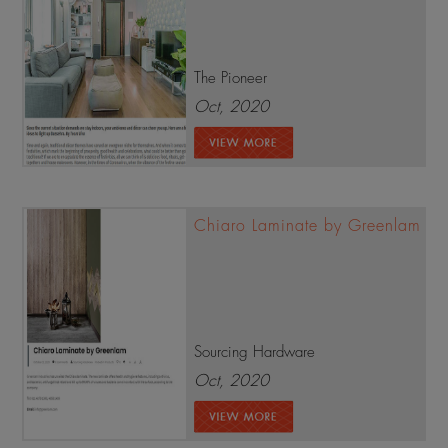
The Pioneer
Oct, 2020
Chiaro Laminate by Greenlam
Sourcing Hardware
Oct, 2020