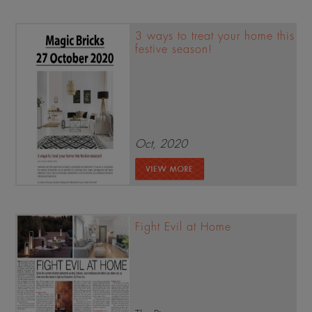
3 ways to treat your home this
festive season!
Oct, 2020
Fight Evil at Home