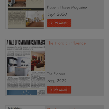
Property House Magazine
Sept, 2020
The Nordic influence
The Pioneer
Aug, 2020