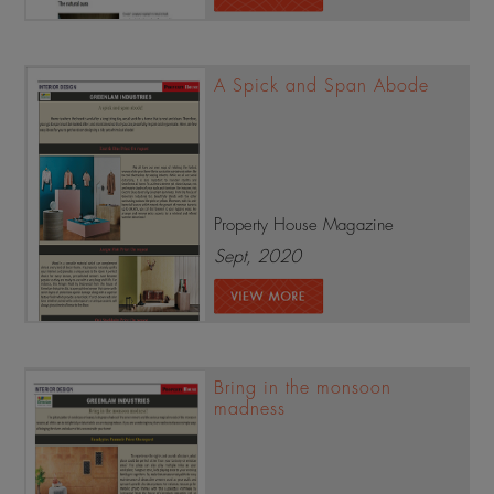
A Spick and Span Abode
Property House Magazine
Sept, 2020
Bring in the monsoon
madness