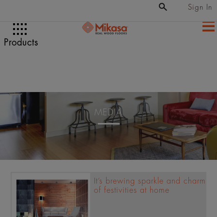
Sign In
Products
MEDIA
It’s brewing sparkle and charm
of festivities at home