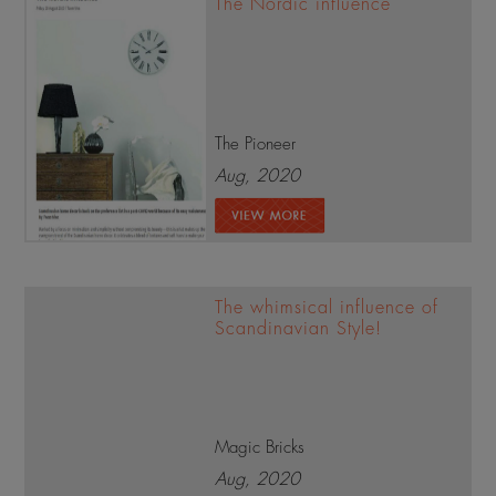
The Nordic influence
The Pioneer
Aug, 2020
The whimsical influence of
Scandinavian Style!
Magic Bricks
Aug, 2020