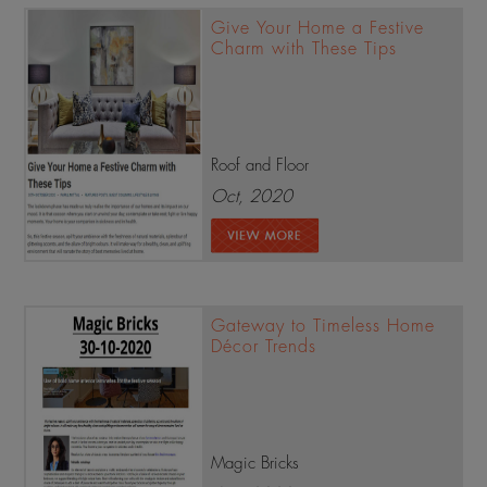
Give Your Home a Festive
Charm with These Tips
Roof and Floor
Oct, 2020
Gateway to Timeless Home
Décor Trends
Magic Bricks