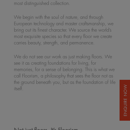
most distinguished collection.
We begin with the soul of nature, and through
European technology and master craftsmanship, we
bring out its finest character. We source the world’s
most exquisite species so that every floor we create
carries beauty, strength, and permanence.
We do not see our work as just making floors. We
see it as creating foundations for living, for
memories, for a sense of belonging. This is what we
call Floorism, a philosophy that sees the floor not as
the ground beneath you, but as the foundation of life
itself.