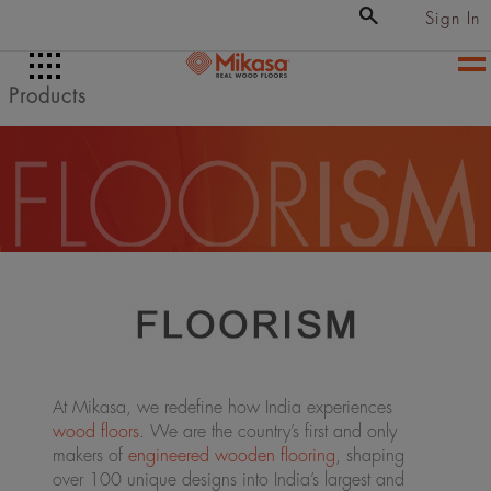
Sign In
Products
At Mikasa, we redefine how India experiences
wood floors
. We are the country’s first and only
makers of
engineered wooden flooring
, shaping
over 100 unique designs into India’s largest and