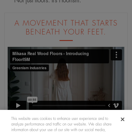
Not just floors. It’s Floorism.
A MOVEMENT THAT STARTS
BENEATH YOUR FEET.
This website uses cookies to enhance user experience and to
analyze performance and traffic on our website. We also share
information about your use of our site with our social media,